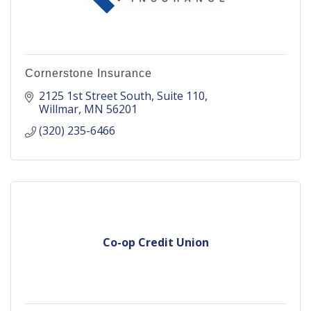
Cornerstone Insurance
2125 1st Street South
Suite 110
Willmar
MN
56201
(320) 235-6466
Co-op Credit Union