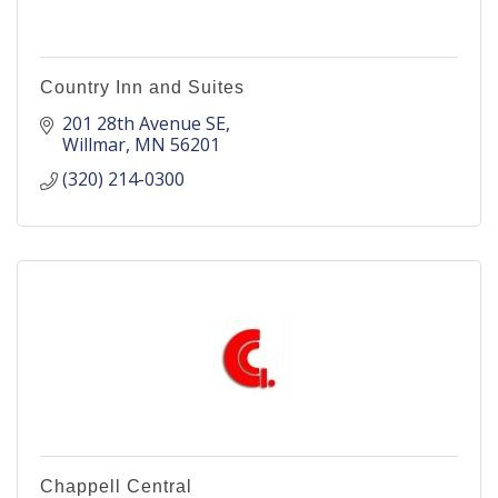
Country Inn and Suites
201 28th Avenue SE
Willmar
MN
56201
(320) 214-0300
Chappell Central