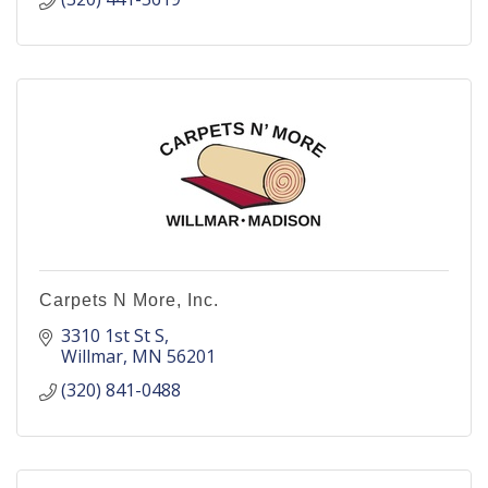
Carpets N More, Inc.
3310 1st St S
Willmar
MN
56201
(320) 841-0488