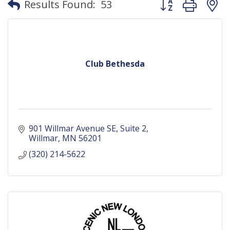
Results Found:
53
Club Bethesda
901 Willmar Avenue SE
Suite 2
Willmar
MN
56201
(320) 214-5622