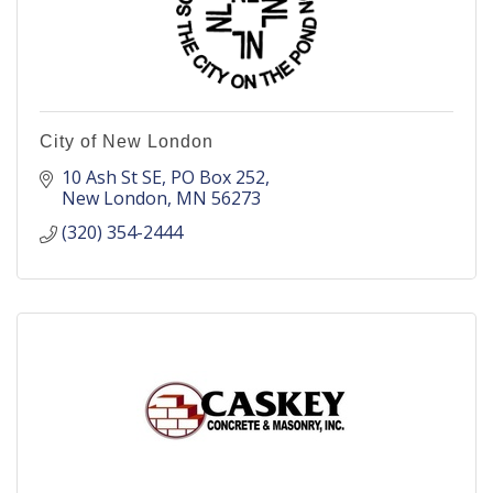
City of New London
10 Ash St SE
PO Box 252
New London
MN
56273
(320) 354-2444