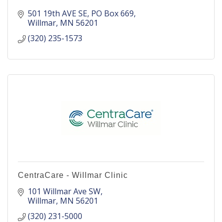
501 19th AVE SE
PO Box 669
Willmar
MN
56201
(320) 235-1573
CentraCare - Willmar Clinic
101 Willmar Ave SW
Willmar
MN
56201
(320) 231-5000