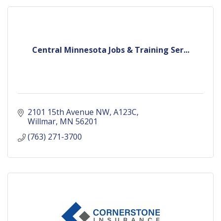
Central Minnesota Jobs & Training Ser...
2101 15th Avenue NW
A123C
Willmar
MN
56201
(763) 271-3700