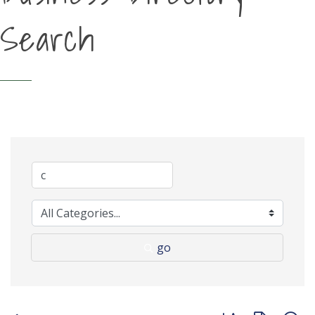
Search
go
Button group with