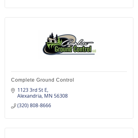
Complete Ground Control
1123 3rd St E
Alexandria
MN
56308
(320) 808-8666