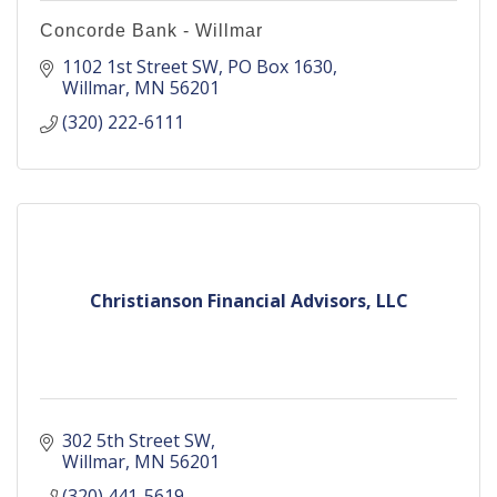
Concorde Bank - Willmar
1102 1st Street SW
PO Box 1630
Willmar
MN
56201
(320) 222-6111
Christianson Financial Advisors, LLC
302 5th Street SW
Willmar
MN
56201
(320) 441-5619