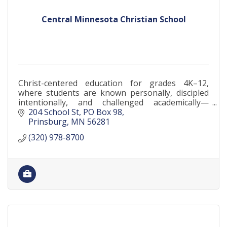
Central Minnesota Christian School
Christ-centered education for grades 4K–12,
where students are known personally, discipled
intentionally, and challenged academically—
serving families across Central Minnesota since
204 School St
PO Box 98
1911.
Prinsburg
MN
56281
(320) 978-8700