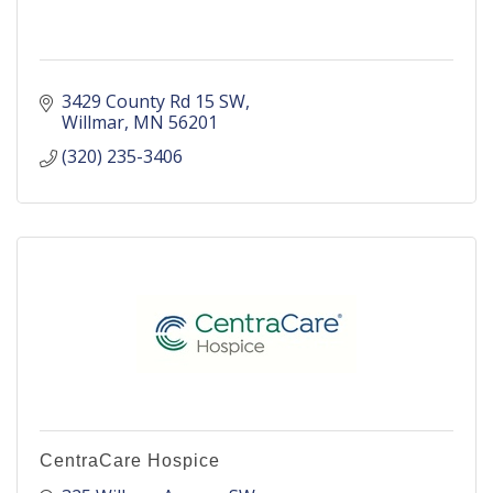
3429 County Rd 15 SW
Willmar
MN
56201
(320) 235-3406
CentraCare Hospice