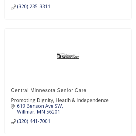
(320) 235-3311
Central Minnesota Senior Care
Promoting Dignity, Heatlh & Independence
619 Benson Ave SW
Willmar
MN
56201
(320) 441-7001