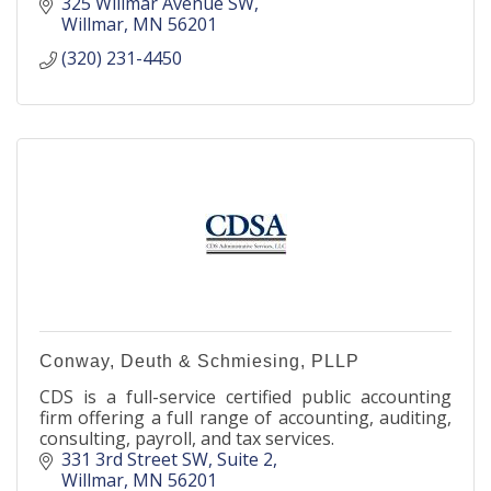
325 Willmar Avenue SW
Willmar
MN
56201
(320) 231-4450
Conway, Deuth & Schmiesing, PLLP
CDS is a full-service certified public accounting
firm offering a full range of accounting, auditing,
consulting, payroll, and tax services.
331 3rd Street SW
Suite 2
Willmar
MN
56201