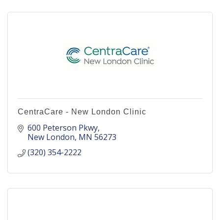
CentraCare - New London Clinic
600 Peterson Pkwy
New London
MN
56273
(320) 354-2222