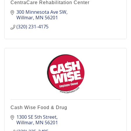
CentraCare Rehabilitation Center
300 Minnesota Ave SW
Willmar
MN
56201
(320) 231-4175
Cash Wise Food & Drug
1300 SE 5th Street
Willmar
MN
56201