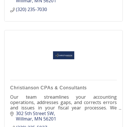
Willmar
MN
56201
(320) 235-7030
Christianson CPAs & Consultants
Our team streamlines your accounting
operations, addresses gaps, and corrects errors
and issues in your fiscal year processes. We
enhance your financial efficiency and safeguard
302 5th Street SW
your profitability.
Willmar
MN
56201