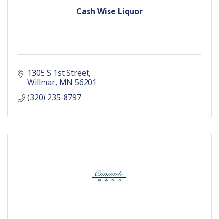
Cash Wise Liquor
1305 S 1st Street
Willmar
MN
56201
(320) 235-8797