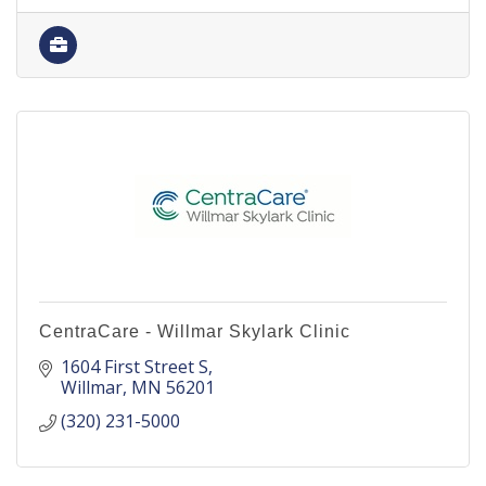
CentraCare - Willmar Skylark Clinic
1604 First Street S
Willmar
MN
56201
(320) 231-5000