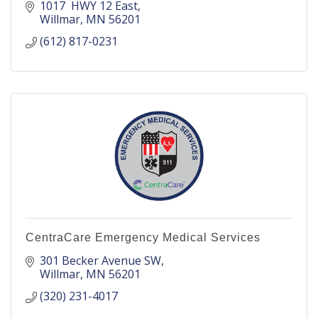
1017  HWY 12 East
Willmar
MN
56201
(612) 817-0231
CentraCare Emergency Medical Services
301 Becker Avenue SW
Willmar
MN
56201
(320) 231-4017