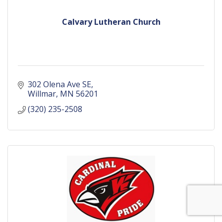
Calvary Lutheran Church
302 Olena Ave SE
Willmar
MN
56201
(320) 235-2508