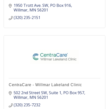
1950 Trott Ave. SW
PO Box 916
Willmar
MN
56201
(320) 235-2151
CentraCare - Willmar Lakeland Clinic
502 2nd Street SW, Suite 1
PO Box 957
Willmar
MN
56201
(320) 235-7232