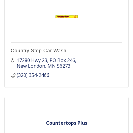
Country Stop Car Wash
17280 Hwy 23
PO Box 246
New London
MN
56273
(320) 354-2466
Countertops Plus