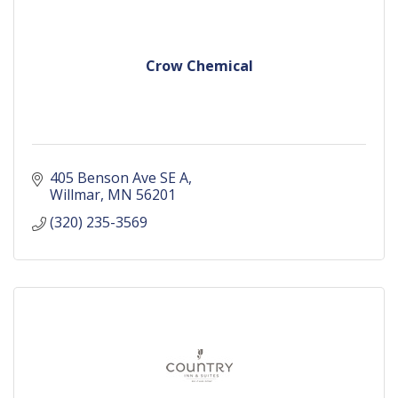
Crow Chemical
405 Benson Ave SE A
Willmar
MN
56201
(320) 235-3569