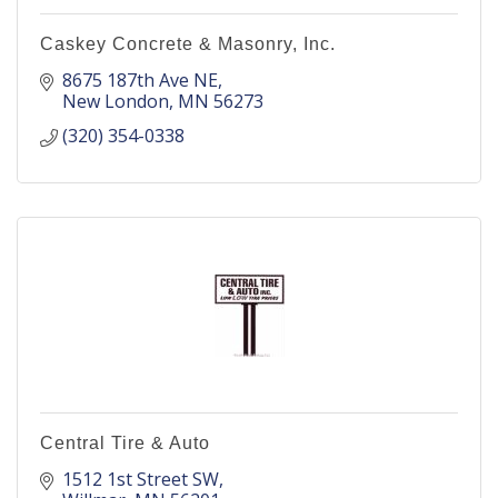
Caskey Concrete & Masonry, Inc.
8675 187th Ave NE
New London
MN
56273
(320) 354-0338
Central Tire & Auto
1512 1st Street SW