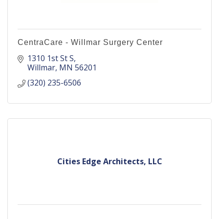
CentraCare - Willmar Surgery Center
1310 1st St S
Willmar
MN
56201
(320) 235-6506
Cities Edge Architects, LLC