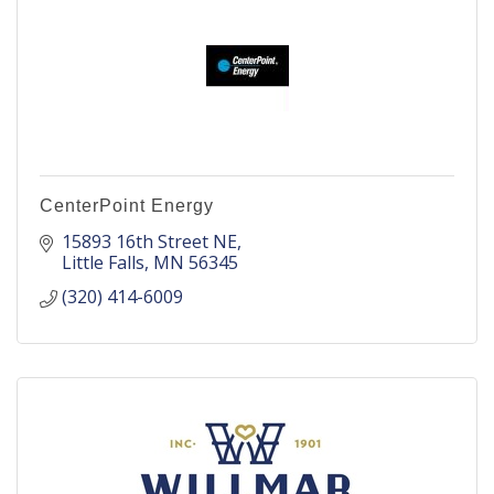
CenterPoint Energy
15893 16th Street NE
Little Falls
MN
56345
(320) 414-6009