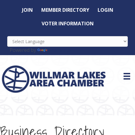
JOIN
MEMBER DIRECTORY
LOGIN
VOTER INFORMATION
Powered by
Translate
Business Directory