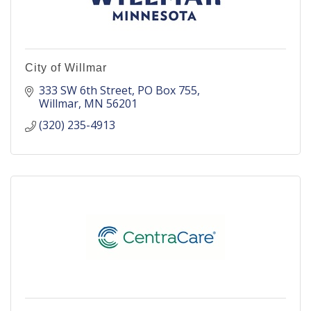
City of Willmar
333 SW 6th Street
PO Box 755
Willmar
MN
56201
(320) 235-4913