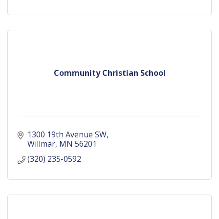
Community Christian School
1300 19th Avenue SW
Willmar
MN
56201
(320) 235-0592