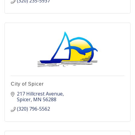
(320) 235-5937
City of Spicer
217 Hillcrest Avenue
Spicer
MN
56288
(320) 796-5562