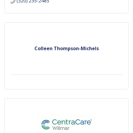
(320) 235-2485
Colleen Thompson-Michels