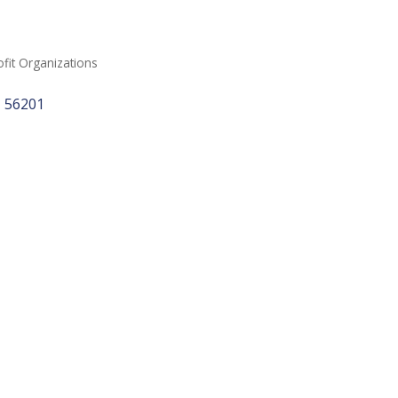
it Organizations
N
56201