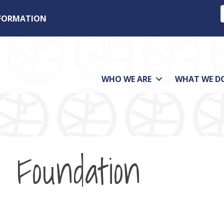
NFORMATION
WHO WE ARE
WHAT WE D
 Foundation