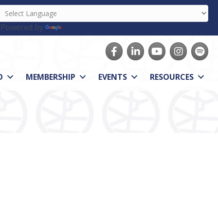
Powered by
Translate
Facebook
LinkedIn
youtube
Instagram
Spotify
O
MEMBERSHIP
EVENTS
RESOURCES