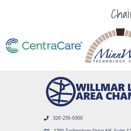
Cha
320-235-0300
phone number
1700 Technology Drive NE, Suite 1