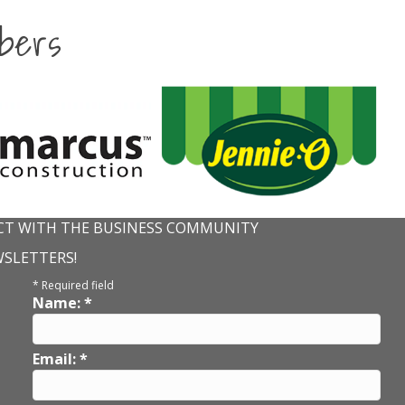
bers
T WITH THE BUSINESS COMMUNITY
WSLETTERS!
*
Required field
Name:
*
Email:
*