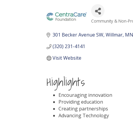
Community & Non-Prof
Categories
301 Becker Avenue SW
Willmar
M
(320) 231-4141
Visit Website
Highlights
Encouraging innovation
Providing education
Creating partnerships
Advancing Technology