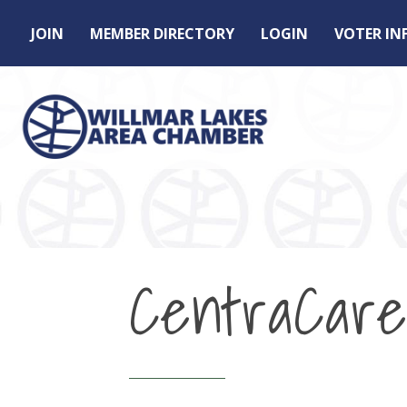
JOIN
MEMBER DIRECTORY
LOGIN
VOTER I
CentraCare