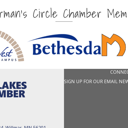
irman's Circle Chamber Mem
CONNEC
SIGN UP FOR OUR EMAIL NE
24, Willmar, MN 56201