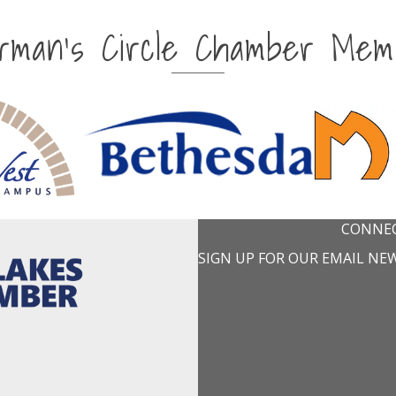
irman's Circle Chamber Mem
CONNEC
SIGN UP FOR OUR EMAIL NE