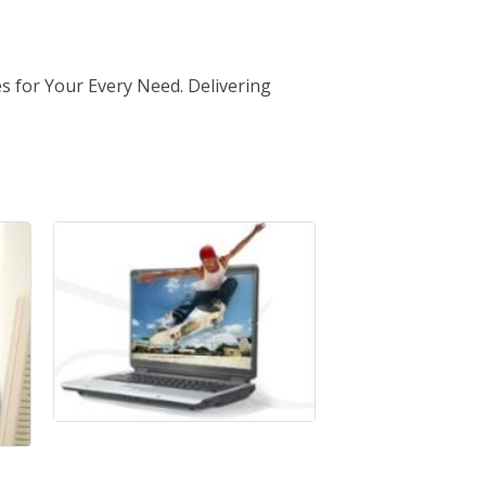
s for Your Every Need. Delivering