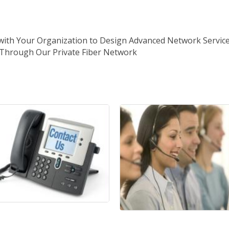
 with Your Organization to Design Advanced Network Service
s Through Our Private Fiber Network