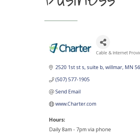
Cable & Internet Provi
Categories
2520 1st st s
suite b
willmar
MN
5
(507) 577-1905
Send Email
www.Charter.com
Hours:
Daily 8am - 7pm via phone