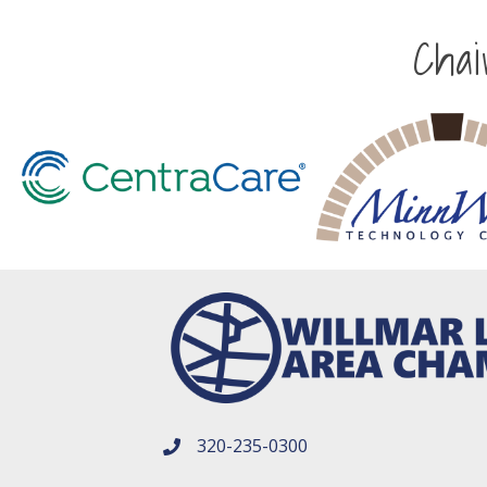
Cha
320-235-0300
phone number