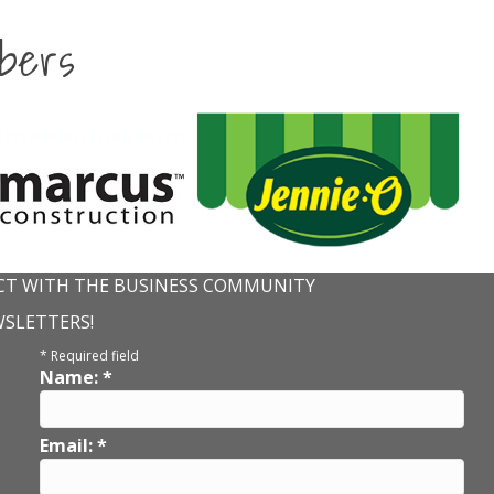
bers
T WITH THE BUSINESS COMMUNITY
WSLETTERS!
*
Required field
Name:
*
Email:
*