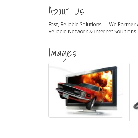
About Us
Fast, Reliable Solutions — We Partner
Reliable Network & Internet Solution
Images