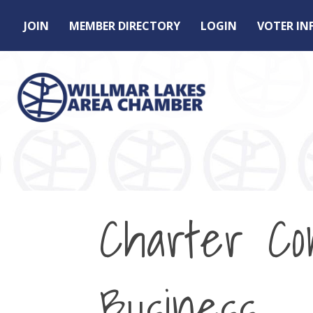
JOIN
MEMBER DIRECTORY
LOGIN
VOTER I
Charter Co
Business