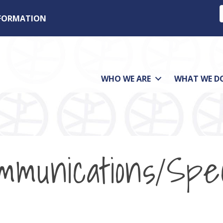
NFORMATION
WHO WE ARE
WHAT WE D
mmunications/Spe