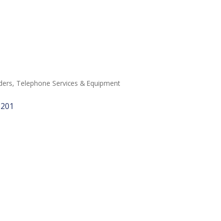
ders
Telephone Services & Equipment
6201