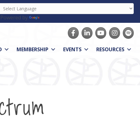
Powered by
Translate
Facebook
LinkedIn
youtube
Instagram
Spotify
O
MEMBERSHIP
EVENTS
RESOURCES
ctrum