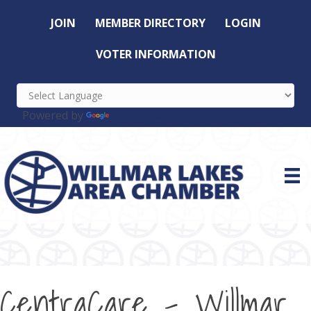
JOIN
MEMBER DIRECTORY
LOGIN
VOTER INFORMATION
Powered by
Translate
CentraCare - Willmar