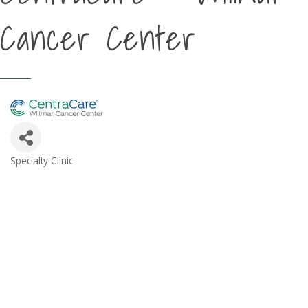
Cancer Center
Specialty Clinic
Categories