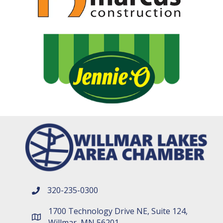
320-235-0300
phone number
1700 Technology Drive NE, Suite 124,
map and address
Willmar, MN 56201