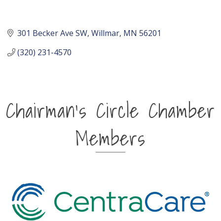
301 Becker Ave SW
Willmar
MN
56201
(320) 231-4570
Chairman's Circle Chamber
Members