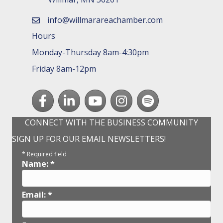
info@willmarareachamber.com
email
Hours
Monday-Thursday 8am-4:30pm
Friday 8am-12pm
Facebook
LinkedIn
youtube
Instagram
Spotify
CONNECT WITH THE BUSINESS COMMUNITY
SIGN UP FOR OUR EMAIL NEWSLETTERS!
*
Required field
Name:
*
Email:
*