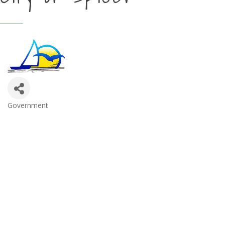
Government
Categories