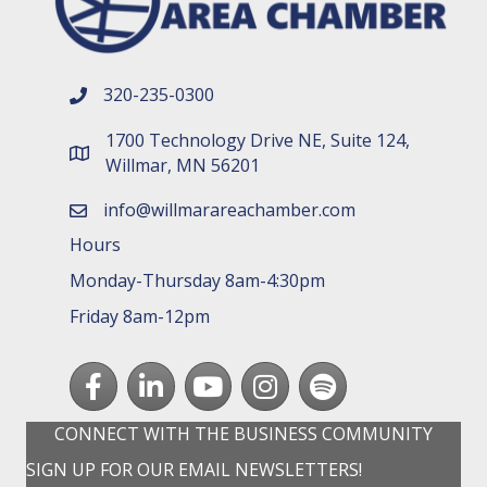
320-235-0300
phone number
1700 Technology Drive NE, Suite 124,
map and address
Willmar, MN 56201
info@willmarareachamber.com
email
Hours
Monday-Thursday 8am-4:30pm
Friday 8am-12pm
Facebook
LinkedIn
youtube
Instagram
Spotify
CONNECT WITH THE BUSINESS COMMUNITY
SIGN UP FOR OUR EMAIL NEWSLETTERS!