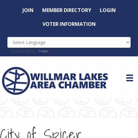
JOIN
MEMBER DIRECTORY
LOGIN
VOTER INFORMATION
Powered by
Translate
City of Spicer