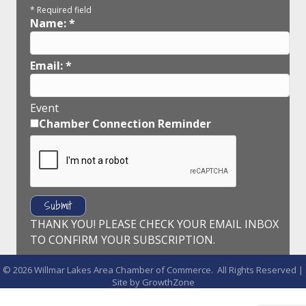
*
Required field
Name:
*
Email:
*
Event
Chamber Connection Reminder
THANK YOU! PLEASE CHECK YOUR EMAIL INBOX
TO CONFIRM YOUR SUBSCRIPTION.
©
2026
Willmar Lakes Area Chamber of Commerce.
All Rights Reserved |
Site by
GrowthZone