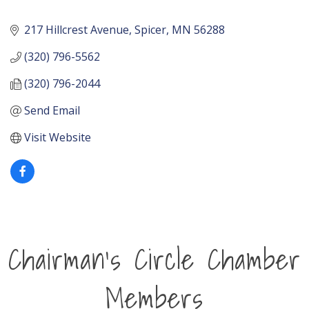
217 Hillcrest Avenue
Spicer
MN
56288
(320) 796-5562
(320) 796-2044
Send Email
Visit Website
Chairman's Circle Chamber
Members