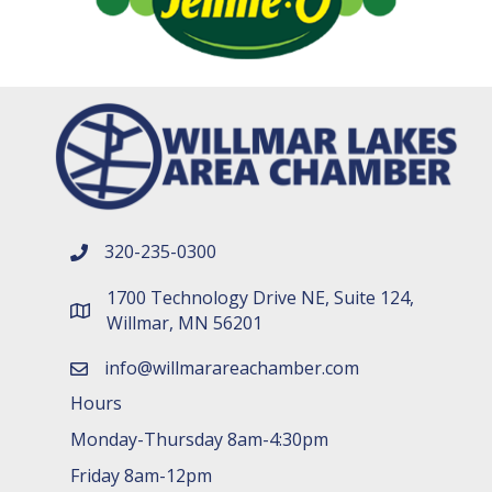
320-235-0300
phone number
1700 Technology Drive NE, Suite 124,
map and address
Willmar, MN 56201
info@willmarareachamber.com
email
Hours
Monday-Thursday 8am-4:30pm
Friday 8am-12pm