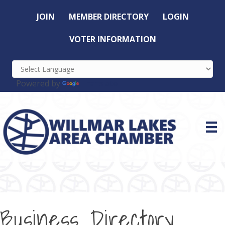
JOIN
MEMBER DIRECTORY
LOGIN
VOTER INFORMATION
Powered by
Translate
Business Directory