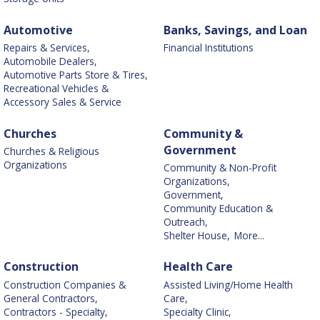
Automotive
Banks, Savings, and Loan
Repairs & Services,
Financial Institutions
Automobile Dealers,
Automotive Parts Store & Tires,
Recreational Vehicles &
Accessory Sales & Service
Churches
Community &
Government
Churches & Religious
Organizations
Community & Non-Profit
Organizations,
Government,
Community Education &
Outreach,
Shelter House,
More...
Construction
Health Care
Construction Companies &
Assisted Living/Home Health
General Contractors,
Care,
Contractors - Specialty,
Specialty Clinic,