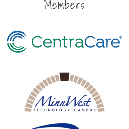
Members