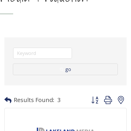
go
Button group with
Results Found:
3