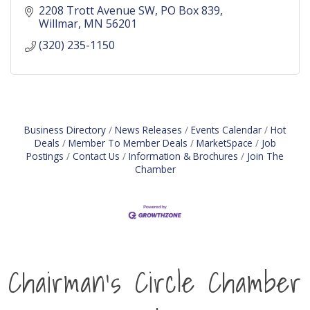
2208 Trott Avenue SW
PO Box 839
Willmar
MN
56201
(320) 235-1150
Business Directory
News Releases
Events Calendar
Hot
Deals
Member To Member Deals
MarketSpace
Job
Postings
Contact Us
Information & Brochures
Join The
Chamber
Chairman's Circle Chamber