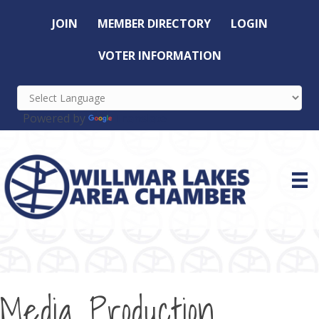
JOIN
MEMBER DIRECTORY
LOGIN
VOTER INFORMATION
Powered by
Translate
Media Production