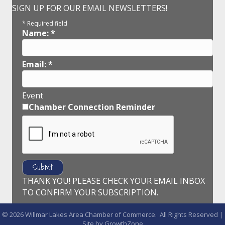
SIGN UP FOR OUR EMAIL NEWSLETTERS!
*
Required field
Name:
*
Email:
*
Event
Chamber Connection Reminder
THANK YOU! PLEASE CHECK YOUR EMAIL INBOX
TO CONFIRM YOUR SUBSCRIPTION.
©
2026
Willmar Lakes Area Chamber of Commerce.
All Rights Reserved |
Site by
GrowthZone