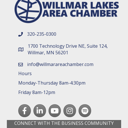
320-235-0300
phone number
1700 Technology Drive NE, Suite 124,
map and address
Willmar, MN 56201
info@willmarareachamber.com
email
Hours
Monday-Thursday 8am-4:30pm
Friday 8am-12pm
Facebook
LinkedIn
youtube
Instagram
Spotify
CONNECT WITH THE BUSINESS COMMUNITY