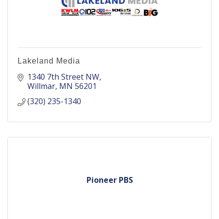
Lakeland Media
1340 7th Street NW
Willmar
MN
56201
(320) 235-1340
Pioneer PBS