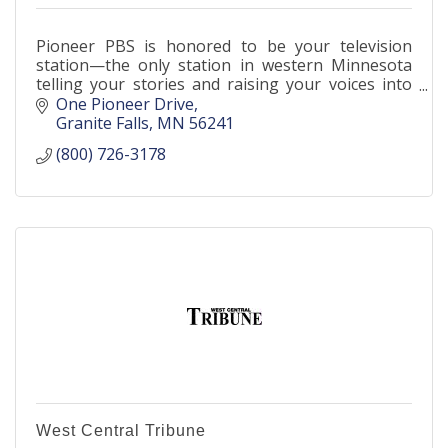
Pioneer PBS is honored to be your television
station—the only station in western Minnesota
telling your stories and raising your voices into
the media landscape.
One Pioneer Drive
Granite Falls
MN
56241
(800) 726-3178
West Central Tribune