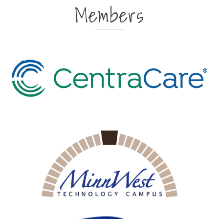
Members