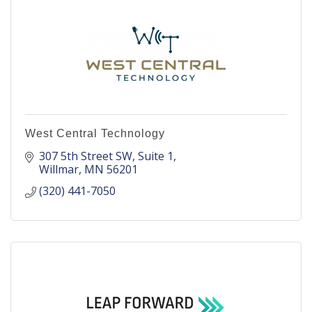
West Central Technology
307 5th Street SW
Suite 1
Willmar
MN
56201
(320) 441-7050