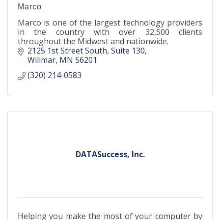
Marco
Marco is one of the largest technology providers
in the country with over 32,500 clients
throughout the Midwest and nationwide.
2125 1st Street South
Suite 130
Willmar
MN
56201
(320) 214-0583
DATASuccess, Inc.
Helping you make the most of your computer by