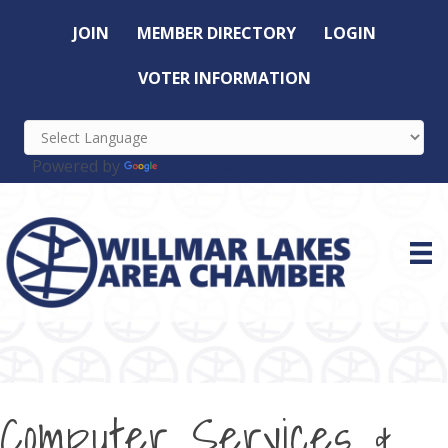
JOIN
MEMBER DIRECTORY
LOGIN
VOTER INFORMATION
Powered by
Translate
Computer Services &