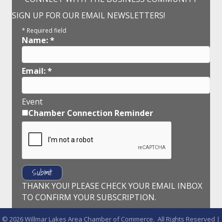
SIGN UP FOR OUR EMAIL NEWSLETTERS!
*
Required field
Name:
*
Email:
*
Event
Chamber Connection Reminder
THANK YOU! PLEASE CHECK YOUR EMAIL INBOX
TO CONFIRM YOUR SUBSCRIPTION.
©
2026
Willmar Lakes Area Chamber of Commerce.
All Rights Reserved |