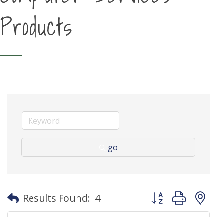
Products
go
Button group with
Results Found:
4