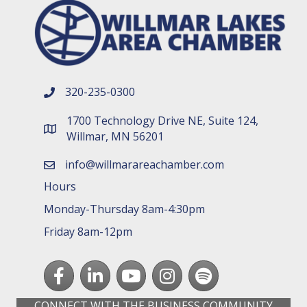
320-235-0300
phone number
1700 Technology Drive NE, Suite 124,
map and address
Willmar, MN 56201
info@willmarareachamber.com
email
Hours
Monday-Thursday 8am-4:30pm
Friday 8am-12pm
Facebook
LinkedIn
youtube
Instagram
Spotify
CONNECT WITH THE BUSINESS COMMUNITY