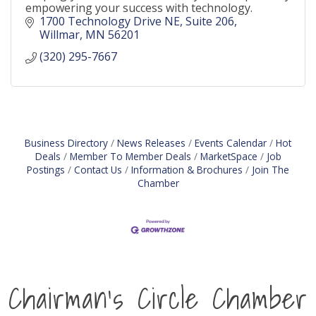
empowering your success with technology.
1700 Technology Drive NE
Suite 206
Willmar
MN
56201
(320) 295-7667
Business Directory
News Releases
Events Calendar
Hot
Deals
Member To Member Deals
MarketSpace
Job
Postings
Contact Us
Information & Brochures
Join The
Chamber
Chairman's Circle Chamber