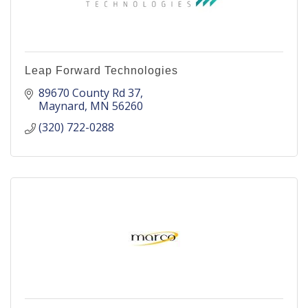
Leap Forward Technologies
89670 County Rd 37
Maynard
MN
56260
(320) 722-0288