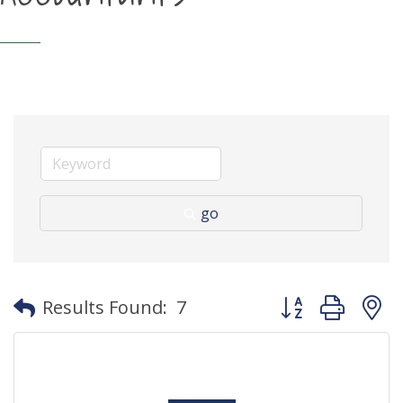
go
Button group with
Results Found:
7