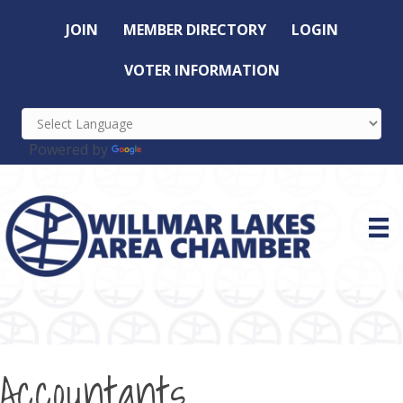
JOIN
MEMBER DIRECTORY
LOGIN
VOTER INFORMATION
Powered by
Translate
Accountants