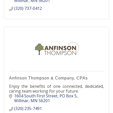
Willmar
MN
56201
(320) 737-0412
Anfinson Thompson & Company, CPAs
Enjoy the benefits of one connected, dedicated,
caring team working for your future.
1604 South First Street
PO Box 5
Willmar
MN
56201
(320) 235-7491