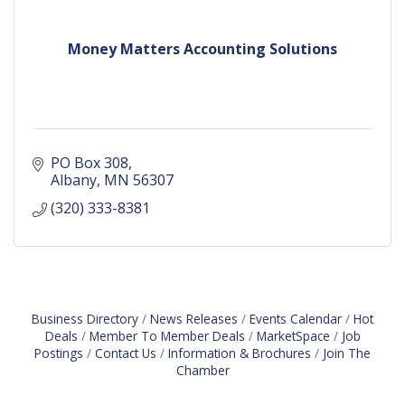
Money Matters Accounting Solutions
PO Box 308
Albany
MN
56307
(320) 333-8381
Business Directory
News Releases
Events Calendar
Hot
Deals
Member To Member Deals
MarketSpace
Job
Postings
Contact Us
Information & Brochures
Join The
Chamber