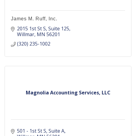
James M. Ruff, Inc.
2015 1st St S
Suite 125
Willmar
MN
56201
(320) 235-1002
Magnolia Accounting Services, LLC
501 - 1st St S
Suite A