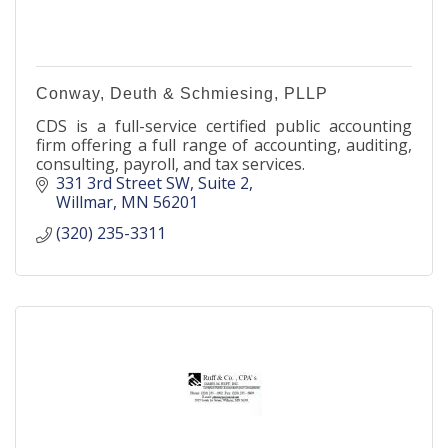
Conway, Deuth & Schmiesing, PLLP
CDS is a full-service certified public accounting
firm offering a full range of accounting, auditing,
consulting, payroll, and tax services.
331 3rd Street SW
Suite 2
Willmar
MN
56201
(320) 235-3311