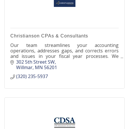
Christianson CPAs & Consultants
Our team streamlines your accounting
operations, addresses gaps, and corrects errors
and issues in your fiscal year processes. We
enhance your financial efficiency and safeguard
302 5th Street SW
your profitability.
Willmar
MN
56201
(320) 235-5937