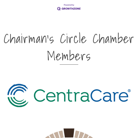
Chairman's Circle Chamber
Members