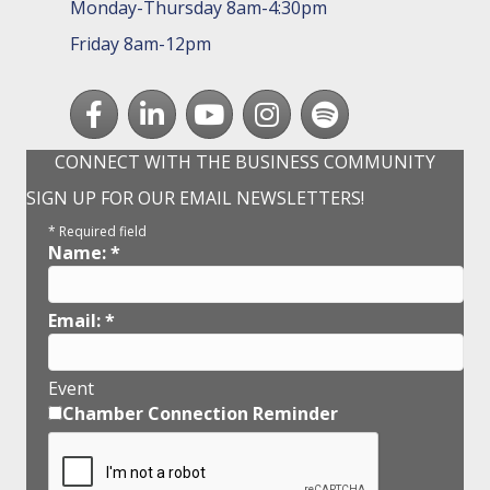
Monday-Thursday 8am-4:30pm
Friday 8am-12pm
Facebook
LinkedIn
youtube
Instagram
Spotify
CONNECT WITH THE BUSINESS COMMUNITY
SIGN UP FOR OUR EMAIL NEWSLETTERS!
*
Required field
Name:
*
Email:
*
Event
Chamber Connection Reminder