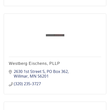
Westberg Eischens, PLLP
2630 1st Street S
PO Box 362
Willmar
MN
56201
(320) 235-3727