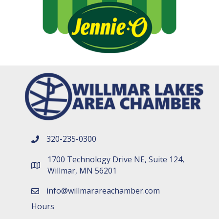
320-235-0300
phone number
1700 Technology Drive NE, Suite 124,
map and address
Willmar, MN 56201
info@willmarareachamber.com
email
Hours