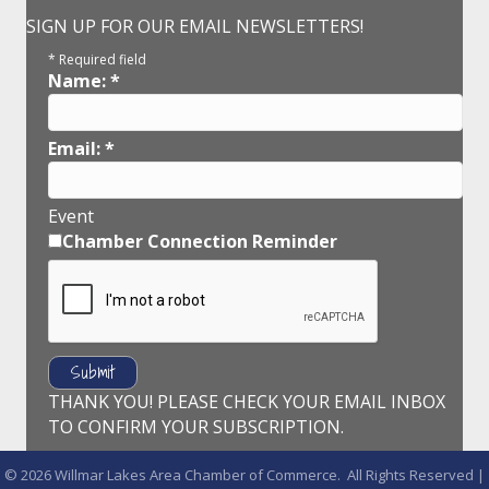
SIGN UP FOR OUR EMAIL NEWSLETTERS!
*
Required field
Name:
*
Email:
*
Event
Chamber Connection Reminder
THANK YOU! PLEASE CHECK YOUR EMAIL INBOX
TO CONFIRM YOUR SUBSCRIPTION.
©
2026
Willmar Lakes Area Chamber of Commerce.
All Rights Reserved |