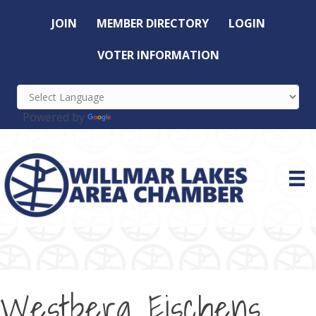
JOIN
MEMBER DIRECTORY
LOGIN
VOTER INFORMATION
Powered by
Translate
Westberg Eischens,