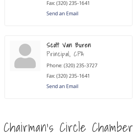
Fax:
(320) 235-1641
Send an Email
Scott Van Buren
Principal, CPA
Phone:
(320) 235-3727
Fax:
(320) 235-1641
Send an Email
Chairman's Circle Chamber