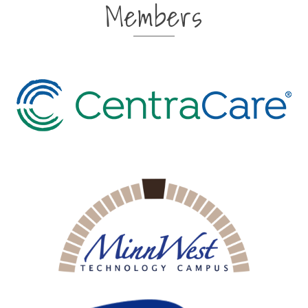
Members