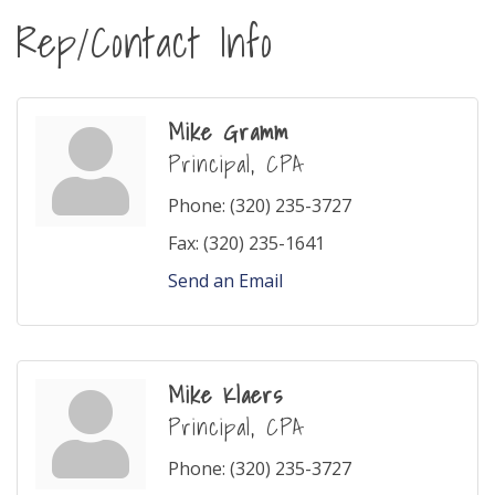
Rep/Contact Info
Mike Gramm
Principal, CPA
Phone:
(320) 235-3727
Fax:
(320) 235-1641
Send an Email
Mike Klaers
Principal, CPA
Phone:
(320) 235-3727