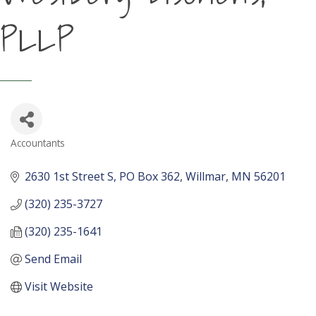
PLLP
Accountants
Categories
2630 1st Street S
PO Box 362
Willmar
MN
56201
(320) 235-3727
(320) 235-1641
Send Email
Visit Website