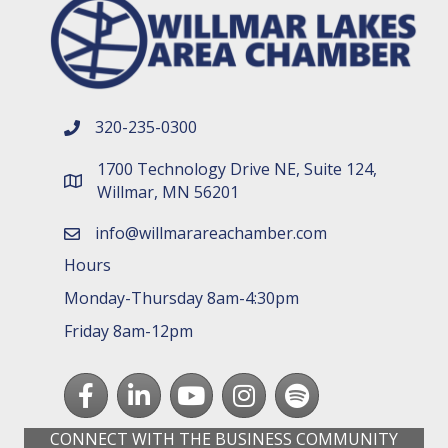
320-235-0300
phone number
1700 Technology Drive NE, Suite 124,
map and address
Willmar, MN 56201
info@willmarareachamber.com
email
Hours
Monday-Thursday 8am-4:30pm
Friday 8am-12pm
Facebook
LinkedIn
youtube
Instagram
Spotify
CONNECT WITH THE BUSINESS COMMUNITY