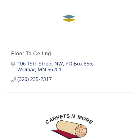
Floor To Ceiling
106 19th Street NW
PO Box 856
Willmar
MN
56201
(320) 235-2317