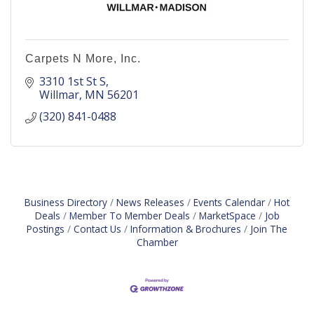
Carpets N More, Inc.
3310 1st St S
Willmar
MN
56201
(320) 841-0488
Business Directory
News Releases
Events Calendar
Hot
Deals
Member To Member Deals
MarketSpace
Job
Postings
Contact Us
Information & Brochures
Join The
Chamber