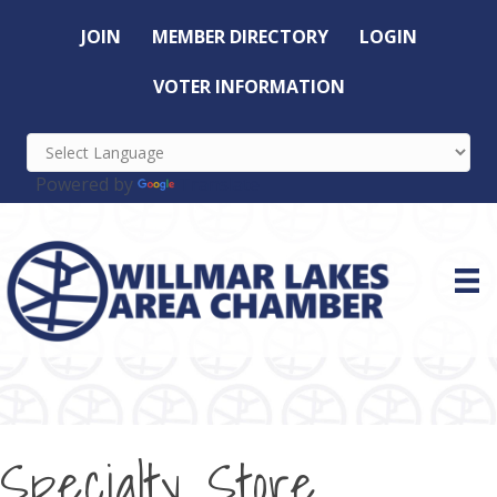
JOIN
MEMBER DIRECTORY
LOGIN
VOTER INFORMATION
Powered by
Translate
Specialty Store