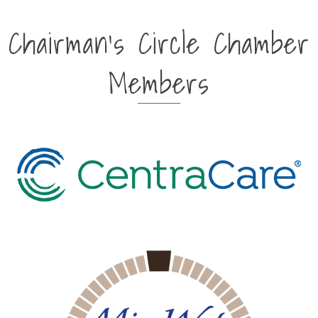
Chairman's Circle Chamber
Members