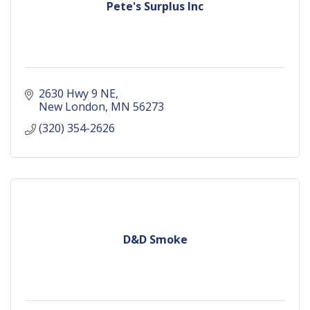
Pete's Surplus Inc
2630 Hwy 9 NE
New London
MN
56273
(320) 354-2626
D&D Smoke