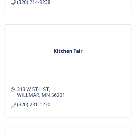
(320) 214-9238
Kitchen Fair
313 W 5TH ST
WILLMAR
MN
56201
(320) 231-1230