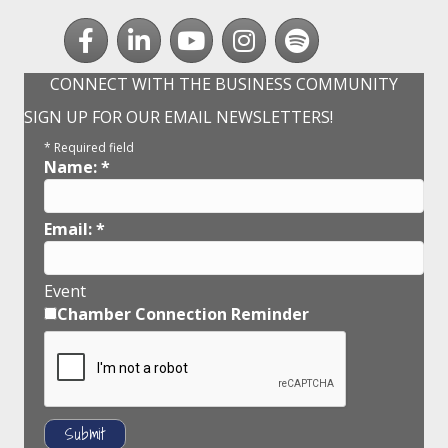
Facebook
LinkedIn
youtube
Instagram
Spotify
CONNECT WITH THE BUSINESS COMMUNITY
SIGN UP FOR OUR EMAIL NEWSLETTERS!
*
Required field
Name:
*
Email:
*
Event
Chamber Connection Reminder