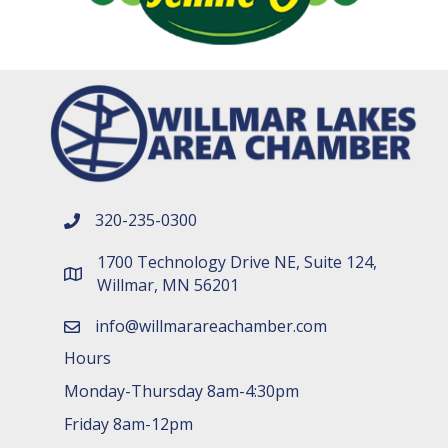
320-235-0300
phone number
1700 Technology Drive NE, Suite 124,
map and address
Willmar, MN 56201
info@willmarareachamber.com
email
Hours
Monday-Thursday 8am-4:30pm
Friday 8am-12pm