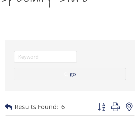
go
Button group with
Results Found:
6