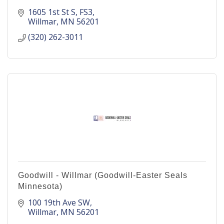
1605 1st St S
FS3
Willmar
MN
56201
(320) 262-3011
Goodwill - Willmar (Goodwill-Easter Seals
Minnesota)
100 19th Ave SW
Willmar
MN
56201