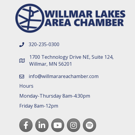
320-235-0300
phone number
1700 Technology Drive NE, Suite 124,
map and address
Willmar, MN 56201
info@willmarareachamber.com
email
Hours
Monday-Thursday 8am-4:30pm
Friday 8am-12pm
Facebook
LinkedIn
youtube
Instagram
Spotify