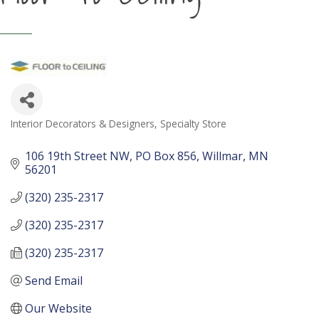
Interior Decorators & Designers
Specialty Store
Categories
106 19th Street NW
PO Box 856
Willmar
MN
56201
(320) 235-2317
(320) 235-2317
(320) 235-2317
Send Email
Our Website