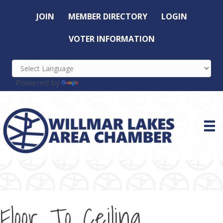
JOIN
MEMBER DIRECTORY
LOGIN
VOTER INFORMATION
Powered by
Translate
Floor To Ceiling