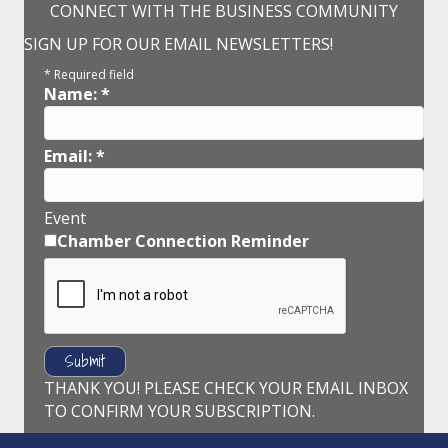
CONNECT WITH THE BUSINESS COMMUNITY
SIGN UP FOR OUR EMAIL NEWSLETTERS!
*
Required field
Name:
*
Email:
*
Event
Chamber Connection Reminder
THANK YOU! PLEASE CHECK YOUR EMAIL INBOX
TO CONFIRM YOUR SUBSCRIPTION.