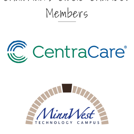
Members