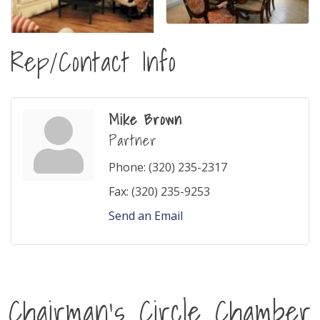
Rep/Contact Info
Mike Brown
Partner
Phone:
(320) 235-2317
Fax:
(320) 235-9253
Send an Email
Chairman's Circle Chamber