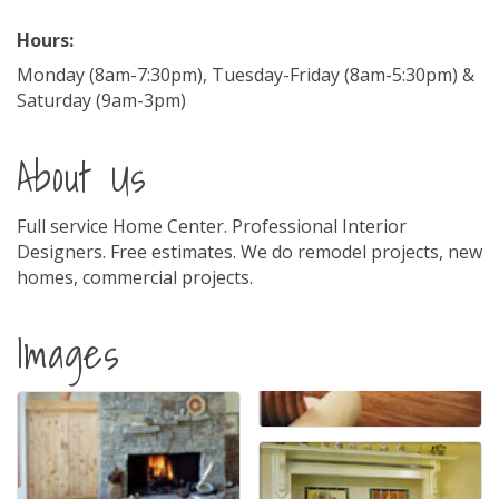
Hours:
Monday (8am-7:30pm), Tuesday-Friday (8am-5:30pm) &
Saturday (9am-3pm)
About Us
Full service Home Center. Professional Interior
Designers. Free estimates. We do remodel projects, new
homes, commercial projects.
Images