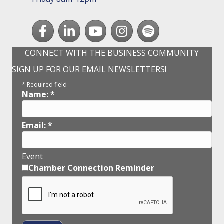
Facebook
LinkedIn
youtube
Instagram
Spotify
CONNECT WITH THE BUSINESS COMMUNITY
SIGN UP FOR OUR EMAIL NEWSLETTERS!
*
Required field
Name:
*
Email:
*
Event
Chamber Connection Reminder