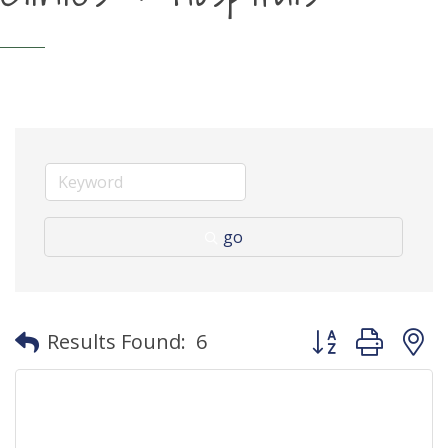
go
Button group with
Results Found:
6