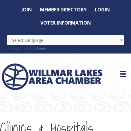
JOIN
MEMBER DIRECTORY
LOGIN
VOTER INFORMATION
Powered by
Translate
Clinics & Hospitals