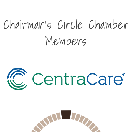
Chairman's Circle Chamber
Members