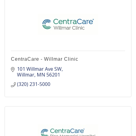
CentraCare - Willmar Clinic
101 Willmar Ave SW
Willmar
MN
56201
(320) 231-5000