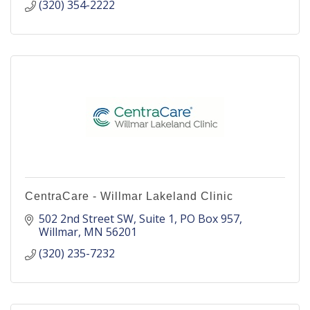
(320) 354-2222
CentraCare - Willmar Lakeland Clinic
502 2nd Street SW, Suite 1
PO Box 957
Willmar
MN
56201
(320) 235-7232