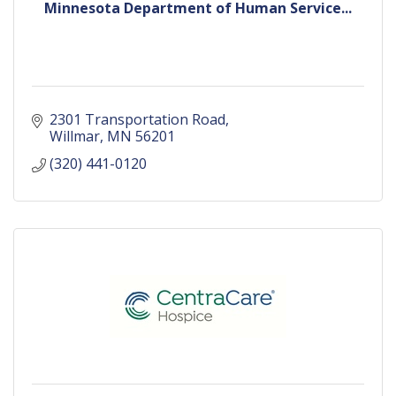
Minnesota Department of Human Service...
2301 Transportation Road
Willmar
MN
56201
(320) 441-0120