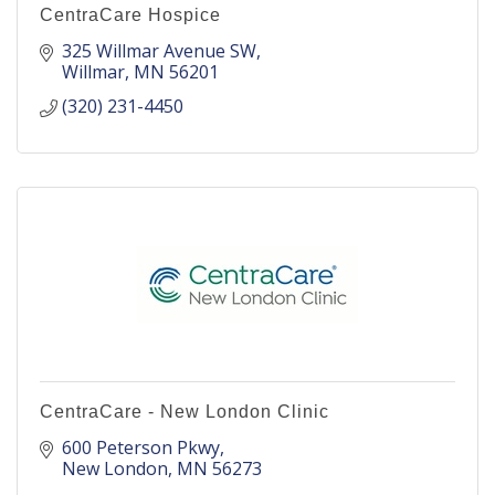
CentraCare Hospice
325 Willmar Avenue SW
Willmar
MN
56201
(320) 231-4450
CentraCare - New London Clinic
600 Peterson Pkwy
New London
MN
56273