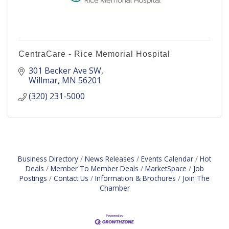
CentraCare - Rice Memorial Hospital
301 Becker Ave SW
Willmar
MN
56201
(320) 231-5000
Business Directory
News Releases
Events Calendar
Hot
Deals
Member To Member Deals
MarketSpace
Job
Postings
Contact Us
Information & Brochures
Join The
Chamber