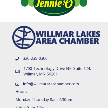
320-235-0300
phone number
1700 Technology Drive NE, Suite 124,
map and address
Willmar, MN 56201
info@willmarareachamber.com
email
Hours
Monday-Thursday 8am-4:30pm
Friday 8am-12pm