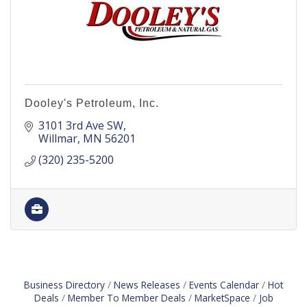
Dooley's Petroleum, Inc.
3101 3rd Ave SW
Willmar
MN
56201
(320) 235-5200
Business Directory
News Releases
Events Calendar
Hot
Deals
Member To Member Deals
MarketSpace
Job