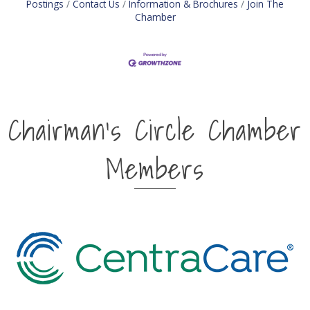
Postings
Contact Us
Information & Brochures
Join The
Chamber
Chairman's Circle Chamber
Members