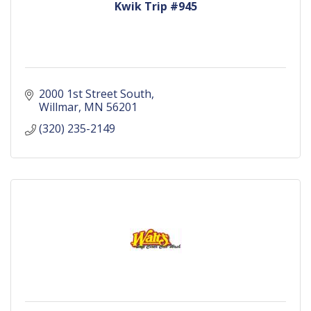
Kwik Trip #945
2000 1st Street South
Willmar
MN
56201
(320) 235-2149