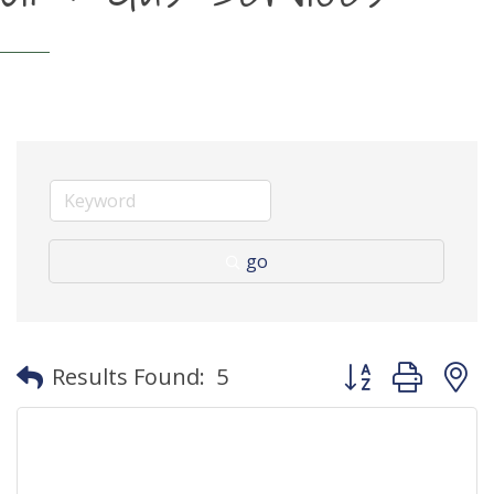
go
Button group with
Results Found:
5