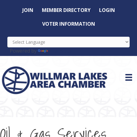
JOIN
MEMBER DIRECTORY
LOGIN
VOTER INFORMATION
Powered by
Translate
Oil & Gas Services