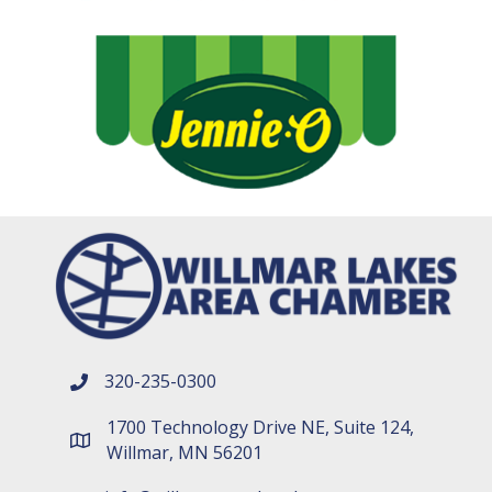
320-235-0300
phone number
1700 Technology Drive NE, Suite 124,
map and address
Willmar, MN 56201