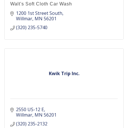
Walt's Soft Cloth Car Wash
1200 1st Street South
Willmar
MN
56201
(320) 235-5740
Kwik Trip Inc.
2550 US-12 E
Willmar
MN
56201
(320) 235-2132