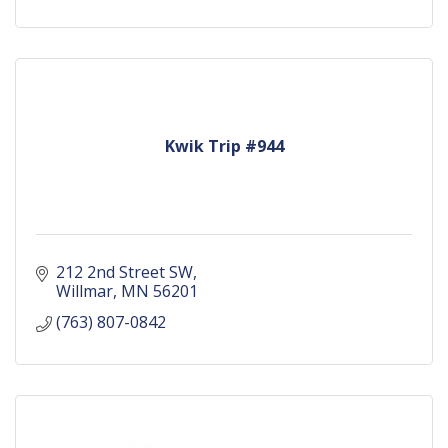
Kwik Trip #944
212 2nd Street SW
Willmar
MN
56201
(763) 807-0842