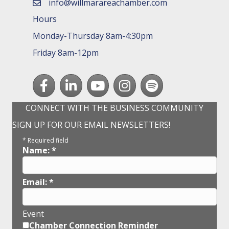
info@willmarareachamber.com
email
Hours
Monday-Thursday 8am-4:30pm
Friday 8am-12pm
Facebook
LinkedIn
youtube
Instagram
Spotify
CONNECT WITH THE BUSINESS COMMUNITY
SIGN UP FOR OUR EMAIL NEWSLETTERS!
*
Required field
Name:
*
Email:
*
Event
Chamber Connection Reminder