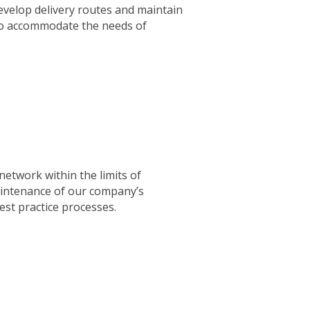
evelop delivery routes and maintain
to accommodate the needs of
etwork within the limits of
maintenance of our company’s
st practice processes.