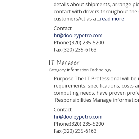
details about shipments, arrange pi
contact with drivers throughout th
customersAct as a
...
read more
Contact:
hr@dooleypetro.com
Phone:(320) 235-5200
Fax:(320) 235-6163
IT Manager
Category: Information Technology
Purpose:The IT Professional will be
requirements, specifications, costs 
computing needs, have proven profes
Responsibilities:Manage informati
Contact:
hr@dooleypetro.com
Phone:(320) 235-5200
Fax:(320) 235-6163