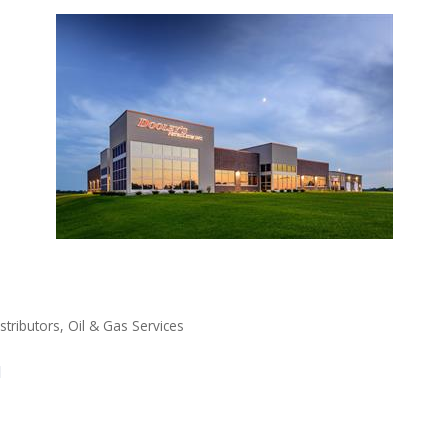
stributors
Oil & Gas Services
1