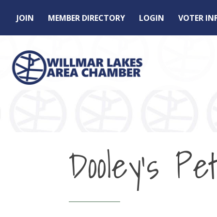
JOIN
MEMBER DIRECTORY
LOGIN
VOTER I
Dooley's Pet