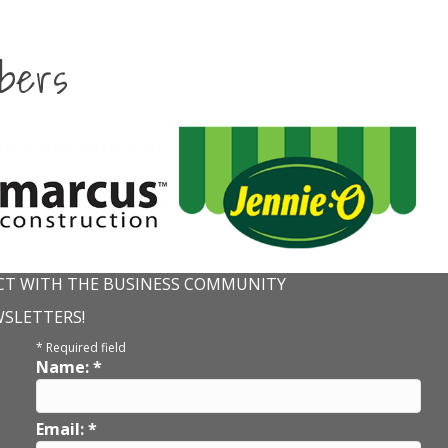
bers
T WITH THE BUSINESS COMMUNITY
WSLETTERS!
*
Required field
Name:
*
Email:
*