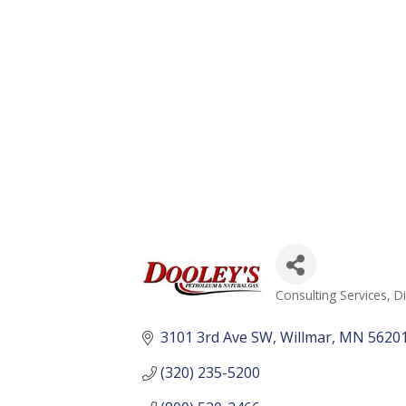
Consulting Services
Di
Categories
3101 3rd Ave SW
Willmar
MN
5620
(320) 235-5200