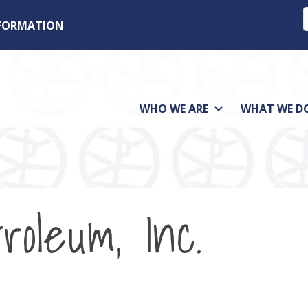
NFORMATION
WHO WE ARE
WHAT WE D
roleum, Inc.