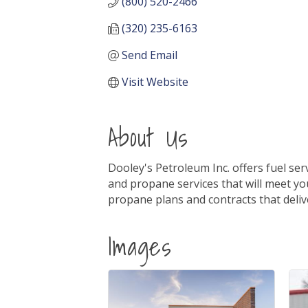
(800) 520-2466
(320) 235-6163
Send Email
Visit Website
About Us
Dooley's Petroleum Inc. offers fuel se
and propane services that will meet yo
propane plans and contracts that deliv
Images