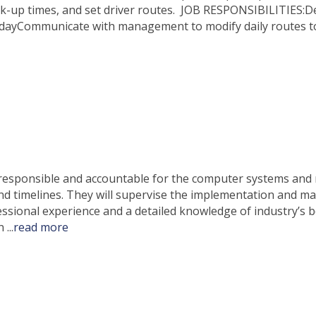
ck-up times, and set driver routes. JOB RESPONSIBILITIES:D
e dayCommunicate with management to modify daily routes 
 responsible and accountable for the computer systems and n
and timelines. They will supervise the implementation and 
sional experience and a detailed knowledge of industry’s be
on
...
read more