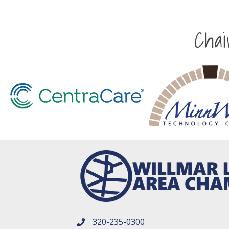
Cha
320-235-0300
phone number