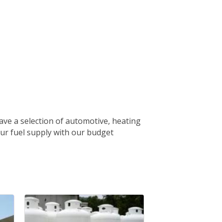
ave a selection of automotive, heating
our fuel supply with our budget