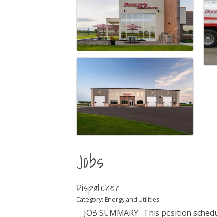
Jobs
Dispatcher
Category: Energy and Utilities
JOB SUMMARY: This position schedul