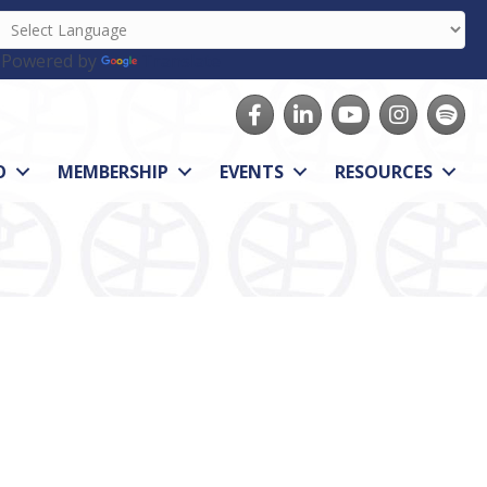
Powered by
Translate
Facebook
LinkedIn
youtube
Instagram
Spotify
O
MEMBERSHIP
EVENTS
RESOURCES