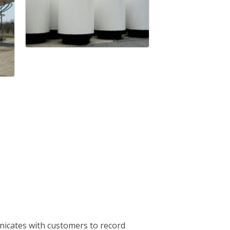
nicates with customers to record