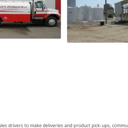
es drivers to make deliveries and product pick-ups, commu