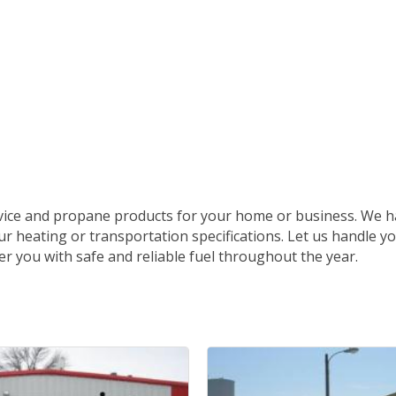
rvice and propane products for your home or business. We h
ur heating or transportation specifications. Let us handle y
er you with safe and reliable fuel throughout the year.