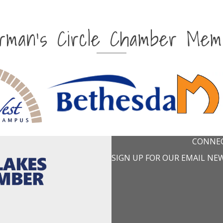
irman's Circle Chamber Mem
CONNEC
SIGN UP FOR OUR EMAIL NE