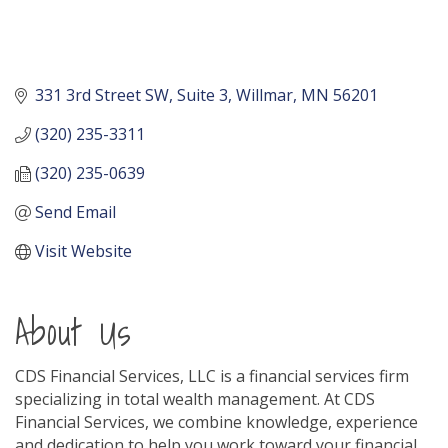
331 3rd Street SW
Suite 3
Willmar
MN
56201
(320) 235-3311
(320) 235-0639
Send Email
Visit Website
About Us
CDS Financial Services, LLC is a financial services firm
specializing in total wealth management. At CDS
Financial Services, we combine knowledge, experience
and dedication to help you work toward your financial