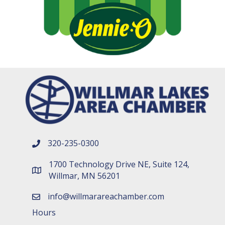
320-235-0300
phone number
1700 Technology Drive NE, Suite 124,
map and address
Willmar, MN 56201
info@willmarareachamber.com
email
Hours