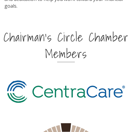
goals.
Chairman's Circle Chamber
Members