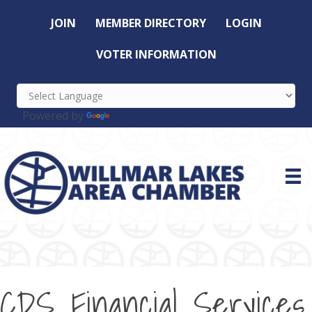
JOIN
MEMBER DIRECTORY
LOGIN
VOTER INFORMATION
Powered by
Translate
CDS Financial Services,