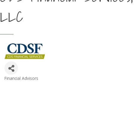
LLC
Financial Advisors
Categories