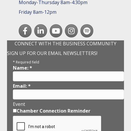
Monday-Thursday 8am-4:30pm
Friday 8am-12pm
Facebook
LinkedIn
youtube
Instagram
Spotify
CONNECT WITH THE BUSINESS COMMUNITY
SIGN UP FOR OUR EMAIL NEWSLETTERS!
*
Required field
Name:
*
Email:
*
Event
Chamber Connection Reminder