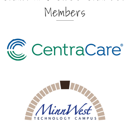
Members