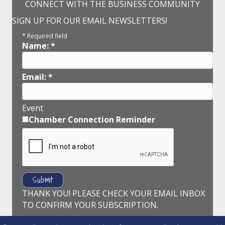
CONNECT WITH THE BUSINESS COMMUNITY
SIGN UP FOR OUR EMAIL NEWSLETTERS!
*
Required field
Name:
*
Email:
*
Event
Chamber Connection Reminder
THANK YOU! PLEASE CHECK YOUR EMAIL INBOX
TO CONFIRM YOUR SUBSCRIPTION.