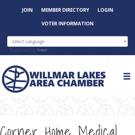
JOIN
MEMBER DIRECTORY
LOGIN
VOTER INFORMATION
Powered by
Translate
Corner Home Medical