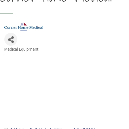
Medical Equipment
Categories