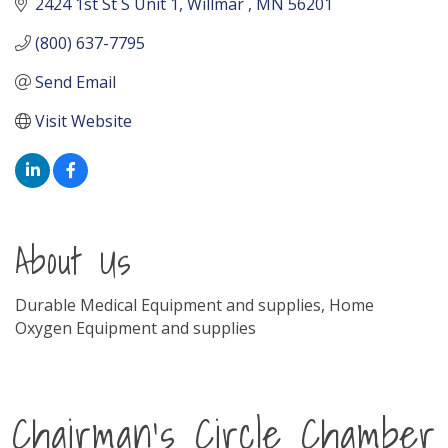
2424 1st St S Unit 1
Willmar 
MN
56201
(800) 637-7795
Send Email
Visit Website
About Us
Durable Medical Equipment and supplies, Home
Oxygen Equipment and supplies
Chairman's Circle Chamber