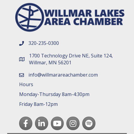
320-235-0300
phone number
1700 Technology Drive NE, Suite 124,
map and address
Willmar, MN 56201
info@willmarareachamber.com
email
Hours
Monday-Thursday 8am-4:30pm
Friday 8am-12pm
Facebook
LinkedIn
youtube
Instagram
Spotify