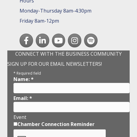
Hours
Monday-Thursday 8am-4:30pm
Friday 8am-12pm
Facebook
LinkedIn
youtube
Instagram
Spotify
CONNECT WITH THE BUSINESS COMMUNITY
SIGN UP FOR OUR EMAIL NEWSLETTERS!
*
Required field
Name:
*
Email:
*
Event
Chamber Connection Reminder