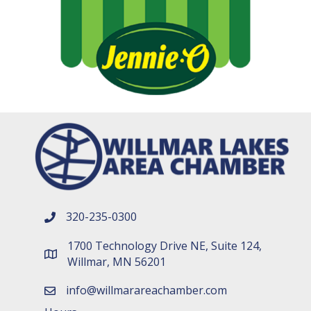
320-235-0300
phone number
1700 Technology Drive NE, Suite 124,
map and address
Willmar, MN 56201
info@willmarareachamber.com
email