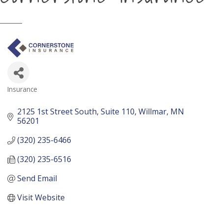
Insurance
Categories
2125 1st Street South
Suite 110
Willmar
MN
56201
(320) 235-6466
(320) 235-6516
Send Email
Visit Website