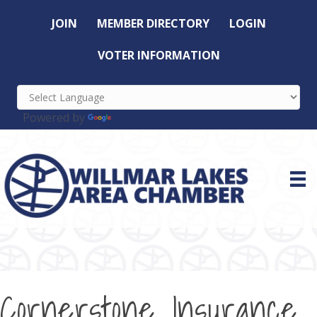
JOIN
MEMBER DIRECTORY
LOGIN
VOTER INFORMATION
Powered by
Translate
Cornerstone Insurance