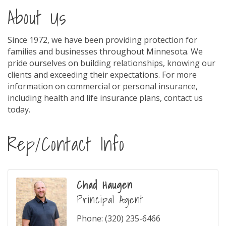
About Us
Since 1972, we have been providing protection for
families and businesses throughout Minnesota. We
pride ourselves on building relationships, knowing our
clients and exceeding their expectations. For more
information on commercial or personal insurance,
including health and life insurance plans, contact us
today.
Rep/Contact Info
Chad Haugen
Principal Agent
Phone:
(320) 235-6466