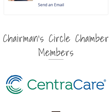
Send an Email
Chairman's Circle Chamber
Members