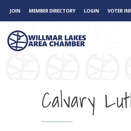
JOIN
MEMBER DIRECTORY
LOGIN
VOTER I
Calvary Lu