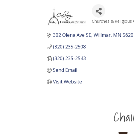
Churches & Religious 
Categories
302 Olena Ave SE
Willmar
MN
5620
(320) 235-2508
(320) 235-2543
Send Email
Visit Website
Cha