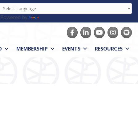
Powered by
Translate
Facebook
LinkedIn
youtube
Instagram
Spotify
O
MEMBERSHIP
EVENTS
RESOURCES