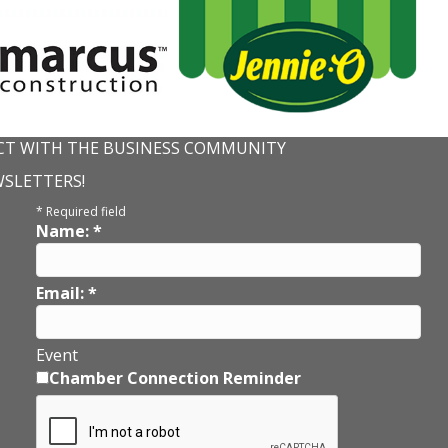
T WITH THE BUSINESS COMMUNITY
WSLETTERS!
*
Required field
Name:
*
Email:
*
Event
Chamber Connection Reminder