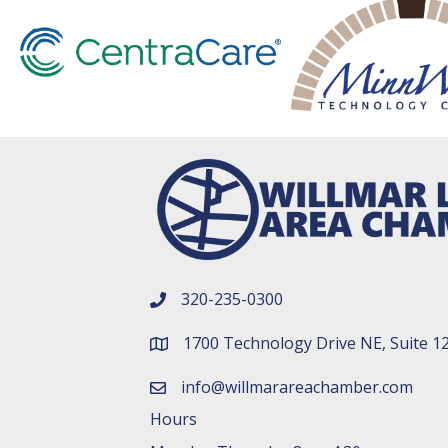
320-235-0300
phone number
1700 Technology Drive NE, Suite 1
map and address
info@willmarareachamber.com
email
Hours