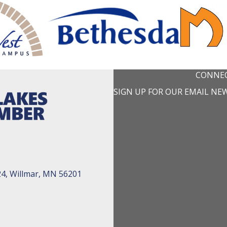
CONNEC
SIGN UP FOR OUR EMAIL NE
24, Willmar, MN 56201