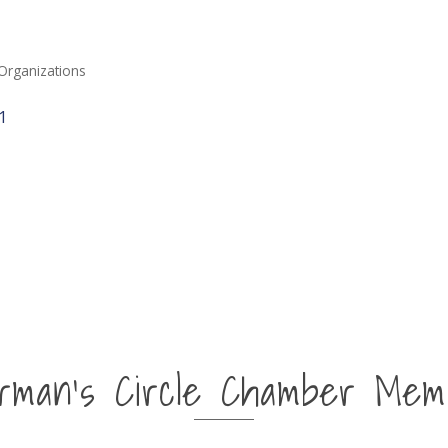
Organizations
1
irman's Circle Chamber Mem