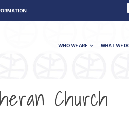
NFORMATION
WHO WE ARE
WHAT WE D
theran Church