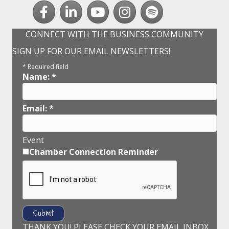
Facebook
LinkedIn
youtube
Instagram
Spotify
CONNECT WITH THE BUSINESS COMMUNITY
SIGN UP FOR OUR EMAIL NEWSLETTERS!
*
Required field
Name:
*
Email:
*
Event
Chamber Connection Reminder
THANK YOU! PLEASE CHECK YOUR EMAIL INBOX