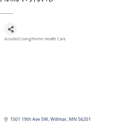
Assisted Living/Home Health Care
Categories
1501 19th Ave SW
Willmar
MN
56201