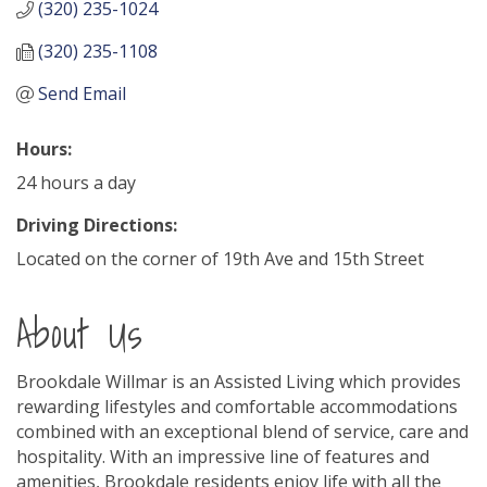
(320) 235-1024
(320) 235-1108
Send Email
Hours:
24 hours a day
Driving Directions:
Located on the corner of 19th Ave and 15th Street
About Us
Brookdale Willmar is an Assisted Living which provides
rewarding lifestyles and comfortable accommodations
combined with an exceptional blend of service, care and
hospitality. With an impressive line of features and
amenities, Brookdale residents enjoy life with all the