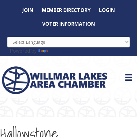
JOIN
MEMBER DIRECTORY
LOGIN
VOTER INFORMATION
Powered by
Translate
Hallowstone