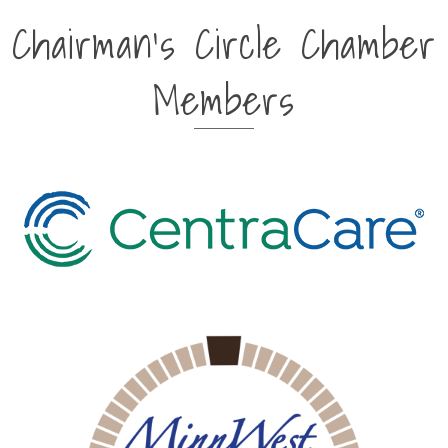
Chairman's Circle Chamber
Members