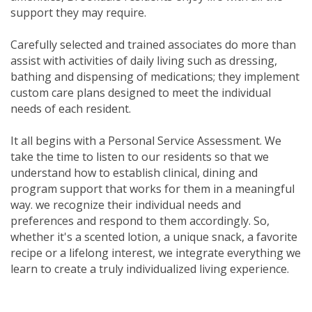
support they may require.
Carefully selected and trained associates do more than
assist with activities of daily living such as dressing,
bathing and dispensing of medications; they implement
custom care plans designed to meet the individual
needs of each resident.
It all begins with a Personal Service Assessment. We
take the time to listen to our residents so that we
understand how to establish clinical, dining and
program support that works for them in a meaningful
way. we recognize their individual needs and
preferences and respond to them accordingly. So,
whether it's a scented lotion, a unique snack, a favorite
recipe or a lifelong interest, we integrate everything we
learn to create a truly individualized living experience.