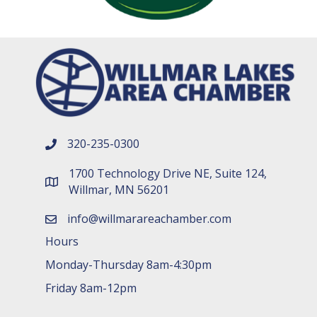
320-235-0300
phone number
1700 Technology Drive NE, Suite 124,
map and address
Willmar, MN 56201
info@willmarareachamber.com
email
Hours
Monday-Thursday 8am-4:30pm
Friday 8am-12pm