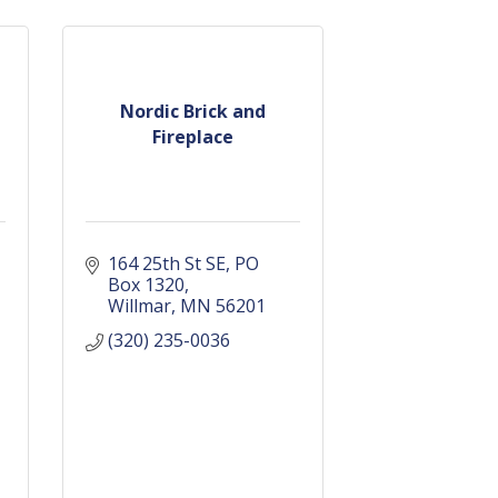
Nordic Brick and
Fireplace
164 25th St SE
PO 
Box 1320
Willmar
MN
56201
(320) 235-0036