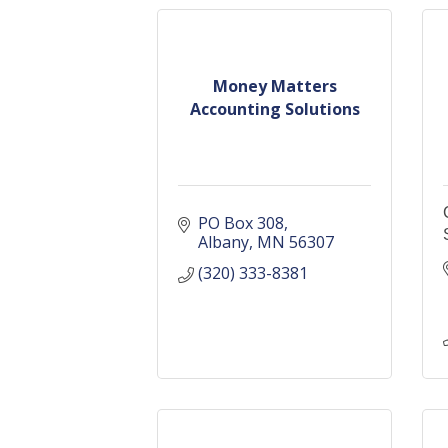
Money Matters
Accounting Solutions
PO Box 308
Albany
MN
56307
(320) 333-8381