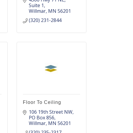
Suite 1
Willmar
MN
56201
(320) 231-2844
Floor To Ceiling
106 19th Street NW
PO Box 856
Willmar
MN
56201
(320) 235-2317