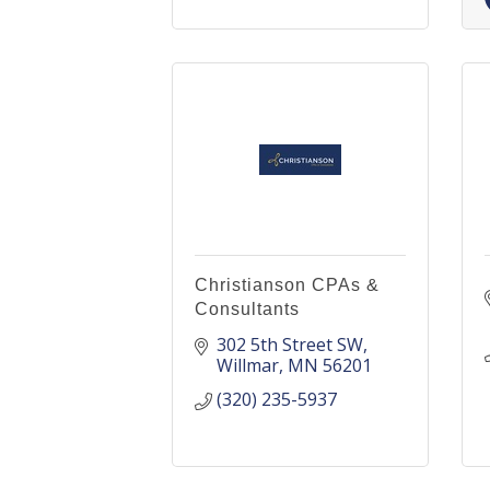
Christianson CPAs &
Consultants
302 5th Street SW
Willmar
MN
56201
(320) 235-5937