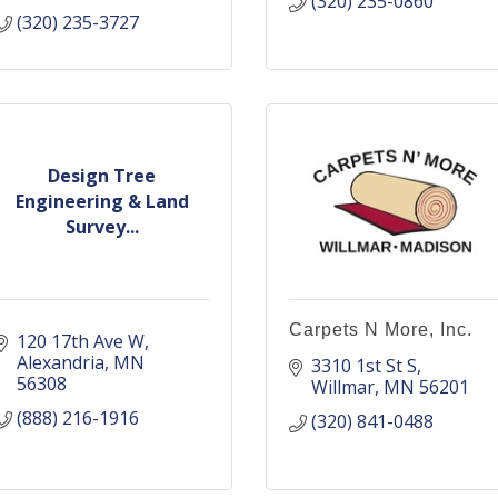
(320) 235-0860
(320) 235-3727
Design Tree
Engineering & Land
Survey...
Carpets N More, Inc.
120 17th Ave W
Alexandria
MN
3310 1st St S
56308
Willmar
MN
56201
(888) 216-1916
(320) 841-0488