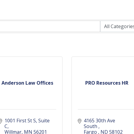
Anderson Law Offices
PRO Resources HR
1001 First St S
Suite 
4165 30th Ave 
C
South 
Willmar
MN
56201
Fargo 
ND
58102