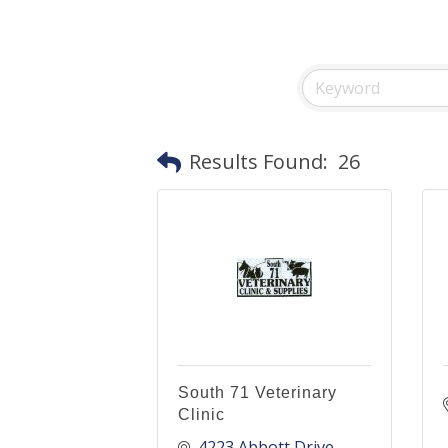
Results Found:
26
South 71 Veterinary
Clinic
4223 Abbott Drive 