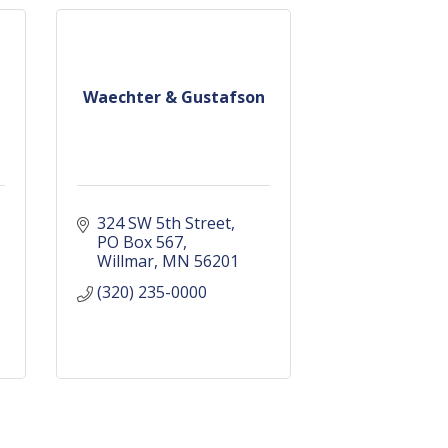
Waechter & Gustafson
324 SW 5th Street
PO Box 567
Willmar
MN
56201
(320) 235-0000