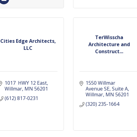
TerWisscha
Cities Edge Architects,
Architecture and
LLC
Construct...
1017  HWY 12 East
1550 Willmar 
Willmar
MN
56201
Avenue SE
Suite A
Willmar
MN
56201
(612) 817-0231
(320) 235-1664