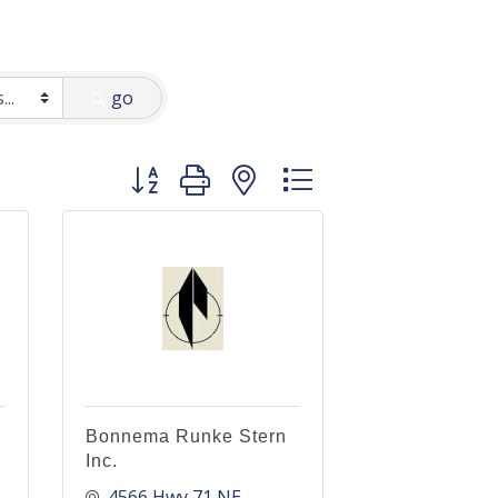
go
Button group with nested dropdown
Bonnema Runke Stern
Inc.
4566 Hwy 71 NE, 