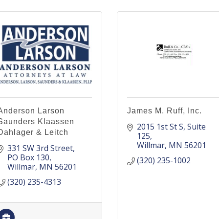
Anderson Larson
James M. Ruff, Inc.
Saunders Klaassen
2015 1st St S
Suite 
Dahlager & Leitch
125
Willmar
MN
56201
331 SW 3rd Street
PO Box 130
(320) 235-1002
Willmar
MN
56201
(320) 235-4313