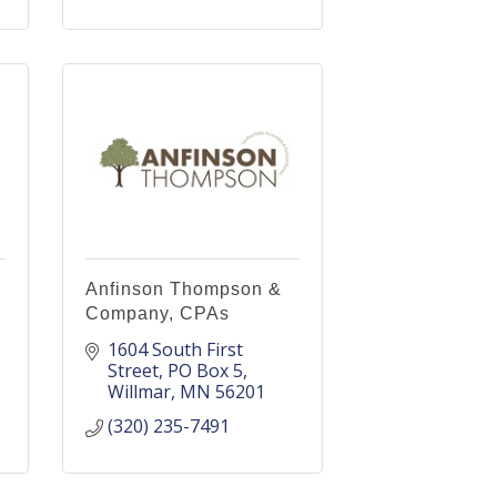
Anfinson Thompson &
Company, CPAs
1604 South First 
Street
PO Box 5
Willmar
MN
56201
(320) 235-7491