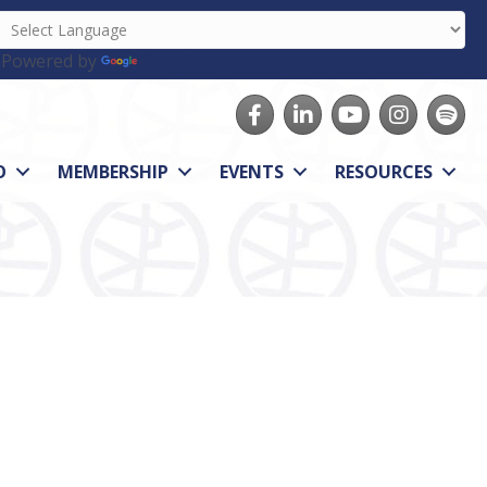
Powered by
Translate
Facebook
LinkedIn
youtube
Instagram
Spotify
O
MEMBERSHIP
EVENTS
RESOURCES