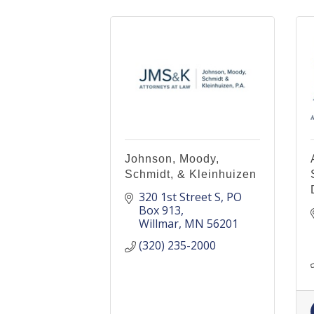
Johnson, Moody,
Schmidt, & Kleinhuizen
320 1st Street S
PO 
Box 913
Willmar
MN
56201
(320) 235-2000