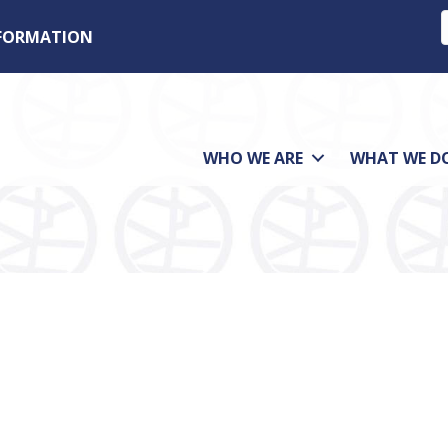
NFORMATION
WHO WE ARE
WHAT WE D