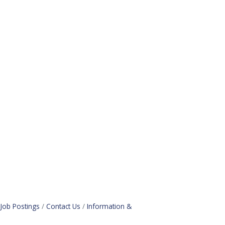
Job Postings
Contact Us
Information &