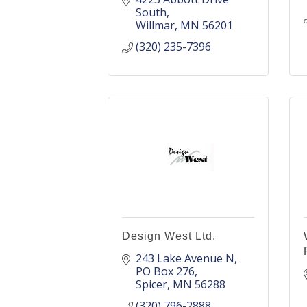
South
Willmar
MN
56201
(320) 235-7396
Design West Ltd.
243 Lake Avenue N
PO Box 276
Spicer
MN
56288
(320) 796-2888