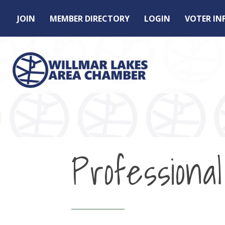
JOIN
MEMBER DIRECTORY
LOGIN
VOTER I
Professional