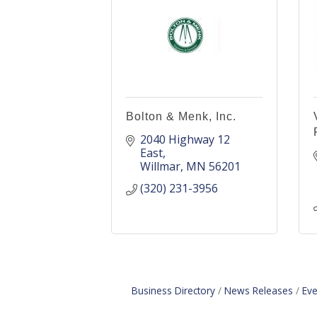
Bolton & Menk, Inc.
2040 Highway 12 
East
Willmar
MN
56201
(320) 231-3956
Business Directory
News Releases
Eve