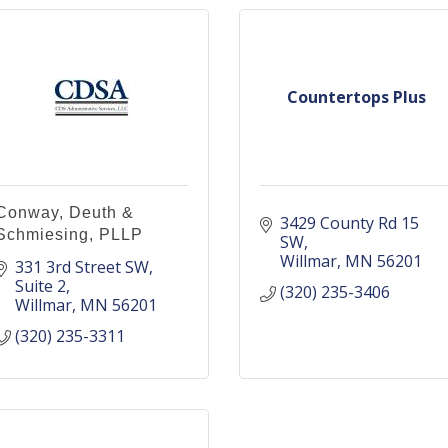
Countertops Plus
Conway, Deuth &
3429 County Rd 15 
Schmiesing, PLLP
SW
Willmar
MN
56201
331 3rd Street SW
Suite 2
(320) 235-3406
Willmar
MN
56201
(320) 235-3311