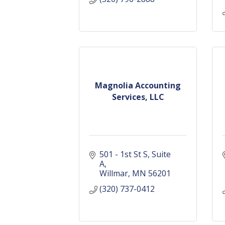
Magnolia Accounting
Services, LLC
501 - 1st St S
Suite 
A
Willmar
MN
56201
(320) 737-0412