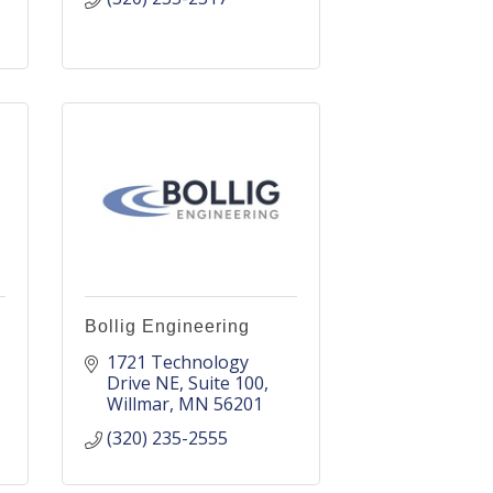
Bollig Engineering
1721 Technology 
Drive NE
Suite 100
Willmar
MN
56201
(320) 235-2555