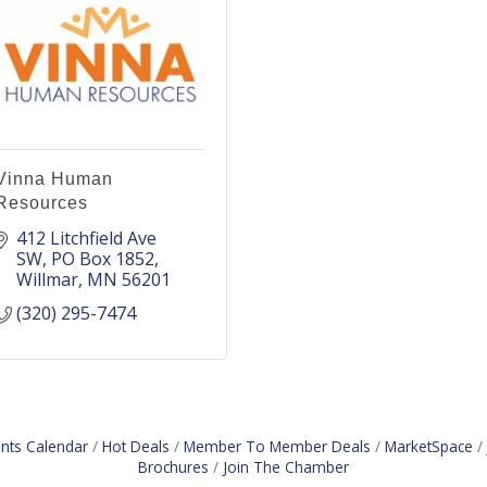
Vinna Human
Resources
412 Litchfield Ave 
SW
PO Box 1852
Willmar
MN
56201
(320) 295-7474
nts Calendar
Hot Deals
Member To Member Deals
MarketSpace
Brochures
Join The Chamber