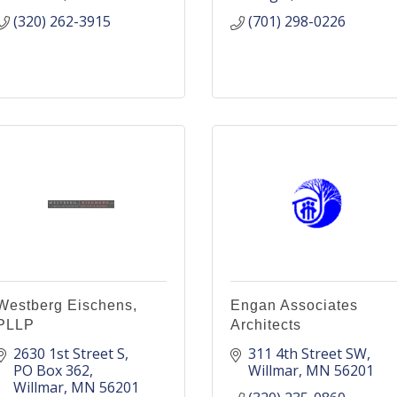
(320) 262-3915
(701) 298-0226
Westberg Eischens,
Engan Associates
PLLP
Architects
2630 1st Street S
311 4th Street SW
PO Box 362
Willmar
MN
56201
Willmar
MN
56201