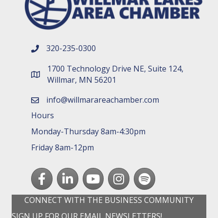
320-235-0300
phone number
1700 Technology Drive NE, Suite 124,
map and address
Willmar, MN 56201
info@willmarareachamber.com
email
Hours
Monday-Thursday 8am-4:30pm
Friday 8am-12pm
Facebook
LinkedIn
youtube
Instagram
Spotify
CONNECT WITH THE BUSINESS COMMUNITY
SIGN UP FOR OUR EMAIL NEWSLETTERS!