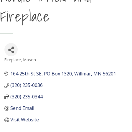
Fireplace
Fireplace, Mason
Categories
164 25th St SE
PO Box 1320
Willmar
MN
56201
(320) 235-0036
(320) 235-0344
Send Email
Visit Website