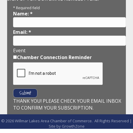
*
Required field
Name:
*
Email:
*
Event
Chamber Connection Reminder
THANK YOU! PLEASE CHECK YOUR EMAIL INBOX
TO CONFIRM YOUR SUBSCRIPTION.
©
2026
Willmar Lakes Area Chamber of Commerce.
All Rights Reserved |
Site by
GrowthZone