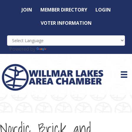
JOIN
MEMBER DIRECTORY
LOGIN
VOTER INFORMATION
Powered by
Translate
Nordic Brick and