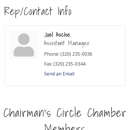
Rep/Contact Info
Joel Asche
Assistant Manager
Phone:
(320) 235-0036
Fax:
(320) 235-0344
Send an Email
Chairman's Circle Chamber
Members