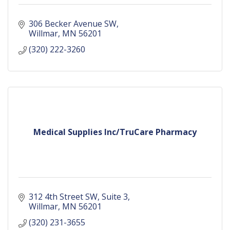
306 Becker Avenue SW
Willmar
MN
56201
(320) 222-3260
Medical Supplies Inc/TruCare Pharmacy
312 4th Street SW
Suite 3
Willmar
MN
56201
(320) 231-3655