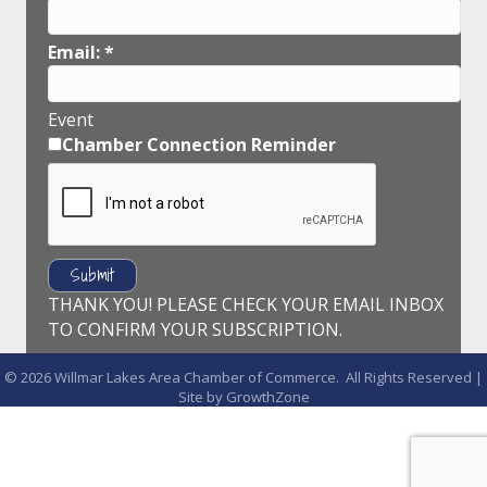
Email:
*
Event
Chamber Connection Reminder
THANK YOU! PLEASE CHECK YOUR EMAIL INBOX
TO CONFIRM YOUR SUBSCRIPTION.
©
2026
Willmar Lakes Area Chamber of Commerce.
All Rights Reserved |
Site by
GrowthZone