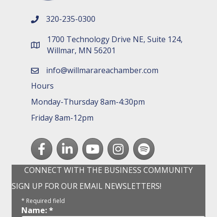
320-235-0300
phone number
1700 Technology Drive NE, Suite 124,
map and address
Willmar, MN 56201
info@willmarareachamber.com
email
Hours
Monday-Thursday 8am-4:30pm
Friday 8am-12pm
Facebook
LinkedIn
youtube
Instagram
Spotify
CONNECT WITH THE BUSINESS COMMUNITY
SIGN UP FOR OUR EMAIL NEWSLETTERS!
*
Required field
Name:
*