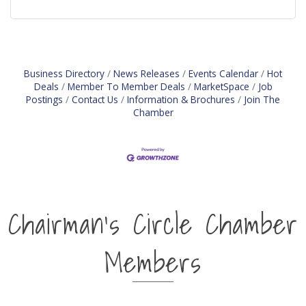
Business Directory
News Releases
Events Calendar
Hot
Deals
Member To Member Deals
MarketSpace
Job
Postings
Contact Us
Information & Brochures
Join The
Chamber
Chairman's Circle Chamber
Members