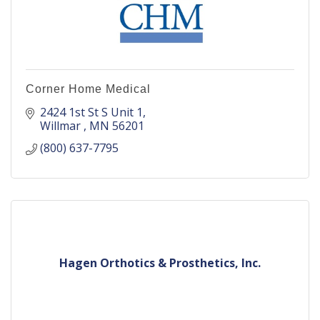
Corner Home Medical
2424 1st St S Unit 1
Willmar 
MN
56201
(800) 637-7795
Hagen Orthotics & Prosthetics, Inc.