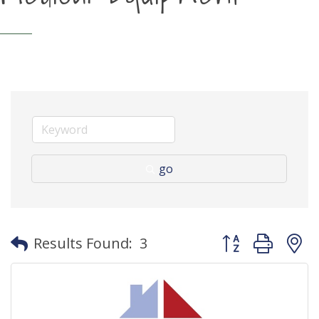
go
Button group with
Results Found:
3