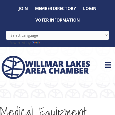
JOIN
MEMBER DIRECTORY
LOGIN
VOTER INFORMATION
Powered by
Translate
Medical Equipment