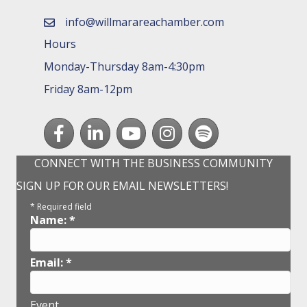
info@willmarareachamber.com
email
Hours
Monday-Thursday 8am-4:30pm
Friday 8am-12pm
Facebook
LinkedIn
youtube
Instagram
Spotify
CONNECT WITH THE BUSINESS COMMUNITY
SIGN UP FOR OUR EMAIL NEWSLETTERS!
*
Required field
Name:
*
Email:
*
Event