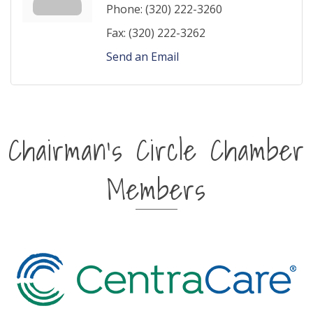
Phone:
(320) 222-3260
Fax:
(320) 222-3262
Send an Email
Chairman's Circle Chamber
Members