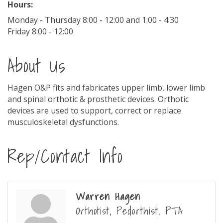
Hours:
Monday - Thursday 8:00 - 12:00 and 1:00 - 4:30
Friday 8:00 - 12:00
About Us
Hagen O&P fits and fabricates upper limb, lower limb
and spinal orthotic & prosthetic devices. Orthotic
devices are used to support, correct or replace
musculoskeletal dysfunctions.
Rep/Contact Info
Warren Hagen
Orthotist, Pedorthist, PTA