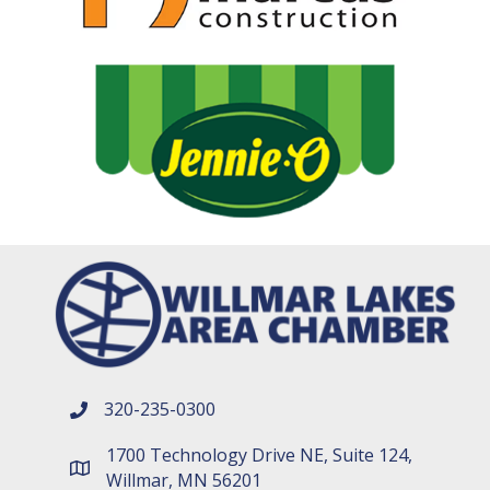
320-235-0300
phone number
1700 Technology Drive NE, Suite 124,
map and address
Willmar, MN 56201