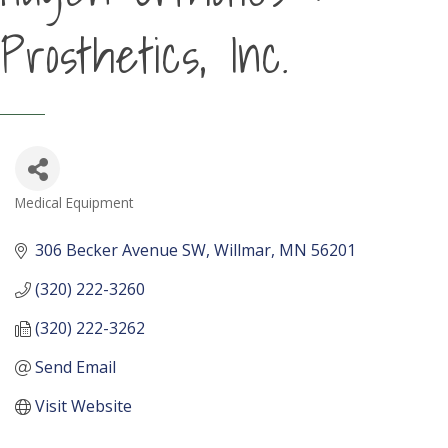
Prosthetics, Inc.
Medical Equipment
Categories
306 Becker Avenue SW
Willmar
MN
56201
(320) 222-3260
(320) 222-3262
Send Email
Visit Website