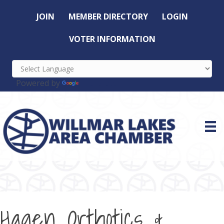
JOIN
MEMBER DIRECTORY
LOGIN
VOTER INFORMATION
Powered by
Translate
Hagen Orthotics &