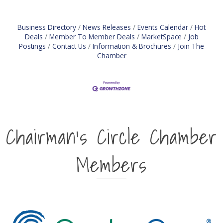
Business Directory
News Releases
Events Calendar
Hot
Deals
Member To Member Deals
MarketSpace
Job
Postings
Contact Us
Information & Brochures
Join The
Chamber
Chairman's Circle Chamber
Members