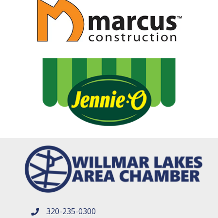
320-235-0300
phone number