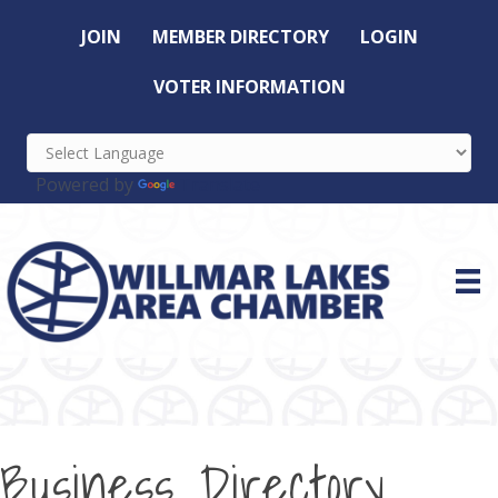
JOIN
MEMBER DIRECTORY
LOGIN
VOTER INFORMATION
Powered by
Translate
Business Directory