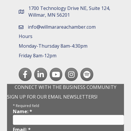
1700 Technology Drive NE, Suite 124,
map and address
Willmar, MN 56201
info@willmarareachamber.com
email
Hours
Monday-Thursday 8am-4:30pm
Friday 8am-12pm
Facebook
LinkedIn
youtube
Instagram
Spotify
CONNECT WITH THE BUSINESS COMMUNITY
SIGN UP FOR OUR EMAIL NEWSLETTERS!
*
Required field
Name:
*
Email:
*