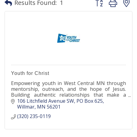
Results Found:
1
Youth for Christ
Empowering youth in West Central MN through
mentorship, outreach, and the hope of Jesus.
Building authentic relationships that make a
lasting impact.
106 Litchfield Avenue SW
PO Box 625
Willmar
MN
56201
(320) 235-0119