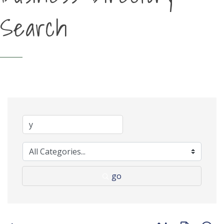
Search
go
Button group with