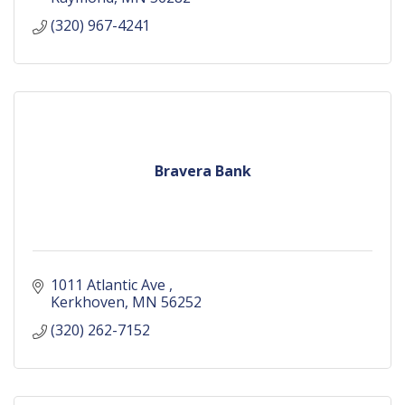
(320) 967-4241
Bravera Bank
1011 Atlantic Ave 
Kerkhoven
MN
56252
(320) 262-7152