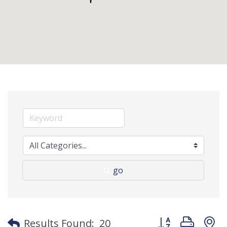
go
Button group with
Results Found:
20