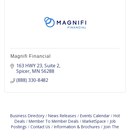
Magnifi Financial
163 HWY 23
Suite 2
Spicer
MN
56288
(888) 330-8482
Business Directory
News Releases
Events Calendar
Hot
Deals
Member To Member Deals
MarketSpace
Job
Postings
Contact Us
Information & Brochures
Join The