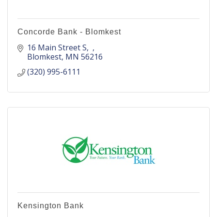
Concorde Bank - Blomkest
16 Main Street S
Blomkest
MN
56216
(320) 995-6111
Kensington Bank