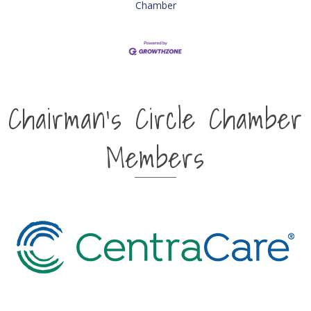
Chamber
Chairman's Circle Chamber
Members