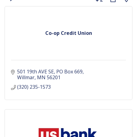
Co-op Credit Union
501 19th AVE SE
PO Box 669
Willmar
MN
56201
(320) 235-1573