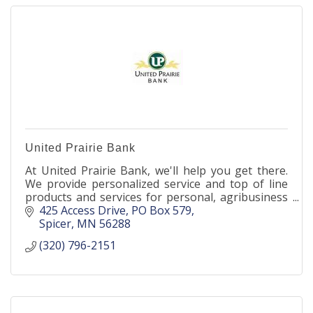
United Prairie Bank
At United Prairie Bank, we'll help you get there.
We provide personalized service and top of line
products and services for personal, agribusiness
and business.
425 Access Drive
PO Box 579
Spicer
MN
56288
(320) 796-2151