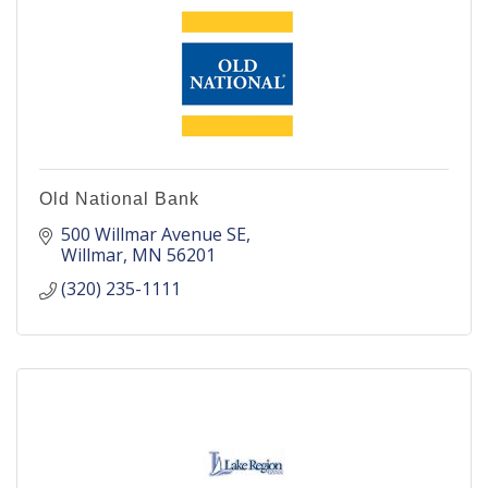
Old National Bank
500 Willmar Avenue SE
Willmar
MN
56201
(320) 235-1111