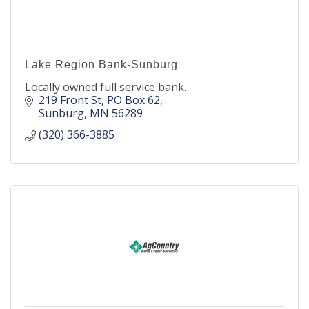
Lake Region Bank-Sunburg
Locally owned full service bank.
219 Front St
PO Box 62
Sunburg
MN
56289
(320) 366-3885