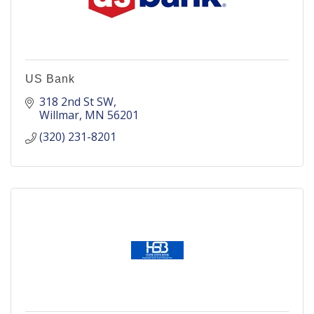
US Bank
318 2nd St SW
Willmar
MN
56201
(320) 231-8201