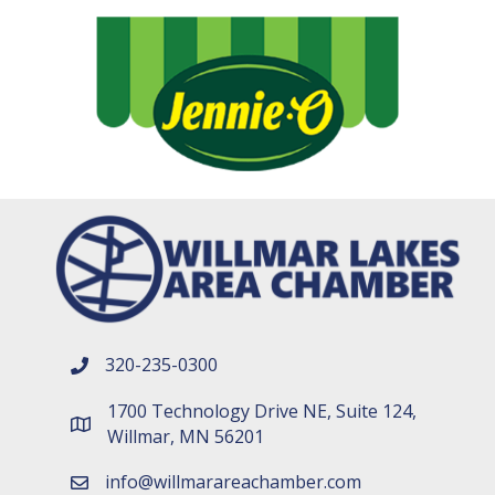
320-235-0300
phone number
1700 Technology Drive NE, Suite 124,
map and address
Willmar, MN 56201
info@willmarareachamber.com
email