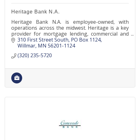
Heritage Bank N.A.
Heritage Bank N.A. is employee-owned, with
operations across the midwest. Heritage is a key
provider for mortgage lending, commercial and
agricultural banking, as well as deposit products
310 First Street South
PO Box 1124
nationwide.
Willmar
MN
56201-1124
(320) 235-5720