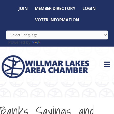
JOIN
MEMBER DIRECTORY
LOGIN
VOTER INFORMATION
Powered by
Translate
Banks, Savings, and