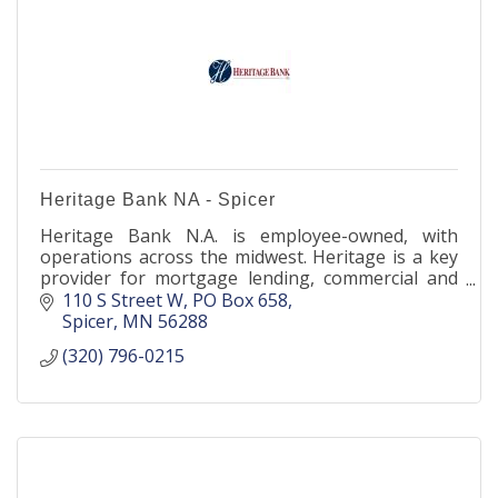
Heritage Bank NA - Spicer
Heritage Bank N.A. is employee-owned, with
operations across the midwest. Heritage is a key
provider for mortgage lending, commercial and
agricultural banking, as well as deposit products
110 S Street W
PO Box 658
nationwide.
Spicer
MN
56288
(320) 796-0215