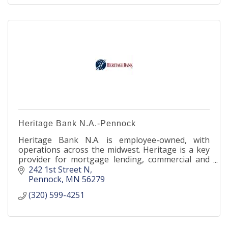
Heritage Bank N.A.-Pennock
Heritage Bank N.A. is employee-owned, with
operations across the midwest. Heritage is a key
provider for mortgage lending, commercial and
agricultural banking, as well as deposit products
242 1st Street N
nationwide.
Pennock
MN
56279
(320) 599-4251