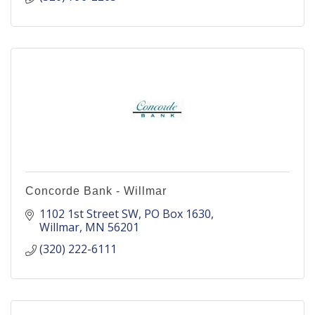
Concorde Bank - Willmar
1102 1st Street SW
PO Box 1630
Willmar
MN
56201
(320) 222-6111