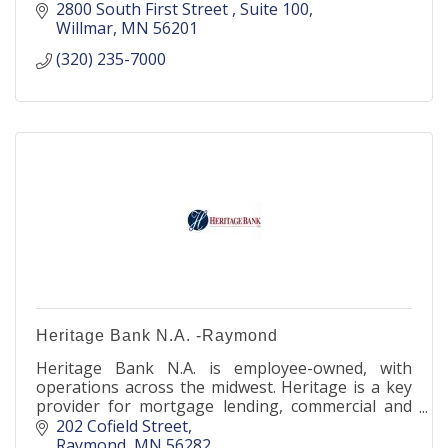
2800 South First Street 
Suite 100
Willmar
MN
56201
(320) 235-7000
Heritage Bank N.A. -Raymond
Heritage Bank N.A. is employee-owned, with
operations across the midwest. Heritage is a key
provider for mortgage lending, commercial and
agricultural banking, as well as deposit products
202 Cofield Street
nationwide.
Raymond
MN
56282