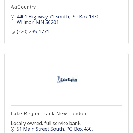
AgCountry
4401 Highway 71 South
PO Box 1330
Willmar
MN
56201
(320) 235-1771
Lake Region Bank-New London
Locally owned, full service bank.
51 Main Street South
PO Box 450