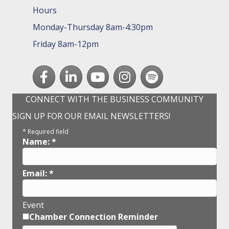
Hours
Monday-Thursday 8am-4:30pm
Friday 8am-12pm
Facebook
LinkedIn
youtube
Instagram
Spotify
CONNECT WITH THE BUSINESS COMMUNITY
SIGN UP FOR OUR EMAIL NEWSLETTERS!
*
Required field
Name:
*
Email:
*
Event
Chamber Connection Reminder