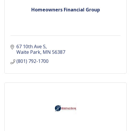
Homeowners Financial Group
67 10th Ave S
Waite Park
MN
56387
(801) 792-1700