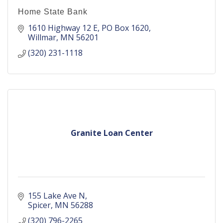
Home State Bank
1610 Highway 12 E
PO Box 1620
Willmar
MN
56201
(320) 231-1118
Granite Loan Center
155 Lake Ave N
Spicer
MN
56288
(320) 796-2265