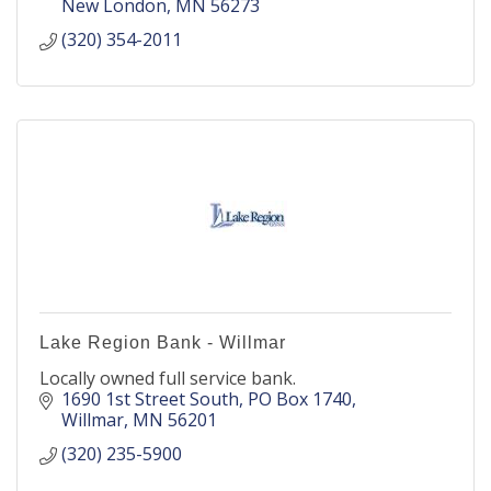
New London
MN
56273
(320) 354-2011
Lake Region Bank - Willmar
Locally owned full service bank.
1690 1st Street South
PO Box 1740
Willmar
MN
56201
(320) 235-5900