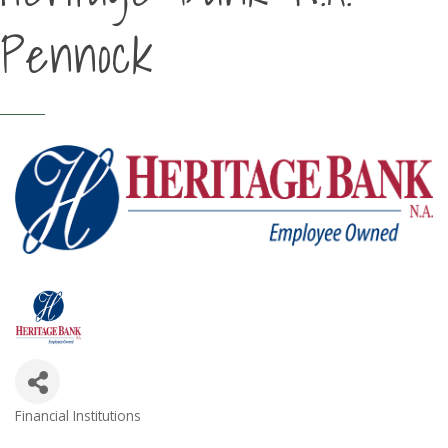
Pennock
Financial Institutions
Categories