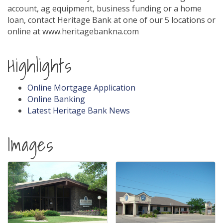
account, ag equipment, business funding or a home
loan, contact Heritage Bank at one of our 5 locations or
online at www.heritagebankna.com
Highlights
Online Mortgage Application
Online Banking
Latest Heritage Bank News
Images