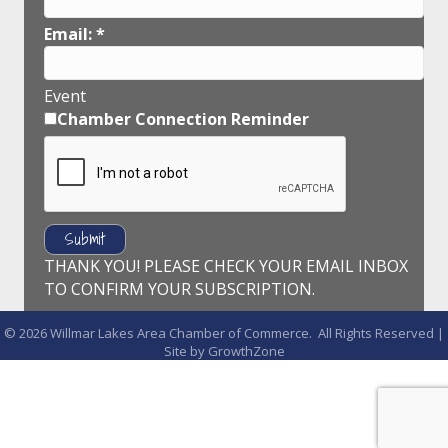
Email:
*
Event
Chamber Connection Reminder
THANK YOU! PLEASE CHECK YOUR EMAIL INBOX
TO CONFIRM YOUR SUBSCRIPTION.
©
2026
Willmar Lakes Area Chamber of Commerce.
All Rights Reserved |
Site by
GrowthZone