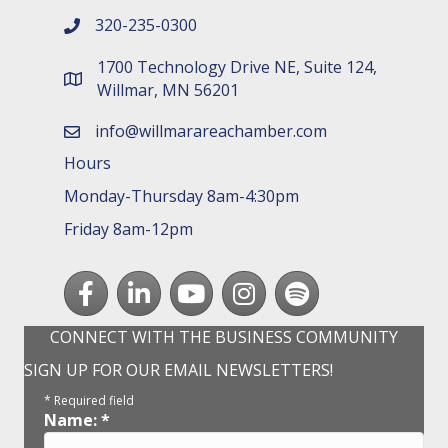
320-235-0300
phone number
1700 Technology Drive NE, Suite 124,
map and address
Willmar, MN 56201
info@willmarareachamber.com
email
Hours
Monday-Thursday 8am-4:30pm
Friday 8am-12pm
Facebook
LinkedIn
youtube
Instagram
Spotify
CONNECT WITH THE BUSINESS COMMUNITY
SIGN UP FOR OUR EMAIL NEWSLETTERS!
*
Required field
Name:
*