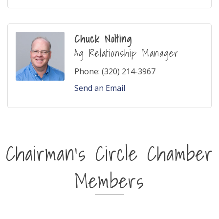
Chuck Nolting
Ag Relationship Manager
Phone:
(320) 214-3967
Send an Email
Chairman's Circle Chamber
Members