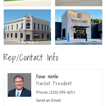
Rep/Contact Info
Dave Henle
Market President
Phone:
(320) 599-4251
Send an Email