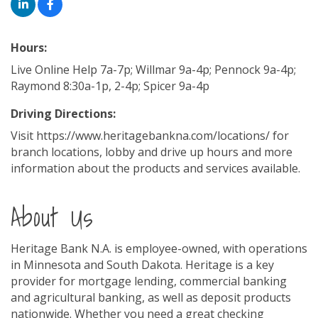
Hours:
Live Online Help 7a-7p; Willmar 9a-4p; Pennock 9a-4p;
Raymond 8:30a-1p, 2-4p; Spicer 9a-4p
Driving Directions:
Visit https://www.heritagebankna.com/locations/ for
branch locations, lobby and drive up hours and more
information about the products and services available.
About Us
Heritage Bank N.A. is employee-owned, with operations
in Minnesota and South Dakota. Heritage is a key
provider for mortgage lending, commercial banking
and agricultural banking, as well as deposit products
nationwide. Whether you need a great checking