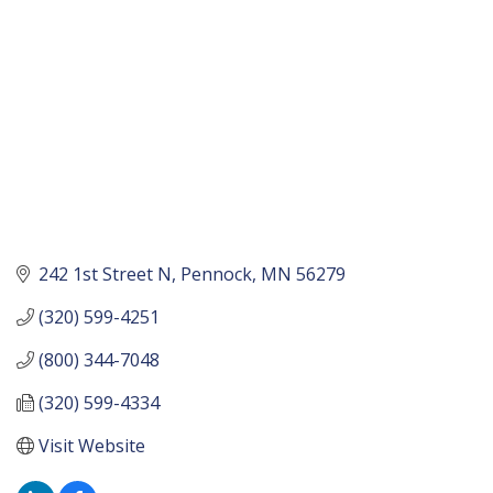
242 1st Street N
Pennock
MN
56279
(320) 599-4251
(800) 344-7048
(320) 599-4334
Visit Website