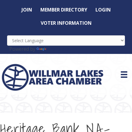
JOIN
MEMBER DIRECTORY
LOGIN
VOTER INFORMATION
Powered by
Translate
Heritage Bank N.A.-