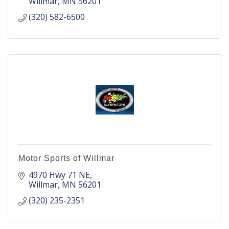
Willmar
MN
56201
(320) 582-6500
Motor Sports of Willmar
4970 Hwy 71 NE
Willmar
MN
56201
(320) 235-2351