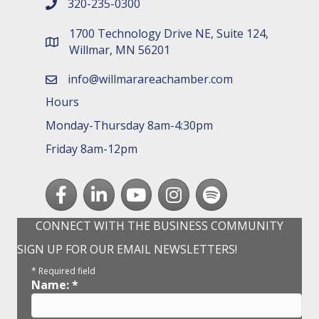
320-235-0300
phone number
1700 Technology Drive NE, Suite 124,
map and address
Willmar, MN 56201
info@willmarareachamber.com
email
Hours
Monday-Thursday 8am-4:30pm
Friday 8am-12pm
Facebook
LinkedIn
youtube
Instagram
Spotify
CONNECT WITH THE BUSINESS COMMUNITY
SIGN UP FOR OUR EMAIL NEWSLETTERS!
*
Required field
Name:
*