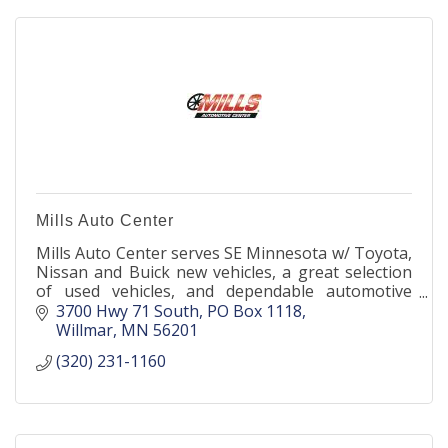
Mills Auto Center
Mills Auto Center serves SE Minnesota w/ Toyota,
Nissan and Buick new vehicles, a great selection
of used vehicles, and dependable automotive
services performed by factory-trained technicians.
3700 Hwy 71 South
PO Box 1118
Willmar
MN
56201
(320) 231-1160