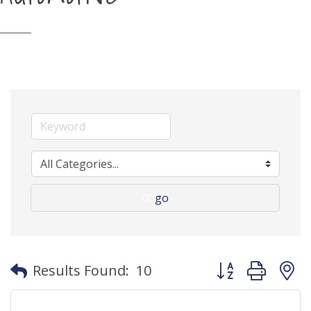
go
Button group with
Results Found:
10