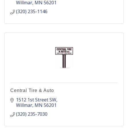
Willmar
MN
56201
(320) 235-1146
Central Tire & Auto
1512 1st Street SW
Willmar
MN
56201
(320) 235-7030