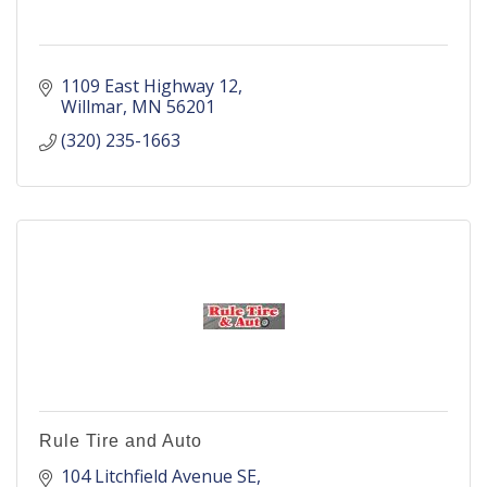
1109 East Highway 12
Willmar
MN
56201
(320) 235-1663
Rule Tire and Auto
104 Litchfield Avenue SE