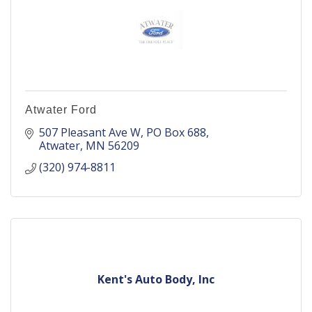
Atwater Ford
507 Pleasant Ave W
PO Box 688
Atwater
MN
56209
(320) 974-8811
Kent's Auto Body, Inc