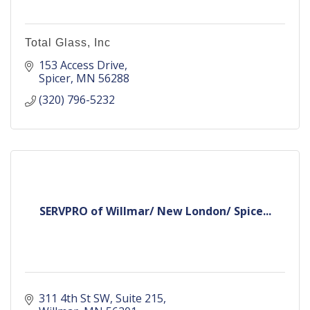
Total Glass, Inc
153 Access Drive
Spicer
MN
56288
(320) 796-5232
SERVPRO of Willmar/ New London/ Spice...
311 4th St SW
Suite 215