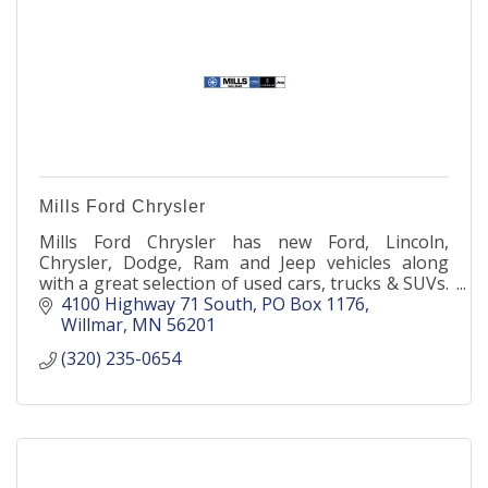
Mills Ford Chrysler
Mills Ford Chrysler has new Ford, Lincoln,
Chrysler, Dodge, Ram and Jeep vehicles along
with a great selection of used cars, trucks & SUVs.
Parts, service, accessories, tires- we've got you
4100 Highway 71 South
PO Box 1176
covered!
Willmar
MN
56201
(320) 235-0654