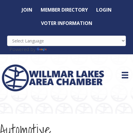
JOIN
MEMBER DIRECTORY
LOGIN
VOTER INFORMATION
Powered by
Translate
Automotive