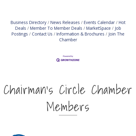
Business Directory
News Releases
Events Calendar
Hot
Deals
Member To Member Deals
MarketSpace
Job
Postings
Contact Us
Information & Brochures
Join The
Chamber
Chairman's Circle Chamber
Members