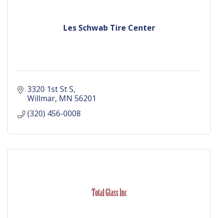
Les Schwab Tire Center
3320 1st St S
Willmar
MN
56201
(320) 456-0008