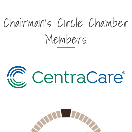
Chairman's Circle Chamber
Members