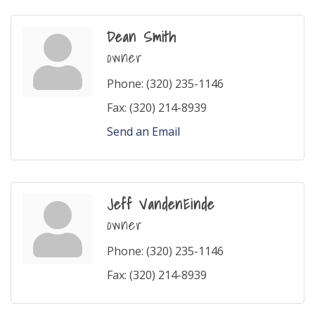
Dean Smith
owner
Phone:
(320) 235-1146
Fax:
(320) 214-8939
Send an Email
Jeff VandenEinde
owner
Phone:
(320) 235-1146
Fax:
(320) 214-8939