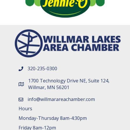
320-235-0300
phone number
1700 Technology Drive NE, Suite 124,
map and address
Willmar, MN 56201
info@willmarareachamber.com
email
Hours
Monday-Thursday 8am-4:30pm
Friday 8am-12pm