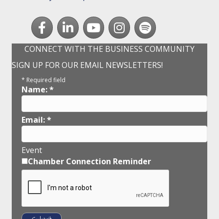
Facebook
LinkedIn
youtube
Instagram
Spotify
CONNECT WITH THE BUSINESS COMMUNITY
SIGN UP FOR OUR EMAIL NEWSLETTERS!
*
Required field
Name:
*
Email:
*
Event
Chamber Connection Reminder