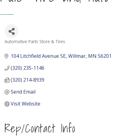
Automotive Parts Store & Tires
Categories
104 Litchfield Avenue SE
Willmar
MN
56201
(320) 235-1146
(320) 214-8939
Send Email
Visit Website
Rep/Contact Info