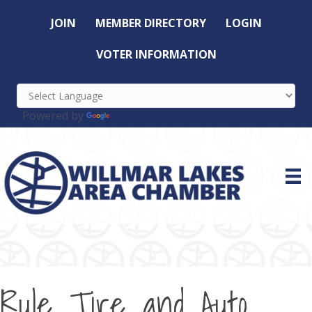
JOIN
MEMBER DIRECTORY
LOGIN
VOTER INFORMATION
Powered by
Translate
Rule Tire and Auto