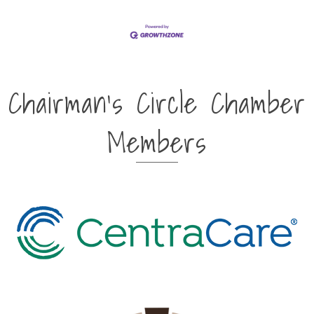
Chairman's Circle Chamber
Members