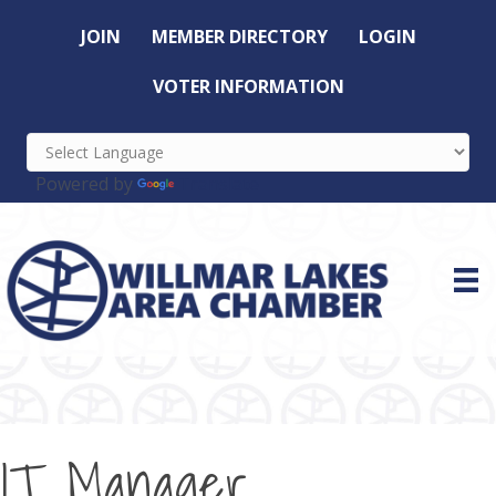
JOIN
MEMBER DIRECTORY
LOGIN
VOTER INFORMATION
Powered by
Translate
IT Manager