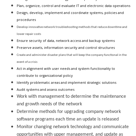
Plan, organize, control and evaluate IT and electronic data operations
Design, develop, implement and coordinate systems, policies and
procedures
Develop innovative network troubleshooting methods that reduce downtime and
lower repair costs
Ensure security of data, network access and backup systems
Preserve assets, information security and control structures
Create and administer disaster plans that will keep the company functional in the
event of a crisis
Act in alignment with user needs and system functionality to
contribute to organizational policy
Identify problematic areas and implement strategic solutions
Audit systems and assess outcomes
Work with management to determine the maintenance
and growth needs of the network
Determine methods for upgrading company network
software programs each time an update is released
Monitor changing network technology and communicate
opportunities with upper management, and update as