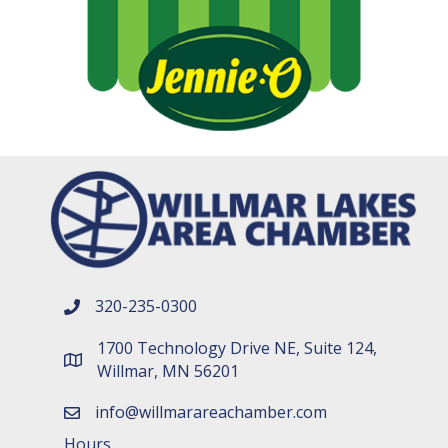
320-235-0300
phone number
1700 Technology Drive NE, Suite 124,
map and address
Willmar, MN 56201
info@willmarareachamber.com
email
Hours