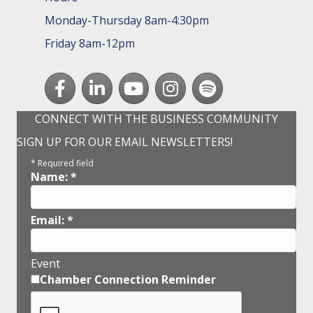
Monday-Thursday 8am-4:30pm
Friday 8am-12pm
Facebook
LinkedIn
youtube
Instagram
Spotify
CONNECT WITH THE BUSINESS COMMUNITY
SIGN UP FOR OUR EMAIL NEWSLETTERS!
*
Required field
Name:
*
Email:
*
Event
Chamber Connection Reminder