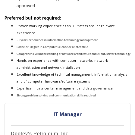
approved
Preferred but not required:
Proven working experience as an IT Professional or relevant
experience
5+ years' experience in information technology management
Bachelor' Degree in Computer Science or related field
Comprehensive understanding of network architecture and client/server technology
Hands-on experience with computer networks, network
administration and network installation
Excellent knowledge of technical management, information analysis
and of computer hardware/software systems
Expertise in data center management and data governance
Strong problem solving and communication skills required
IT Manager
Dooley's Petroleum, Inc.