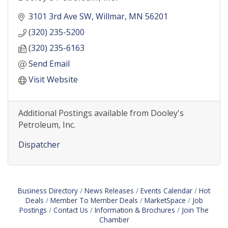
3101 3rd Ave SW
Willmar
MN
56201
(320) 235-5200
(320) 235-6163
Send Email
Visit Website
Additional Postings available from Dooley's
Petroleum, Inc.
Dispatcher
Business Directory
News Releases
Events Calendar
Hot
Deals
Member To Member Deals
MarketSpace
Job
Postings
Contact Us
Information & Brochures
Join The
Chamber