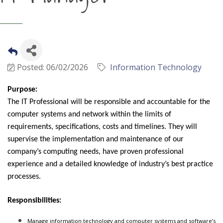
Posted: 06/02/2026
Information Technology
Purpose:
The IT Professional will be responsible and accountable for the
computer systems and network within the limits of
requirements, specifications, costs and timelines. They will
supervise the implementation and maintenance of our
company’s computing needs, have proven professional
experience and a detailed knowledge of industry’s best practice
processes.
Responsibilities:
Manage information technology and computer systems and software’s