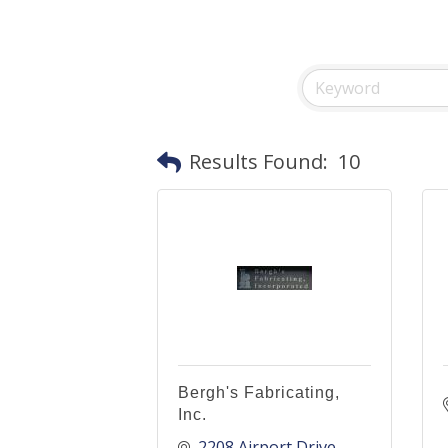
Results Found:
10
Bergh's Fabricating,
Inc.
2208 Airport Drive