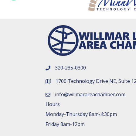
320-235-0300
phone number
1700 Technology Drive NE, Suite 1
map and address
info@willmarareachamber.com
email
Hours
Monday-Thursday 8am-4:30pm
Friday 8am-12pm