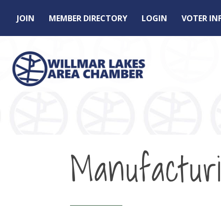
JOIN
MEMBER DIRECTORY
LOGIN
VOTER I
Manufactur