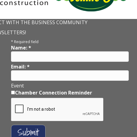
T WITH THE BUSINESS COMMUNITY
WSLETTERS!
*
Required field
Name:
*
Email:
*
Event
Chamber Connection Reminder