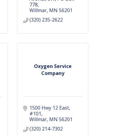
778
Willmar
MN
56201
(320) 235-2622
Oxygen Service
Company
g
1500 Hwy 12 East
#101
Willmar
MN
56201
(320) 214-7302