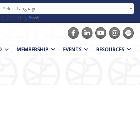
Powered by
Translate
Facebook
LinkedIn
youtube
Instagram
Spotify
O
MEMBERSHIP
EVENTS
RESOURCES