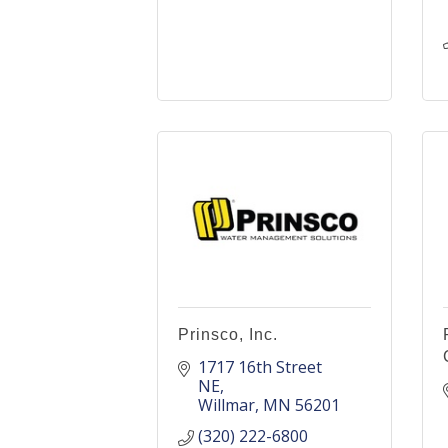
Prinsco, Inc.
1717 16th Street 
NE
Willmar
MN
56201
(320) 222-6800