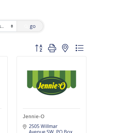
go
Button group with nested dropdown
Jennie-O
2505 Willmar 
Avenue SW
PO Box 