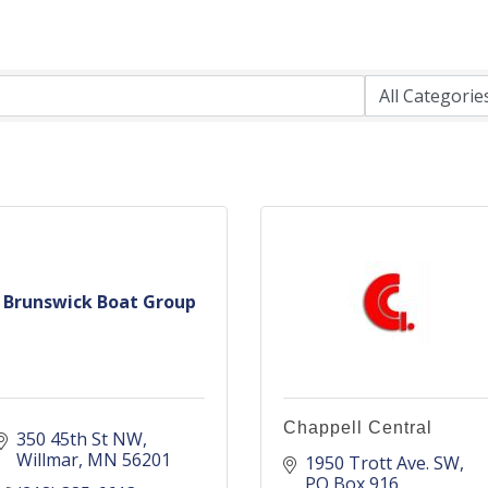
Brunswick Boat Group
Chappell Central
350 45th St NW
Willmar
MN
56201
1950 Trott Ave. SW
PO Box 916