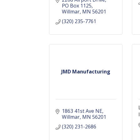
PO Box 1125
Willmar
MN
56201
(320) 235-7761
JMD Manufacturing
1863 41st Ave NE
Willmar
MN
56201
(320) 231-2686