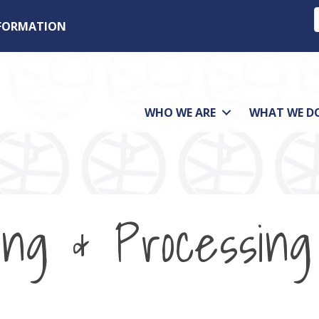
NFORMATION
WHO WE ARE
WHAT WE D
ing & Processing