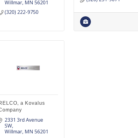
Willmar
MN
56201
(320) 222-9750
RELCO, a Kovalus
Company
2331 3rd Avenue 
SW
Willmar
MN
56201