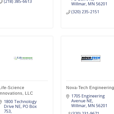
(218) 385-6613
Willmar
MN
56201
(320) 235-2151
Life-Science
Nova-Tech Engineerin
Innovations, LLC
1705 Engineering 
Avenue NE
1800 Technology 
Willmar
MN
56201
Drive NE
PO Box 
753
(320) 231-9671