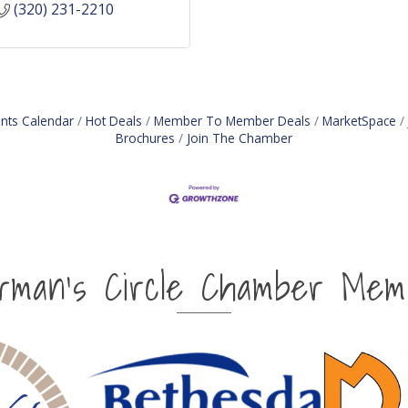
(320) 231-2210
nts Calendar
Hot Deals
Member To Member Deals
MarketSpace
Brochures
Join The Chamber
irman's Circle Chamber Mem