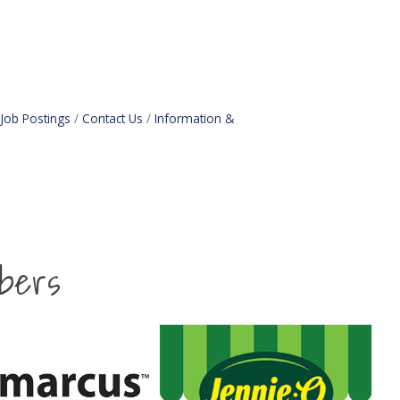
Job Postings
Contact Us
Information &
bers