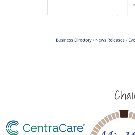
Business Directory
News Releases
Eve
Cha