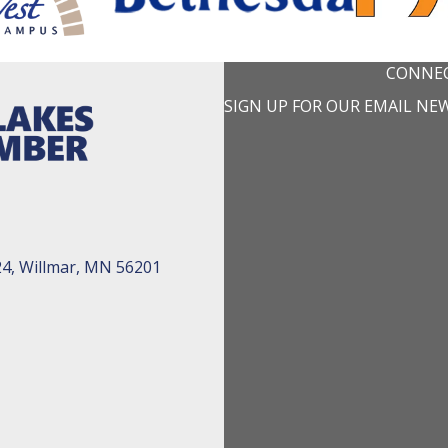
CONNEC
SIGN UP FOR OUR EMAIL NE
24, Willmar, MN 56201