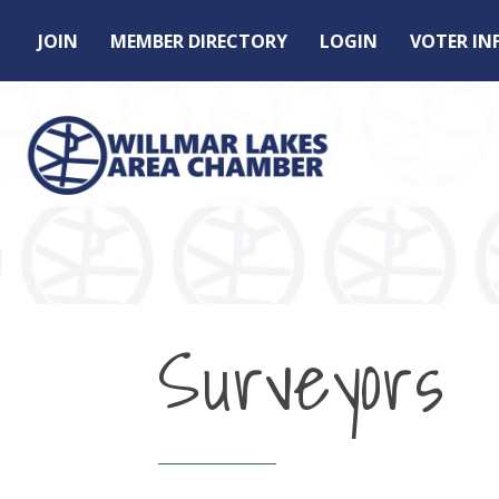
JOIN
MEMBER DIRECTORY
LOGIN
VOTER I
Surveyors