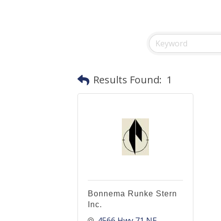
Results Found:
1
Bonnema Runke Stern
Inc.
4566 Hwy 71 NE, 