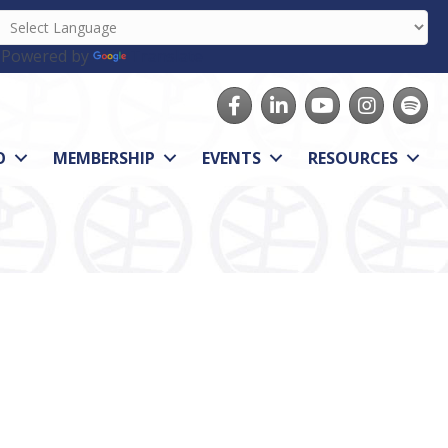
Powered by
Translate
Facebook
LinkedIn
youtube
Instagram
Spotify
O
MEMBERSHIP
EVENTS
RESOURCES