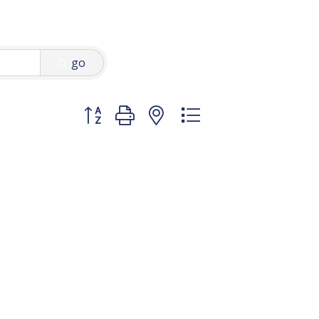
go
Button group with nested dropdown