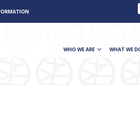
NFORMATION
WHO WE ARE
WHAT WE D