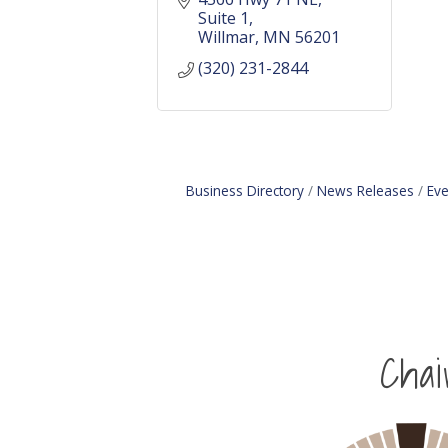
Suite 1
Willmar
MN
56201
(320) 231-2844
Business Directory
News Releases
Eve
Cha