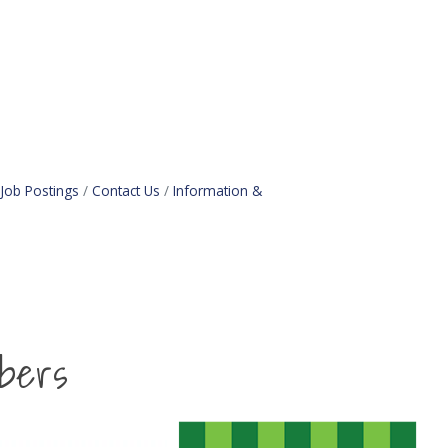
Job Postings
Contact Us
Information &
bers