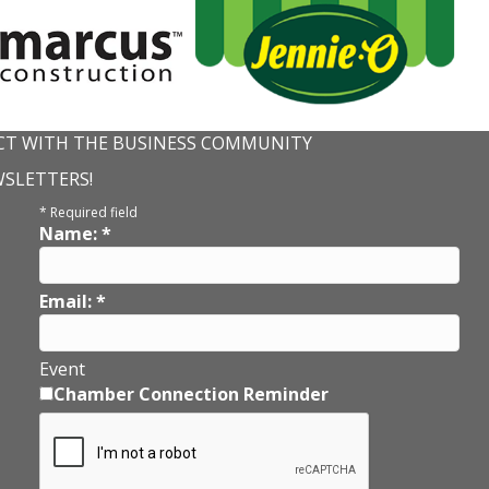
T WITH THE BUSINESS COMMUNITY
WSLETTERS!
*
Required field
Name:
*
Email:
*
Event
Chamber Connection Reminder