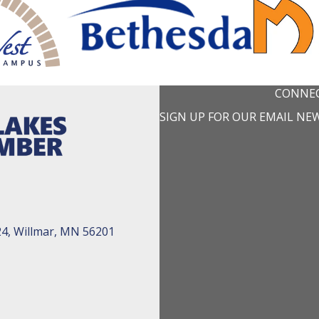
CONNEC
SIGN UP FOR OUR EMAIL NE
24, Willmar, MN 56201