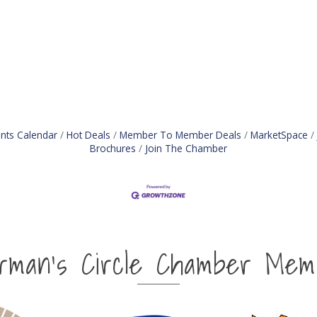
nts Calendar
Hot Deals
Member To Member Deals
MarketSpace
Brochures
Join The Chamber
irman's Circle Chamber Mem