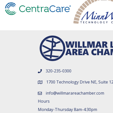
320-235-0300
phone number
1700 Technology Drive NE, Suite 1
map and address
info@willmarareachamber.com
email
Hours
Monday-Thursday 8am-4:30pm