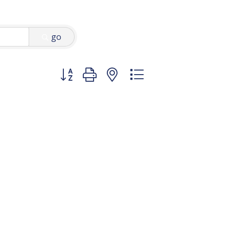
go
Button group with nested dropdown