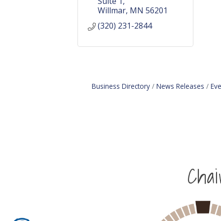
Suite 1
Willmar
MN
56201
(320) 231-2844
Business Directory
News Releases
Eve
Cha