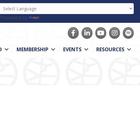
Powered by
Translate
Facebook
LinkedIn
youtube
Instagram
Spotify
O
MEMBERSHIP
EVENTS
RESOURCES