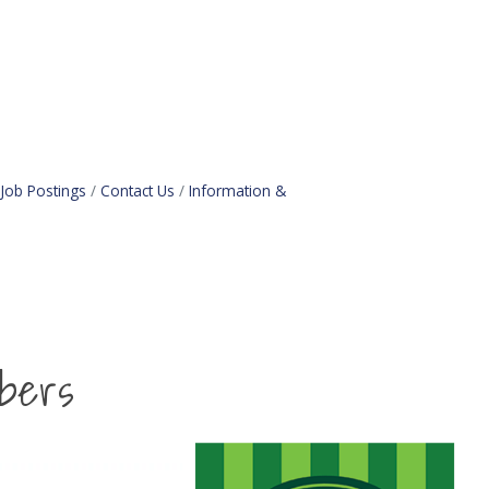
Job Postings
Contact Us
Information &
bers