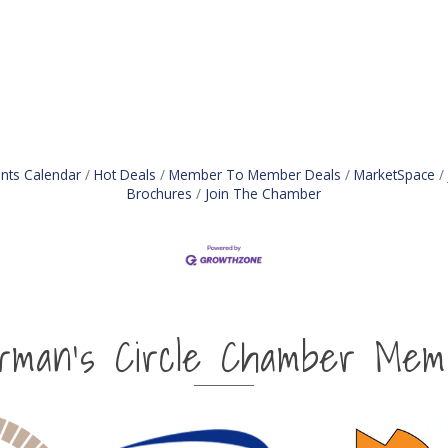
nts Calendar
Hot Deals
Member To Member Deals
MarketSpace
Brochures
Join The Chamber
irman's Circle Chamber Mem