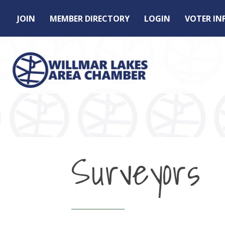
JOIN
MEMBER DIRECTORY
LOGIN
VOTER I
Surveyors