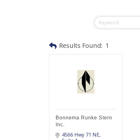
Results Found:
1
Bonnema Runke Stern
Inc.
4566 Hwy 71 NE, 