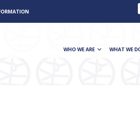
NFORMATION
WHO WE ARE
WHAT WE D