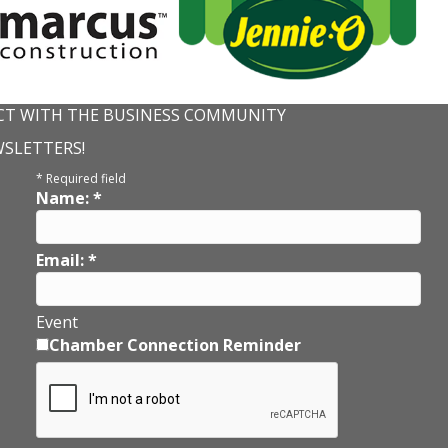
T WITH THE BUSINESS COMMUNITY
WSLETTERS!
*
Required field
Name:
*
Email:
*
Event
Chamber Connection Reminder