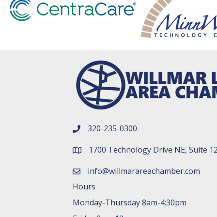
320-235-0300
phone number
1700 Technology Drive NE, Suite 1
map and address
info@willmarareachamber.com
email
Hours
Monday-Thursday 8am-4:30pm