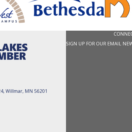
CONNEC
SIGN UP FOR OUR EMAIL NE
24, Willmar, MN 56201