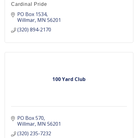
Cardinal Pride
PO Box 1534
Willmar
MN
56201
(320) 894-2170
100 Yard Club
PO Box 570
Willmar
MN
56201
(320) 235-7232