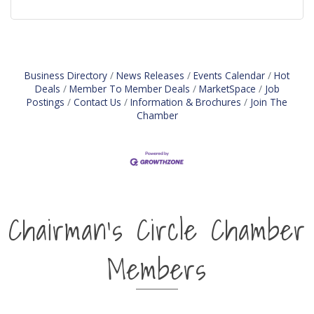
Business Directory
News Releases
Events Calendar
Hot
Deals
Member To Member Deals
MarketSpace
Job
Postings
Contact Us
Information & Brochures
Join The
Chamber
Chairman's Circle Chamber
Members