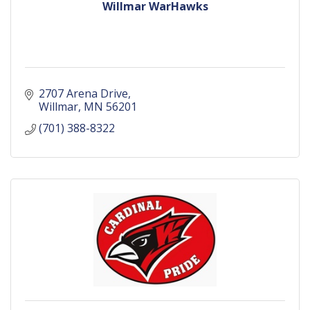
Willmar WarHawks
2707 Arena Drive
Willmar
MN
56201
(701) 388-8322