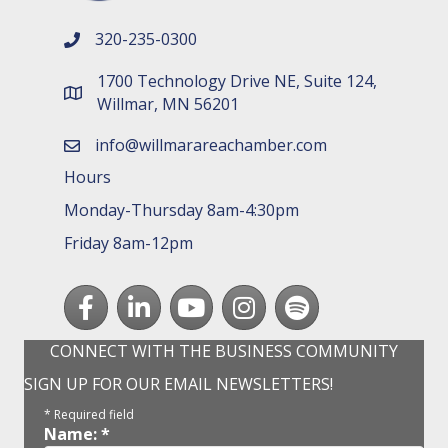
320-235-0300
phone number
1700 Technology Drive NE, Suite 124,
map and address
Willmar, MN 56201
info@willmarareachamber.com
email
Hours
Monday-Thursday 8am-4:30pm
Friday 8am-12pm
Facebook
LinkedIn
youtube
Instagram
Spotify
CONNECT WITH THE BUSINESS COMMUNITY
SIGN UP FOR OUR EMAIL NEWSLETTERS!
*
Required field
Name:
*