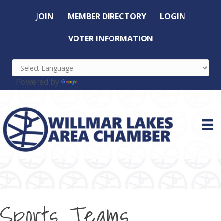
JOIN
MEMBER DIRECTORY
LOGIN
VOTER INFORMATION
Powered by
Translate
Sports Teams