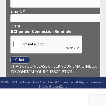
Email:
*
Event
Chamber Connection Reminder
THANK YOU! PLEASE CHECK YOUR EMAIL INBOX
TO CONFIRM YOUR SUBSCRIPTION.
©
2026
Willmar Lakes Area Chamber of Commerce.
All Rights Reserved |
Site by
GrowthZone