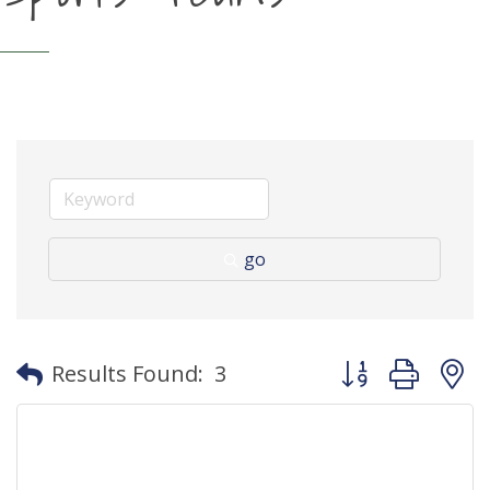
go
Button group with
Results Found:
3