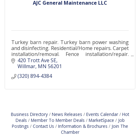
AJC General Maintenance LLC
Turkey barn repair. Turkey barn power washing
and disinfecting. Residential/Home repairs. Carpet
installation/removal. Fence installation/repair.
Flooring. Carpentry. Junk removal. Drywall works.
420 Trott Ave SE
Willmar
MN
56201
(320) 894-4384
Business Directory
News Releases
Events Calendar
Hot
Deals
Member To Member Deals
MarketSpace
Job
Postings
Contact Us
Information & Brochures
Join The
Chamber