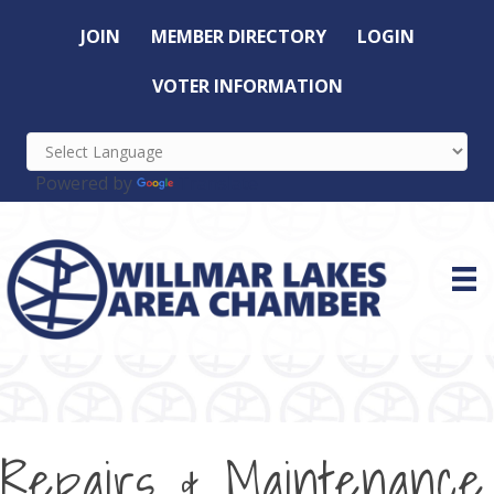
JOIN
MEMBER DIRECTORY
LOGIN
VOTER INFORMATION
Powered by
Translate
Repairs & Maintenance