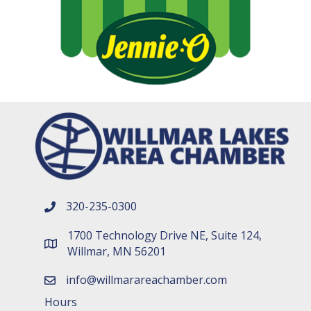
320-235-0300
phone number
1700 Technology Drive NE, Suite 124,
map and address
Willmar, MN 56201
info@willmarareachamber.com
email
Hours