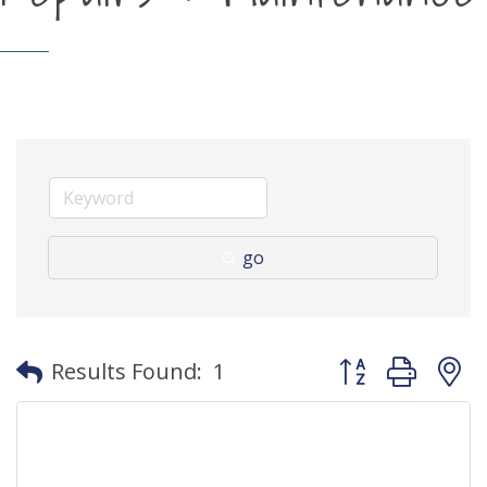
go
Button group with
Results Found:
1