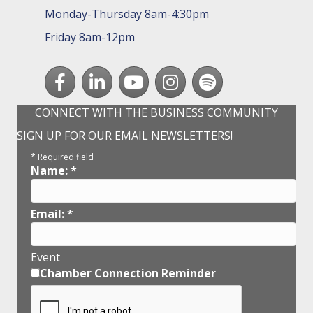
Monday-Thursday 8am-4:30pm
Friday 8am-12pm
Facebook
LinkedIn
youtube
Instagram
Spotify
CONNECT WITH THE BUSINESS COMMUNITY
SIGN UP FOR OUR EMAIL NEWSLETTERS!
*
Required field
Name:
*
Email:
*
Event
Chamber Connection Reminder