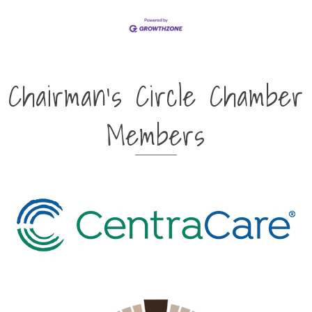
Chairman's Circle Chamber
Members