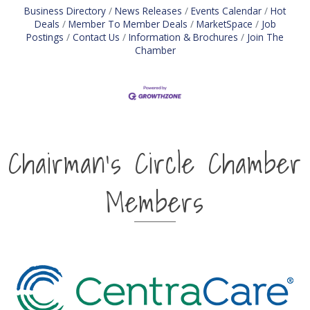
Business Directory
News Releases
Events Calendar
Hot
Deals
Member To Member Deals
MarketSpace
Job
Postings
Contact Us
Information & Brochures
Join The
Chamber
Chairman's Circle Chamber
Members