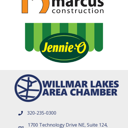
320-235-0300
phone number
1700 Technology Drive NE, Suite 124,