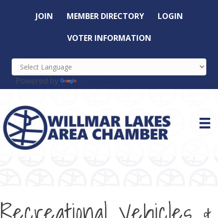
JOIN
MEMBER DIRECTORY
LOGIN
VOTER INFORMATION
Powered by
Translate
Recreational Vehicles &