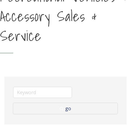
Accessory Sales &
Service
go