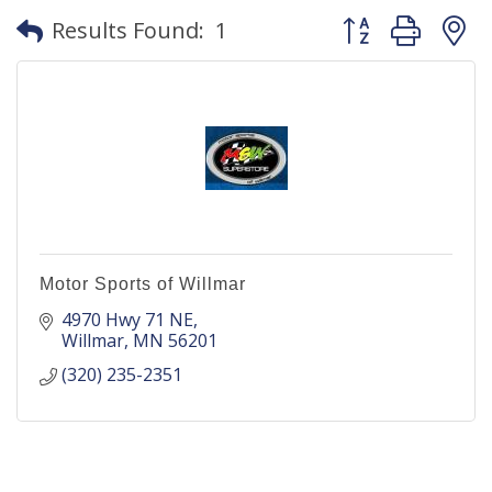
Button group with
Results Found:
1
Motor Sports of Willmar
4970 Hwy 71 NE
Willmar
MN
56201
(320) 235-2351