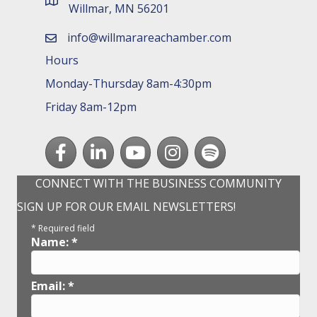
map and address
Willmar, MN 56201
info@willmarareachamber.com
email
Hours
Monday-Thursday 8am-4:30pm
Friday 8am-12pm
Facebook
LinkedIn
youtube
Instagram
Spotify
CONNECT WITH THE BUSINESS COMMUNITY
SIGN UP FOR OUR EMAIL NEWSLETTERS!
*
Required field
Name:
*
Email:
*