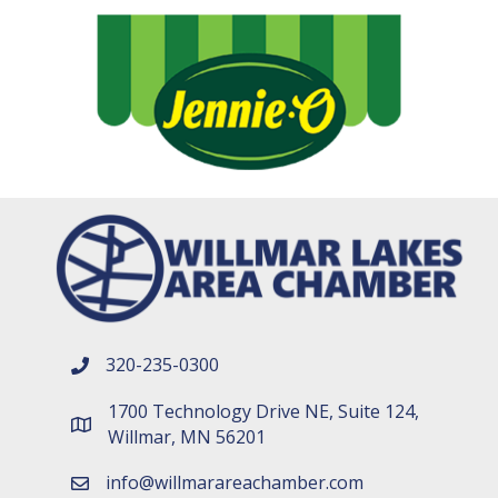
320-235-0300
phone number
1700 Technology Drive NE, Suite 124,
map and address
Willmar, MN 56201
info@willmarareachamber.com
email