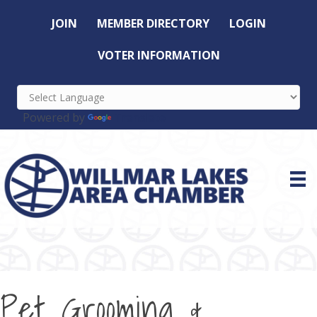
JOIN
MEMBER DIRECTORY
LOGIN
VOTER INFORMATION
Powered by
Translate
Pet Grooming &