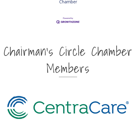
Chamber
Chairman's Circle Chamber
Members