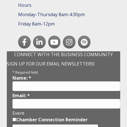
Hours
Monday-Thursday 8am-4:30pm
Friday 8am-12pm
Facebook
LinkedIn
youtube
Instagram
Spotify
CONNECT WITH THE BUSINESS COMMUNITY
SIGN UP FOR OUR EMAIL NEWSLETTERS!
*
Required field
Name:
*
Email:
*
Event
Chamber Connection Reminder