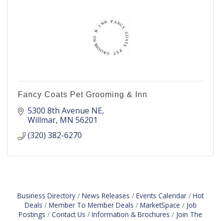
Fancy Coats Pet Grooming & Inn
5300 8th Avenue NE
Willmar
MN
56201
(320) 382-6270
Business Directory
News Releases
Events Calendar
Hot
Deals
Member To Member Deals
MarketSpace
Job
Postings
Contact Us
Information & Brochures
Join The