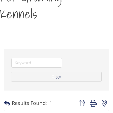
Kennels
go
Button group with
Results Found:
1