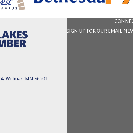
CONNEC
SIGN UP FOR OUR EMAIL NE
24, Willmar, MN 56201