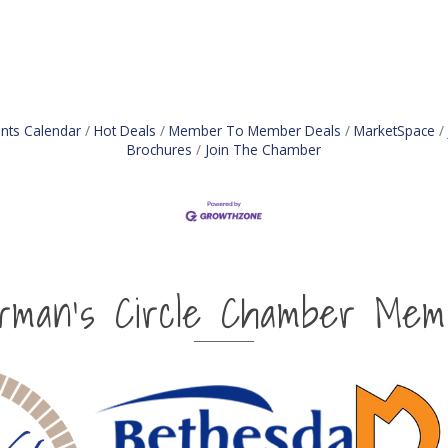
nts Calendar
Hot Deals
Member To Member Deals
MarketSpace
Brochures
Join The Chamber
irman's Circle Chamber Mem