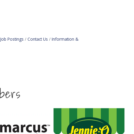
Job Postings
Contact Us
Information &
bers