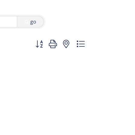
go
Button group with nested dropdown