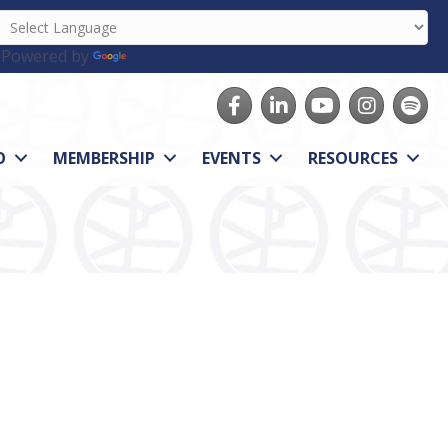
Powered by
Translate
Facebook
LinkedIn
youtube
Instagram
Spotify
O
MEMBERSHIP
EVENTS
RESOURCES