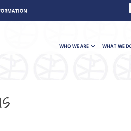
NFORMATION
WHO WE ARE
WHAT WE D
us