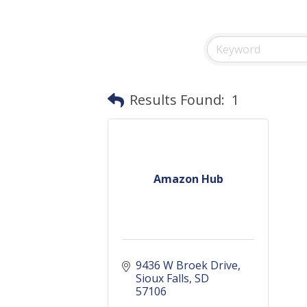
Results Found:
1
Amazon Hub
9436 W Broek Drive
Sioux Falls
SD
57106