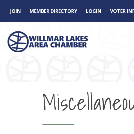
JOIN
MEMBER DIRECTORY
LOGIN
VOTER I
Miscellaneo