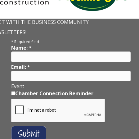
T WITH THE BUSINESS COMMUNITY
WSLETTERS!
*
Required field
Name:
*
Email:
*
Event
Chamber Connection Reminder