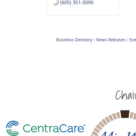
(605) 351-0090
Business Directory
News Releases
Eve
Cha