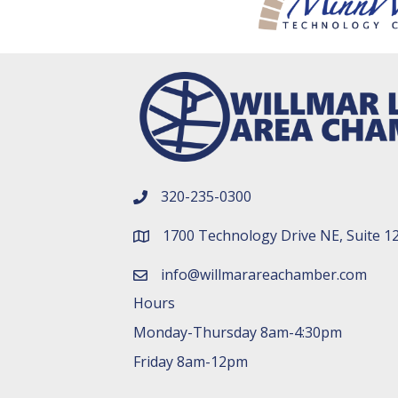
320-235-0300
phone number
1700 Technology Drive NE, Suite 1
map and address
info@willmarareachamber.com
email
Hours
Monday-Thursday 8am-4:30pm
Friday 8am-12pm