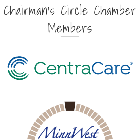
Chairman's Circle Chamber
Members