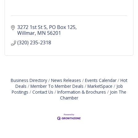
3272 1st St S
PO Box 125
Willmar
MN
56201
(320) 235-2318
Business Directory
News Releases
Events Calendar
Hot
Deals
Member To Member Deals
MarketSpace
Job
Postings
Contact Us
Information & Brochures
Join The
Chamber