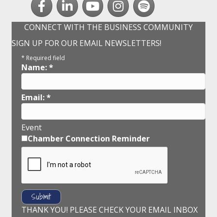
CONNECT WITH THE BUSINESS COMMUNITY
SIGN UP FOR OUR EMAIL NEWSLETTERS!
*
Required field
Name:
*
Email:
*
Event
Chamber Connection Reminder
THANK YOU! PLEASE CHECK YOUR EMAIL INBOX