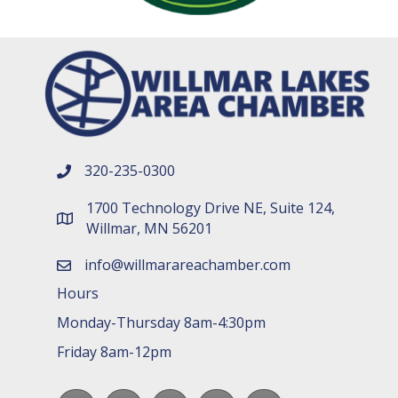
320-235-0300
phone number
1700 Technology Drive NE, Suite 124,
map and address
Willmar, MN 56201
info@willmarareachamber.com
email
Hours
Monday-Thursday 8am-4:30pm
Friday 8am-12pm
Facebook
LinkedIn
youtube
Instagram
Spotify