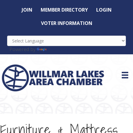
JOIN
MEMBER DIRECTORY
LOGIN
VOTER INFORMATION
Powered by
Translate
Furniture & Mattress