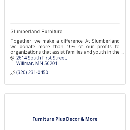
Slumberland Furniture
Together, we make a difference. At Slumberland
we donate more than 10% of our profits to
organizations that assist families and youth in the
community.
2614 South First Street
Willmar
MN
56201
(320) 231-0450
Furniture Plus Decor & More