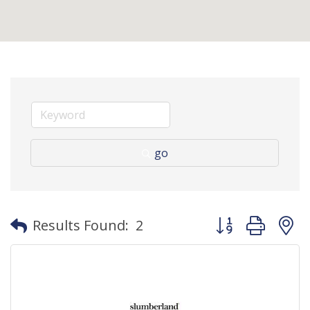
go
Button group with
Results Found:
2