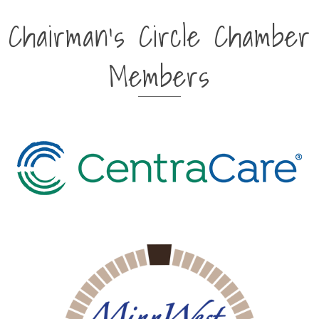
Chairman's Circle Chamber
Members