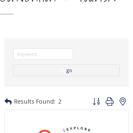
go
Button group with
Results Found:
2