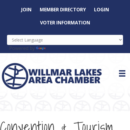
JOIN
MEMBER DIRECTORY
LOGIN
VOTER INFORMATION
Powered by
Translate
Convention & Tourism