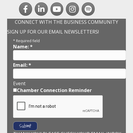
Facebook
LinkedIn
youtube
Instagram
Spotify
CONNECT WITH THE BUSINESS COMMUNITY
SIGN UP FOR OUR EMAIL NEWSLETTERS!
*
Required field
Name:
*
Email:
*
Event
Chamber Connection Reminder