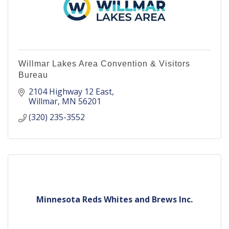
Willmar Lakes Area Convention & Visitors
Bureau
2104 Highway 12 East
Willmar
MN
56201
(320) 235-3552
Minnesota Reds Whites and Brews Inc.