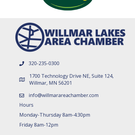
320-235-0300
phone number
1700 Technology Drive NE, Suite 124,
map and address
Willmar, MN 56201
info@willmarareachamber.com
email
Hours
Monday-Thursday 8am-4:30pm
Friday 8am-12pm