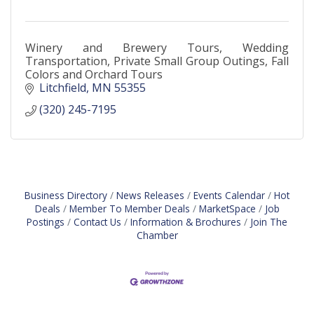
Winery and Brewery Tours, Wedding
Transportation, Private Small Group Outings, Fall
Colors and Orchard Tours
Litchfield
MN
55355
(320) 245-7195
Business Directory
News Releases
Events Calendar
Hot
Deals
Member To Member Deals
MarketSpace
Job
Postings
Contact Us
Information & Brochures
Join The
Chamber