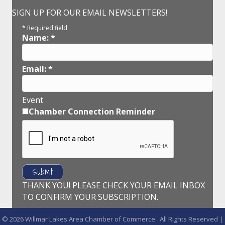
SIGN UP FOR OUR EMAIL NEWSLETTERS!
*
Required field
Name:
*
Email:
*
Event
Chamber Connection Reminder
THANK YOU! PLEASE CHECK YOUR EMAIL INBOX
TO CONFIRM YOUR SUBSCRIPTION.
©
2026
Willmar Lakes Area Chamber of Commerce.
All Rights Reserved |