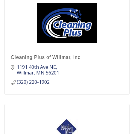
Cleaning Plus of Willmar, Inc
1191 40th Ave NE
Willmar
MN
56201
(320) 220-1902