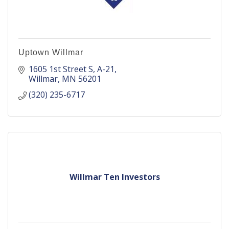
Uptown Willmar
1605 1st Street S
A-21
Willmar
MN
56201
(320) 235-6717
Willmar Ten Investors