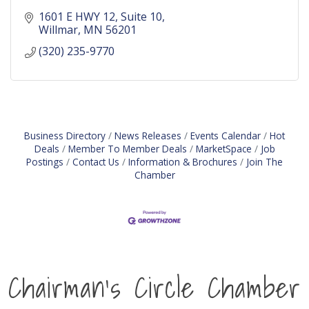
1601 E HWY 12
Suite 10
Willmar
MN
56201
(320) 235-9770
Business Directory
News Releases
Events Calendar
Hot
Deals
Member To Member Deals
MarketSpace
Job
Postings
Contact Us
Information & Brochures
Join The
Chamber
Chairman's Circle Chamber