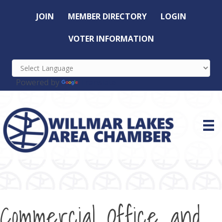
JOIN
MEMBER DIRECTORY
LOGIN
VOTER INFORMATION
Powered by
Translate
Commercial Office and