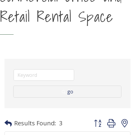
Retail Rental Space
go
Button group with
Results Found:
3