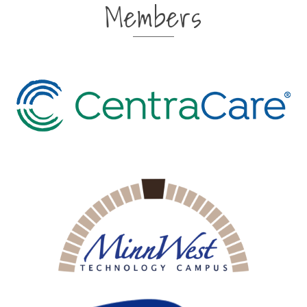
Members