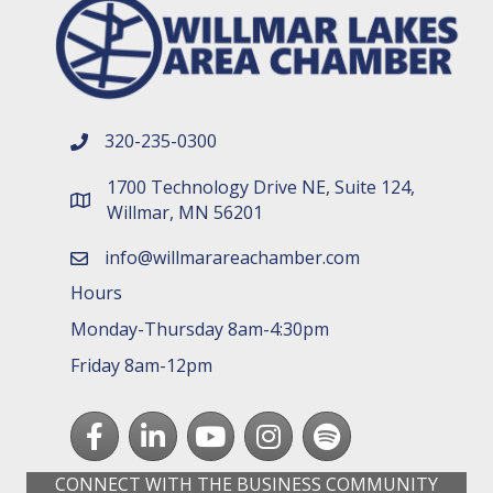
320-235-0300
phone number
1700 Technology Drive NE, Suite 124,
map and address
Willmar, MN 56201
info@willmarareachamber.com
email
Hours
Monday-Thursday 8am-4:30pm
Friday 8am-12pm
Facebook
LinkedIn
youtube
Instagram
Spotify
CONNECT WITH THE BUSINESS COMMUNITY