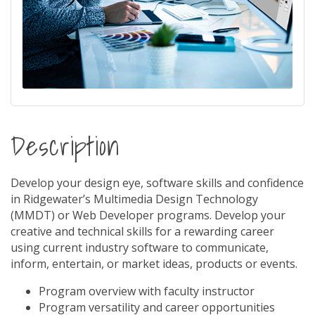
Description
Develop your design eye, software skills and confidence
in Ridgewater’s Multimedia Design Technology
(MMDT) or Web Developer programs. Develop your
creative and technical skills for a rewarding career
using current industry software to communicate,
inform, entertain, or market ideas, products or events.
Program overview with faculty instructor
Program versatility and career opportunities