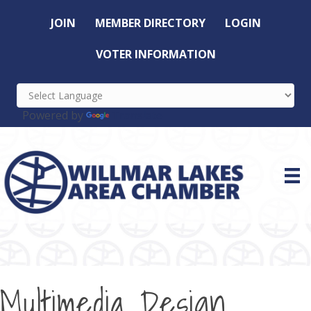
JOIN
MEMBER DIRECTORY
LOGIN
VOTER INFORMATION
Powered by
Translate
Multimedia Design