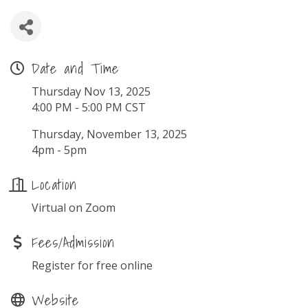
Date and Time
Thursday Nov 13, 2025
4:00 PM - 5:00 PM CST
Thursday, November 13, 2025
4pm - 5pm
Location
Virtual on Zoom
Fees/Admission
Register for free online
Website