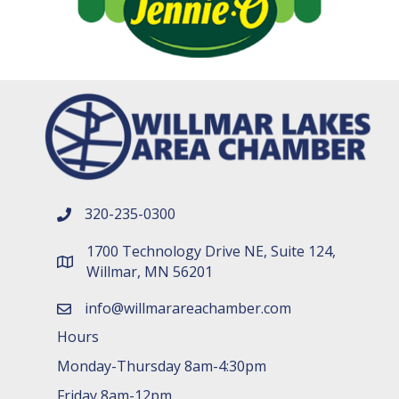
320-235-0300
phone number
1700 Technology Drive NE, Suite 124,
map and address
Willmar, MN 56201
info@willmarareachamber.com
email
Hours
Monday-Thursday 8am-4:30pm
Friday 8am-12pm