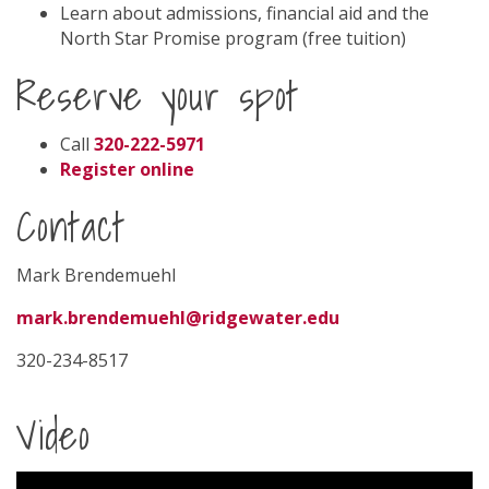
Learn about admissions, financial aid and the
North Star Promise program (free tuition)
Reserve your spot
Call
320-222-5971
Register online
Contact
Mark Brendemuehl
mark.brendemuehl@ridgewater.edu
320-234-8517
Video