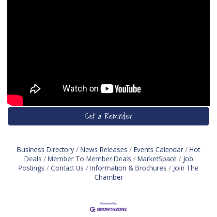
Set a Reminder
Business Directory
News Releases
Events Calendar
Hot
Deals
Member To Member Deals
MarketSpace
Job
Postings
Contact Us
Information & Brochures
Join The
Chamber