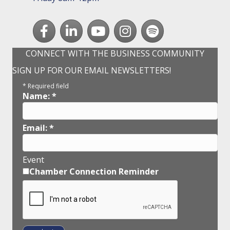
Facebook
LinkedIn
youtube
Instagram
Spotify
CONNECT WITH THE BUSINESS COMMUNITY
SIGN UP FOR OUR EMAIL NEWSLETTERS!
*
Required field
Name:
*
Email:
*
Event
Chamber Connection Reminder