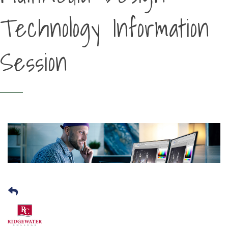
Technology Information
Session