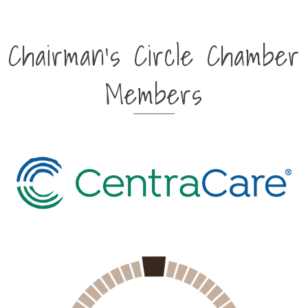
Chairman's Circle Chamber
Members