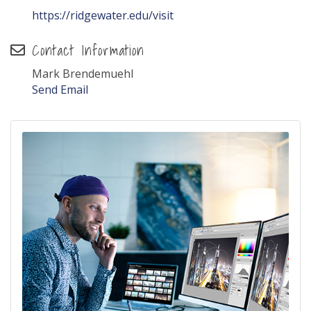
https://ridgewater.edu/visit
Contact Information
Mark Brendemuehl
Send Email