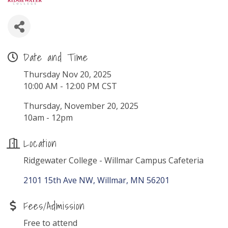
Date and Time
Thursday Nov 20, 2025
10:00 AM - 12:00 PM CST
Thursday, November 20, 2025
10am - 12pm
Location
Ridgewater College - Willmar Campus Cafeteria
2101 15th Ave NW
Willmar
MN
56201
Fees/Admission
Free to attend