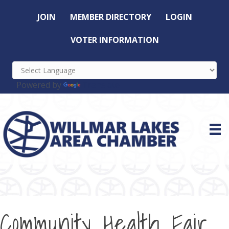
JOIN
MEMBER DIRECTORY
LOGIN
VOTER INFORMATION
Powered by
Translate
Community Health Fair