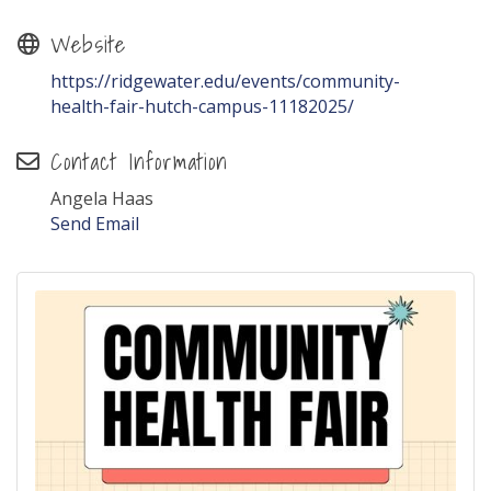
Website
https://ridgewater.edu/events/community-
health-fair-hutch-campus-11182025/
Contact Information
Angela Haas
Send Email