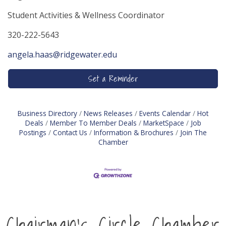
Student Activities & Wellness Coordinator
320-222-5643
angela.haas@ridgewater.edu
Set a Reminder
Business Directory
News Releases
Events Calendar
Hot
Deals
Member To Member Deals
MarketSpace
Job
Postings
Contact Us
Information & Brochures
Join The
Chamber
Chairman's Circle Chamber