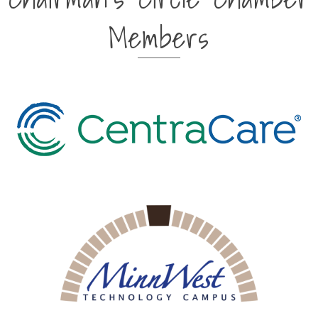
Members