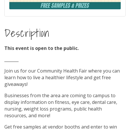
Description
This event is open to the public.
_______
Join us for our Community Health Fair where you can
learn how to live a healthier lifestyle and get free
giveaways!
Businesses from the area are coming to campus to
display information on fitness, eye care, dental care,
nursing, weight loss programs, public health
resources, and more!
Get free samples at vendor booths and enter to win