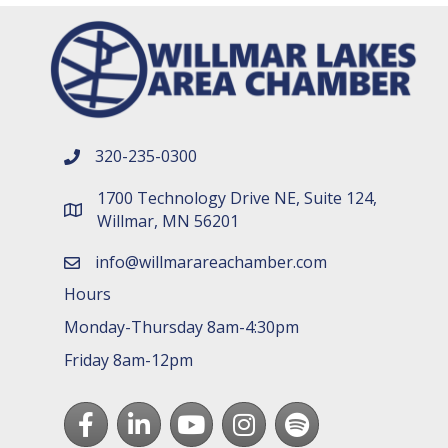
320-235-0300
phone number
1700 Technology Drive NE, Suite 124,
map and address
Willmar, MN 56201
info@willmarareachamber.com
email
Hours
Monday-Thursday 8am-4:30pm
Friday 8am-12pm
Facebook
LinkedIn
youtube
Instagram
Spotify