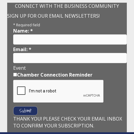
CONNECT WITH THE BUSINESS COMMUNITY
SIGN UP FOR OUR EMAIL NEWSLETTERS!
*
Required field
Name:
*
Email:
*
Event
Chamber Connection Reminder
THANK YOU! PLEASE CHECK YOUR EMAIL INBOX
TO CONFIRM YOUR SUBSCRIPTION.