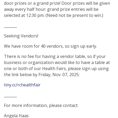
door prizes or a grand prize! Door prizes will be given
away every half hour; grand prize entries will be
selected at 12:30 pm. (Need not be present to win.)
_______
Seeking Vendors!
We have room for 40 vendors, so sign up early.
There is no fee for having a vendor table, so if your
business or organization would like to have a table at
one or both of our Health Fairs, please sign up using
the link below by Friday, Nov. 07, 2025:
tiny.cc/rchealthfair
_______
For more information, please contact:
Angela Haas