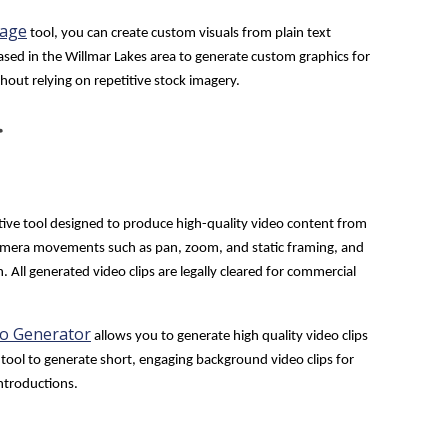
mage
tool, you can create custom visuals from plain text
based in the Willmar Lakes area to generate custom graphics for
out relying on repetitive stock imagery.
r
tive tool designed to produce high-quality video content from
l camera movements such as pan, zoom, and static framing, and
. All generated video clips are legally cleared for commercial
eo Generator
allows you to generate high quality video clips
tool to generate short, engaging background video clips for
introductions.