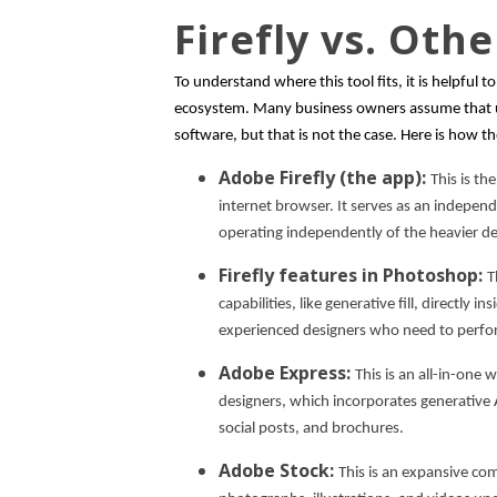
Firefly vs. Oth
To understand where this tool fits, it is helpful t
ecosystem. Many business owners assume that us
software, but that is not the case. Here is how 
Adobe Firefly (the app):
This is th
internet browser. It serves as an indepen
operating independently of the heavier d
Firefly features in Photoshop:
T
capabilities, like generative fill, directly 
experienced designers who need to perfor
Adobe Express:
This is an all-in-one
designers, which incorporates generative AI
social posts, and brochures.
Adobe Stock:
This is an expansive co