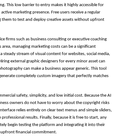
ng. This low barrier to entry makes it highly accessible for
ctive marketing presence. Free users receive a regular
g them to test and deploy creative assets without upfront
vice firms such as business consulting or executive coaching
s area, managing marketing costs can be a significant
 a steady stream of visual content for websites, social media,
iring external graphic designers for every minor asset can
 photography can make a business appear generic. This tool
 generate completely custom imagery that perfectly matches
ercial safety, simplicity, and low initial cost. Because the AI
siness owners do not have to worry about the copyright risks
terface relies entirely on clear text menus and simple sliders,
professional results. Finally, because it is free to start, any
ly begin testing the platform and integrating it into their
upfront financial commitment.