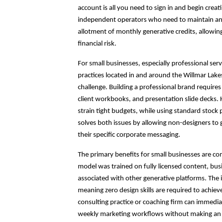
account is all you need to sign in and begin creati
independent operators who need to maintain an a
allotment of monthly generative credits, allowin
financial risk.
For small businesses, especially professional ser
practices located in and around the Willmar Lake
challenge. Building a professional brand requires
client workbooks, and presentation slide decks. H
strain tight budgets, while using standard stock
solves both issues by allowing non-designers to
their specific corporate messaging.
The primary benefits for small businesses are comm
model was trained on fully licensed content, bu
associated with other generative platforms. The in
meaning zero design skills are required to achieve 
consulting practice or coaching firm can immediate
weekly marketing workflows without making an 