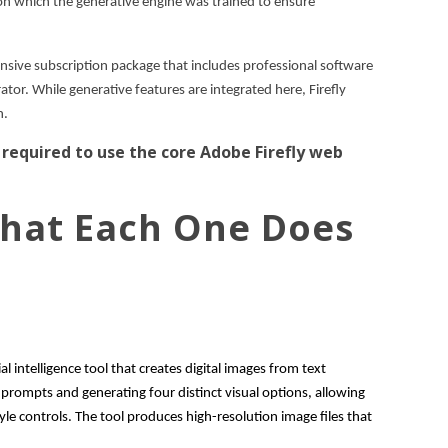
on which the generative engine was trained to ensure
nsive subscription package that includes professional software
ator. While generative features are integrated here, Firefly
n.
 required to use the core Adobe Firefly web
 What Each One Does
ial intelligence tool that creates digital images from text
e prompts and generating four distinct visual options, allowing
yle controls. The tool produces high-resolution image files that