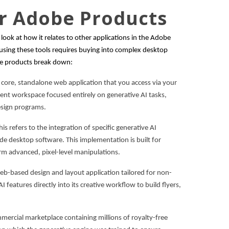
er Adobe Products
o look at how it relates to other applications in the Adobe
ing these tools requires buying into complex desktop
the products break down:
e core, standalone web application that you access via your
dent workspace focused entirely on generative AI tasks,
esign programs.
his refers to the integration of specific generative AI
inside desktop software. This implementation is built for
m advanced, pixel-level manipulations.
 web-based design and layout application tailored for non-
 features directly into its creative workflow to build flyers,
mmercial marketplace containing millions of royalty-free