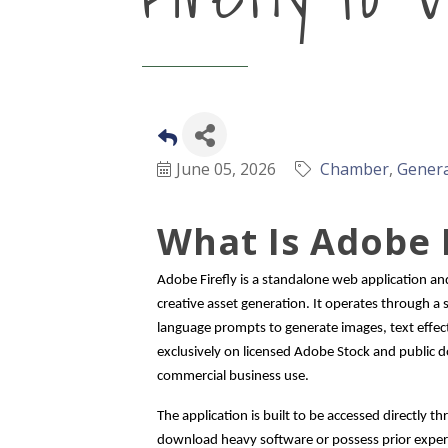
June 05, 2026
Chamber
Genera
What Is Adobe F
Adobe Firefly is a standalone web application and 
creative asset generation. It operates through a
language prompts to generate images, text effect
exclusively on licensed Adobe Stock and public do
commercial business use.
The application is built to be accessed directly
download heavy software or possess prior experie