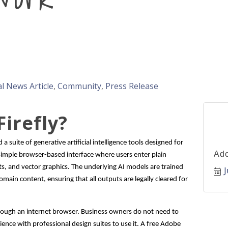
l News Article
Community
Press Release
irefly?
a suite of generative artificial intelligence tools designed for
Ado
 simple browser-based interface where users enter plain
s, and vector graphics. The underlying AI models are trained
J
main content, ensuring that all outputs are legally cleared for
 through an internet browser. Business owners do not need to
nce with professional design suites to use it. A free Adobe