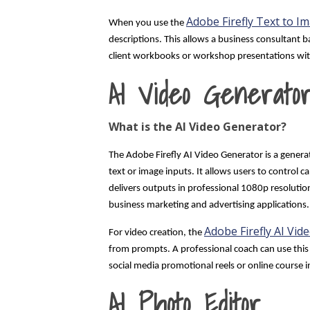
Adobe Firefly Text to I
When you use the
descriptions. This allows a business consultant 
client workbooks or workshop presentations with
AI Video Generato
What is the AI Video Generator?
The Adobe Firefly AI Video Generator is a genera
text or image inputs. It allows users to contro
delivers outputs in professional 1080p resolution
business marketing and advertising applications.
Adobe Firefly AI Vid
For video creation, the
from prompts. A professional coach can use this 
social media promotional reels or online course 
AI Photo Editor