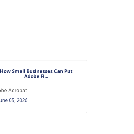
How Small Businesses Can Put
Adobe Fi...
be Acrobat
une 05, 2026