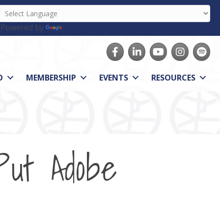
Powered by
Translate
Facebook
LinkedIn
youtube
Instagram
Spotify
O
MEMBERSHIP
EVENTS
RESOURCES
Put Adobe