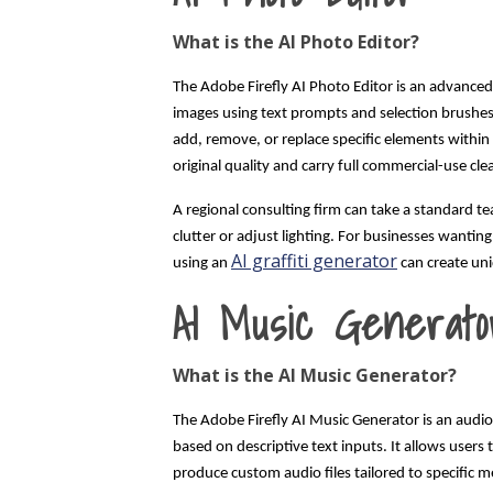
What is the AI Photo Editor?
The Adobe Firefly AI Photo Editor is an advanced d
images using text prompts and selection brushes. 
add, remove, or replace specific elements within
original quality and carry full commercial-use cl
A regional consulting firm can take a standard 
clutter or adjust lighting. For businesses wanting
AI graffiti generator
using an
can create uni
AI Music Generato
What is the AI Music Generator?
The Adobe Firefly AI Music Generator is an audio
based on descriptive text inputs. It allows user
produce custom audio files tailored to specific m