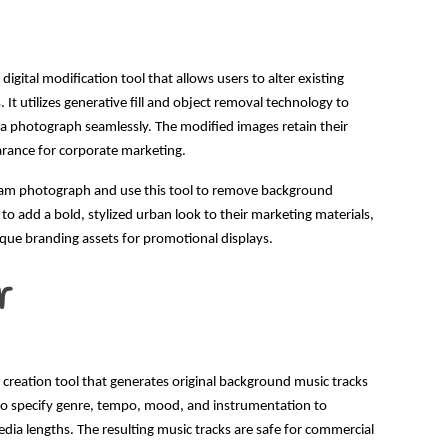
igital modification tool that allows users to alter existing
It utilizes generative fill and object removal technology to
 a photograph seamlessly. The modified images retain their
earance for corporate marketing.
team photograph and use this tool to remove background
 to add a bold, stylized urban look to their marketing materials,
que branding assets for promotional displays.
r
 creation tool that generates original background music tracks
s to specify genre, tempo, mood, and instrumentation to
edia lengths. The resulting music tracks are safe for commercial