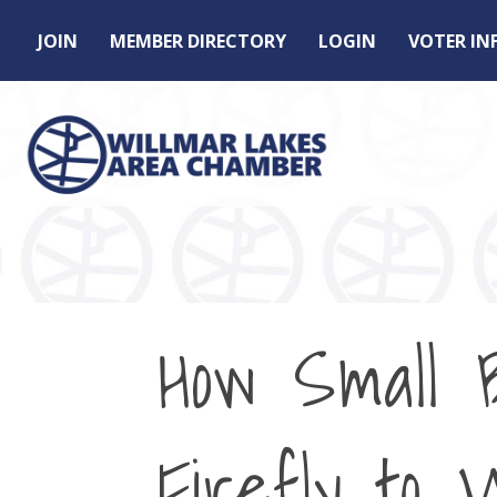
JOIN
MEMBER DIRECTORY
LOGIN
VOTER I
How Small 
Firefly to 