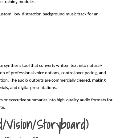
ne training modules.
 custom, low-distraction background music track for an
ice synthesis tool that converts written text into natural-
on of professional voice options, control over pacing, and
tion. The audio outputs are commercially cleared, making
ials, and digital presentations.
ts or executive summaries into high-quality audio formats for
te.
d/Vision/Storyboard)