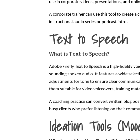
use in corporate videos, presentations, and onli
A corporate trainer can use this tool to create a
instructional audio series or podcast intro.
Text to Speech
What is Text to Speech?
Adobe Firefly Text to Speech is a high-fidelity vo
sounding spoken audio. It features a wide selecti
adjustments for tone to ensure clear communica
them suitable for video voiceovers, training mater
A coaching practice can convert written blog pos
busy clients who prefer listening on their commu
Ideation Tools (Moo