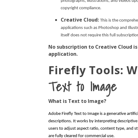
photographs, illustrations, and videos up
copyright compliance.
Creative Cloud:
This is the comprehe
applications such as Photoshop and Illustr
itself does not require this full subscriptio
No subscription to Creative Cloud is
application.
Firefly Tools:
Text to Image
What is Text to Image?
Adobe Firefly Text to Image is a generative artific
descriptions. It works by interpreting descriptiv
users to adjust aspect ratio, content type, and st
are fully cleared for commercial use.