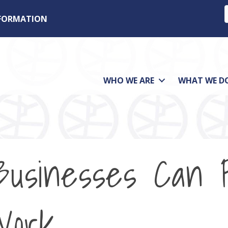
NFORMATION
WHO WE ARE
WHAT WE D
Businesses Can 
Work