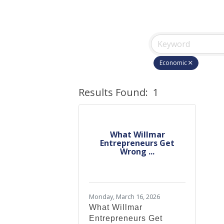
Economic
Results Found:
1
What Willmar
Entrepreneurs Get
Wrong ...
Monday, March 16, 2026
What Willmar
Entrepreneurs Get