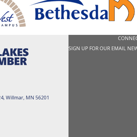
CONNEC
SIGN UP FOR OUR EMAIL NE
24, Willmar, MN 56201