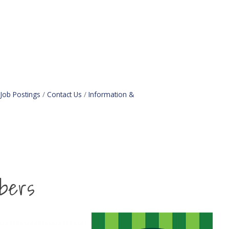
Job Postings
Contact Us
Information &
bers