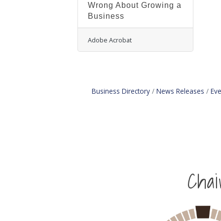
Wrong About Growing a
Business
Adobe Acrobat
Business Directory
News Releases
Eve
Cha