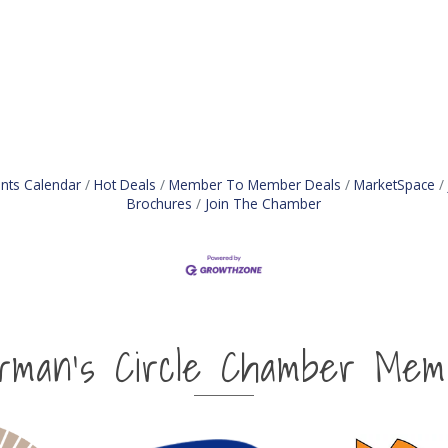
nts Calendar
Hot Deals
Member To Member Deals
MarketSpace
Brochures
Join The Chamber
irman's Circle Chamber Mem