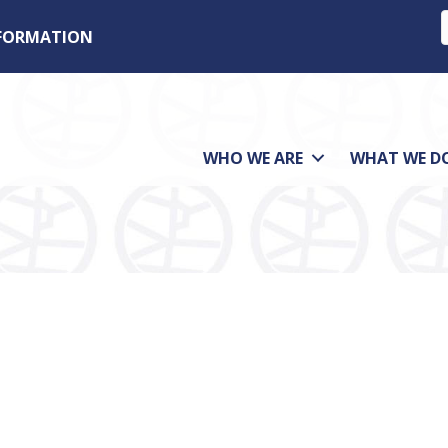
NFORMATION
WHO WE ARE
WHAT WE D