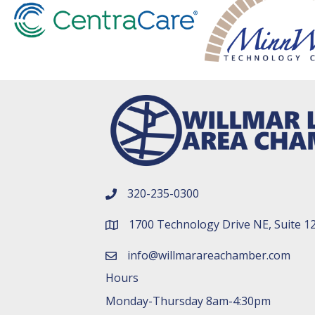
320-235-0300
phone number
1700 Technology Drive NE, Suite 1
map and address
info@willmarareachamber.com
email
Hours
Monday-Thursday 8am-4:30pm