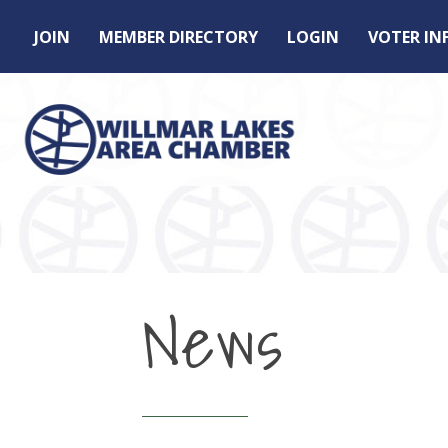
JOIN
MEMBER DIRECTORY
LOGIN
VOTER I
News