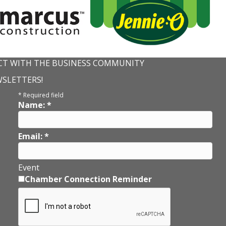
T WITH THE BUSINESS COMMUNITY
WSLETTERS!
*
Required field
Name:
*
Email:
*
Event
Chamber Connection Reminder