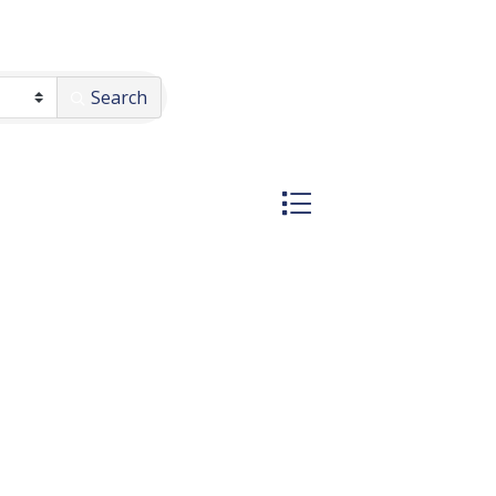
Search
Button group with nested 