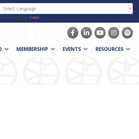
Powered by
Translate
Facebook
LinkedIn
youtube
Instagram
Spotify
O
MEMBERSHIP
EVENTS
RESOURCES