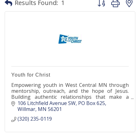
Results Found:
1
Youth for Christ
Empowering youth in West Central MN through
mentorship, outreach, and the hope of Jesus.
Building authentic relationships that make a
lasting impact.
106 Litchfield Avenue SW
PO Box 625
Willmar
MN
56201
(320) 235-0119