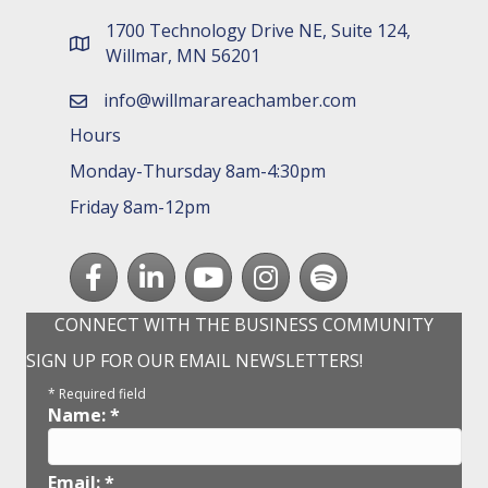
1700 Technology Drive NE, Suite 124,
map and address
Willmar, MN 56201
info@willmarareachamber.com
email
Hours
Monday-Thursday 8am-4:30pm
Friday 8am-12pm
Facebook
LinkedIn
youtube
Instagram
Spotify
CONNECT WITH THE BUSINESS COMMUNITY
SIGN UP FOR OUR EMAIL NEWSLETTERS!
*
Required field
Name:
*
Email:
*