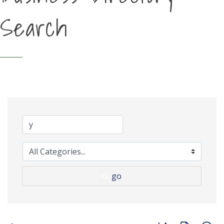
Search
go
Button group with