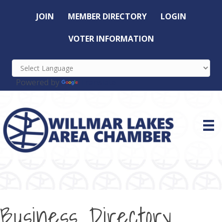
JOIN
MEMBER DIRECTORY
LOGIN
VOTER INFORMATION
Powered by
Translate
Business Directory