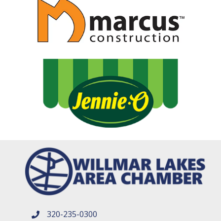
320-235-0300
phone number