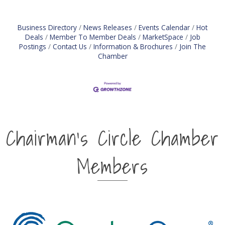
Business Directory
News Releases
Events Calendar
Hot
Deals
Member To Member Deals
MarketSpace
Job
Postings
Contact Us
Information & Brochures
Join The
Chamber
Chairman's Circle Chamber
Members