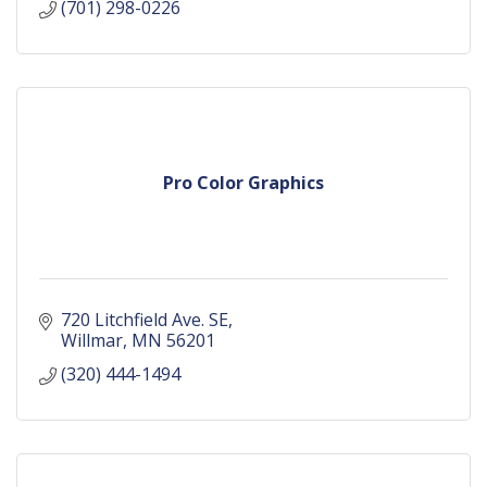
(701) 298-0226
Pro Color Graphics
720 Litchfield Ave. SE
Willmar
MN
56201
(320) 444-1494