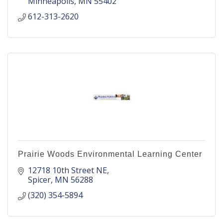
Minneapolis
MN
55402
612-313-2620
Prairie Woods Environmental Learning Center
12718 10th Street NE
Spicer
MN
56288
(320) 354-5894