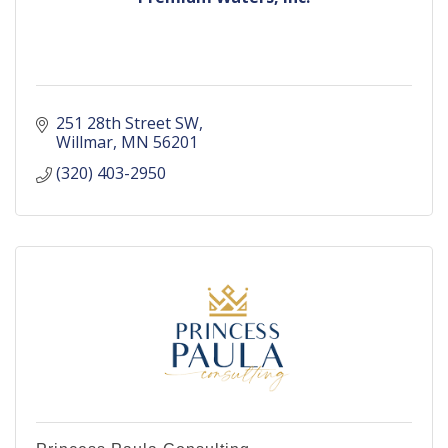
251 28th Street SW
Willmar
MN
56201
(320) 403-2950