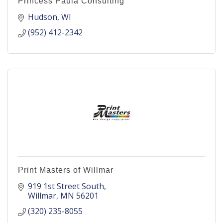
Princess Paula Consulting
Hudson
WI
(952) 412-2342
Print Masters of Willmar
919 1st Street South
Willmar
MN
56201
(320) 235-8055