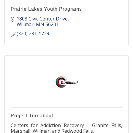
Prairie Lakes Youth Programs
1808 Civic Center Drive
Willmar
MN
56201
(320) 231-1729
Project Turnabout
Centers for Addiction Recovery | Granite Falls,
Marshall, Willmar, and Redwood Falls.