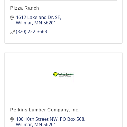
Pizza Ranch
1612 Lakeland Dr. SE
Willmar
MN
56201
(320) 222-3663
Perkins Lumber Company, Inc.
100 10th Street NW
PO Box 508
Willmar
MN
56201