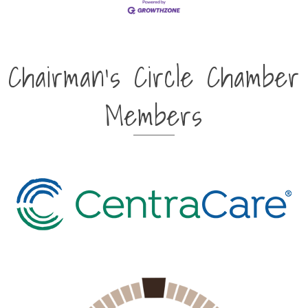
Chairman's Circle Chamber
Members