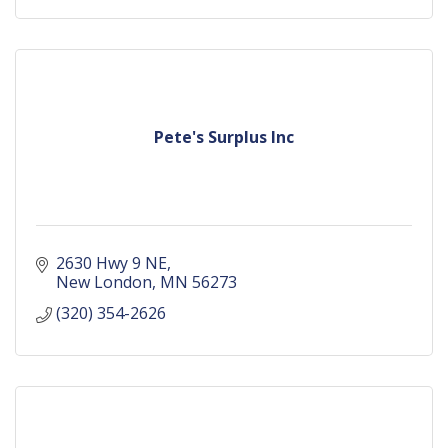
Pete's Surplus Inc
2630 Hwy 9 NE
New London
MN
56273
(320) 354-2626