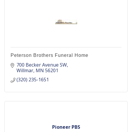
Peterson Brothers Funeral Home
700 Becker Avenue SW
Willmar
MN
56201
(320) 235-1651
Pioneer PBS