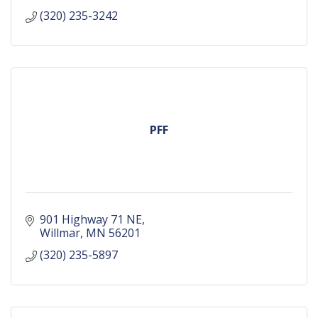
(320) 235-3242
PFF
901 Highway 71 NE
Willmar
MN
56201
(320) 235-5897