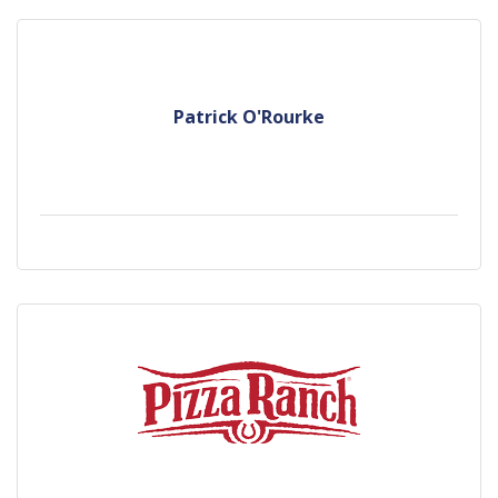
Patrick O'Rourke