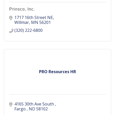
Prinsco, Inc.
1717 16th Street NE
Willmar
MN
56201
(320) 222-6800
PRO Resources HR
4165 30th Ave South 
Fargo 
ND
58102