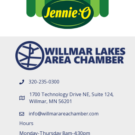
320-235-0300
phone number
1700 Technology Drive NE, Suite 124,
map and address
Willmar, MN 56201
info@willmarareachamber.com
email
Hours
Monday-Thursday 8am-4:30pm