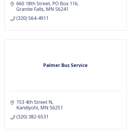
660 18th Street
PO Box 116
Granite Falls
MN
56241
(320) 564-4911
Palmer Bus Service
153 4th Street N
Kandiyohi
MN
56251
(320) 382-6531