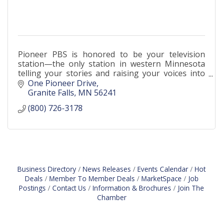
Pioneer PBS is honored to be your television
station—the only station in western Minnesota
telling your stories and raising your voices into
the media landscape.
One Pioneer Drive
Granite Falls
MN
56241
(800) 726-3178
Business Directory
News Releases
Events Calendar
Hot
Deals
Member To Member Deals
MarketSpace
Job
Postings
Contact Us
Information & Brochures
Join The
Chamber