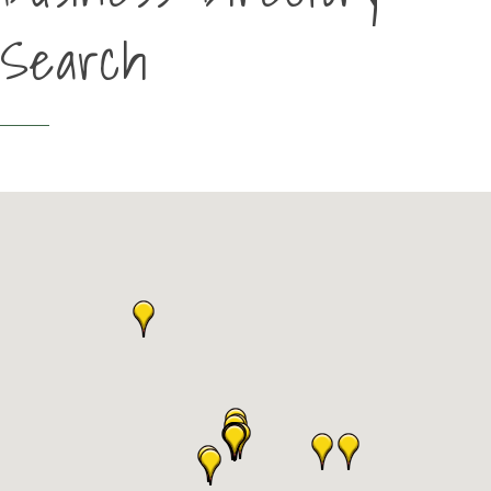
Search