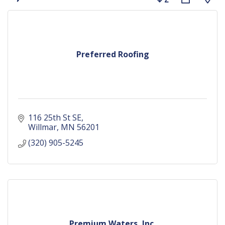
Preferred Roofing
116 25th St SE
Willmar
MN
56201
(320) 905-5245
Premium Waters, Inc.