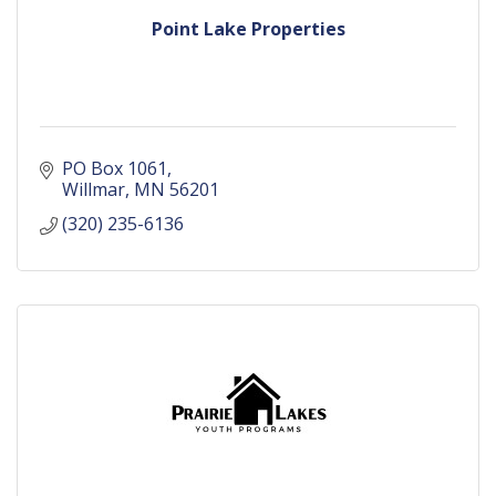
Point Lake Properties
PO Box 1061
Willmar
MN
56201
(320) 235-6136