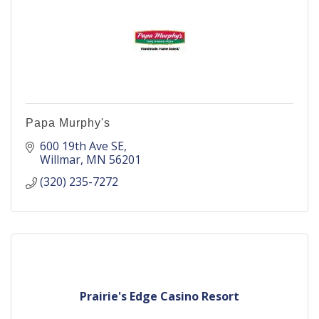
Papa Murphy's
600 19th Ave SE
Willmar
MN
56201
(320) 235-7272
Prairie's Edge Casino Resort