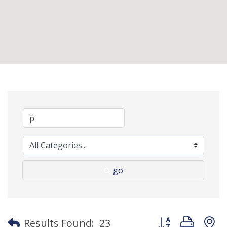
go
Button group with
Results Found:
23