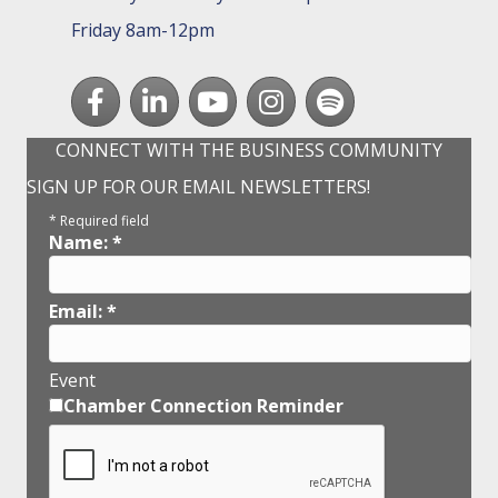
Friday 8am-12pm
Facebook
LinkedIn
youtube
Instagram
Spotify
CONNECT WITH THE BUSINESS COMMUNITY
SIGN UP FOR OUR EMAIL NEWSLETTERS!
*
Required field
Name:
*
Email:
*
Event
Chamber Connection Reminder