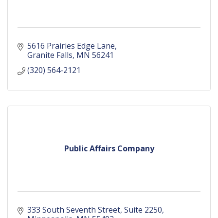
5616 Prairies Edge Lane
Granite Falls
MN
56241
(320) 564-2121
Public Affairs Company
333 South Seventh Street
Suite 2250