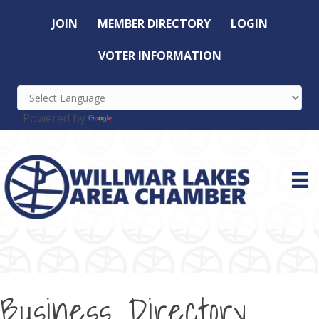
JOIN
MEMBER DIRECTORY
LOGIN
VOTER INFORMATION
Powered by
Translate
Business Directory