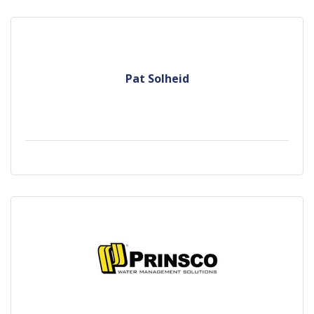
Pat Solheid