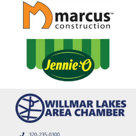
320-235-0300
phone number