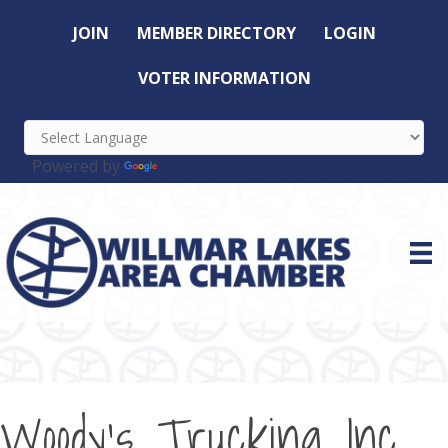
JOIN
MEMBER DIRECTORY
LOGIN
VOTER INFORMATION
Powered by
Translate
Woody's Trucking Inc.