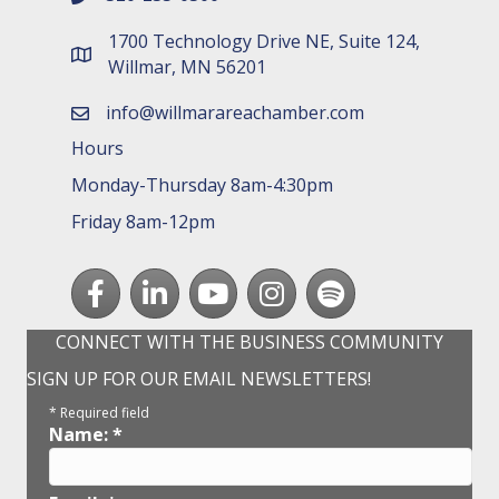
1700 Technology Drive NE, Suite 124,
map and address
Willmar, MN 56201
info@willmarareachamber.com
email
Hours
Monday-Thursday 8am-4:30pm
Friday 8am-12pm
Facebook
LinkedIn
youtube
Instagram
Spotify
CONNECT WITH THE BUSINESS COMMUNITY
SIGN UP FOR OUR EMAIL NEWSLETTERS!
*
Required field
Name:
*