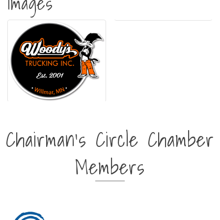
Images
Chairman's Circle Chamber
Members