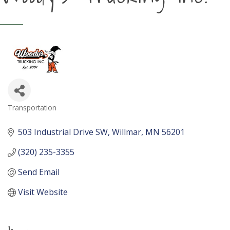
Transportation
Categories
503 Industrial Drive SW
Willmar
MN
56201
(320) 235-3355
Send Email
Visit Website