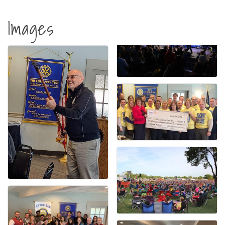
Images