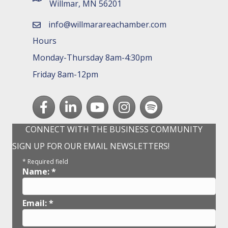
Willmar, MN 56201
info@willmarareachamber.com
email
Hours
Monday-Thursday 8am-4:30pm
Friday 8am-12pm
Facebook
LinkedIn
youtube
Instagram
Spotify
CONNECT WITH THE BUSINESS COMMUNITY
SIGN UP FOR OUR EMAIL NEWSLETTERS!
*
Required field
Name:
*
Email:
*