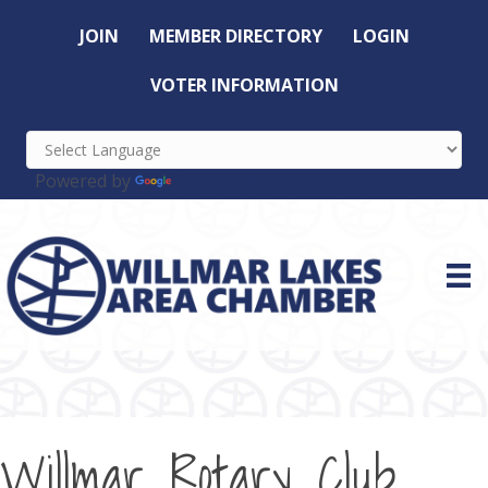
JOIN
MEMBER DIRECTORY
LOGIN
VOTER INFORMATION
Powered by
Translate
Willmar Rotary Club