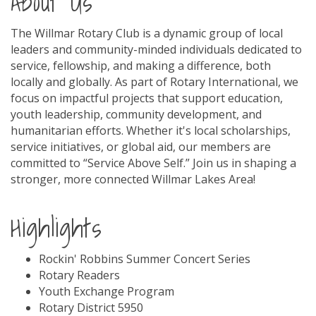
About Us
The Willmar Rotary Club is a dynamic group of local
leaders and community-minded individuals dedicated to
service, fellowship, and making a difference, both
locally and globally. As part of Rotary International, we
focus on impactful projects that support education,
youth leadership, community development, and
humanitarian efforts. Whether it's local scholarships,
service initiatives, or global aid, our members are
committed to “Service Above Self.” Join us in shaping a
stronger, more connected Willmar Lakes Area!
Highlights
Rockin' Robbins Summer Concert Series
Rotary Readers
Youth Exchange Program
Rotary District 5950