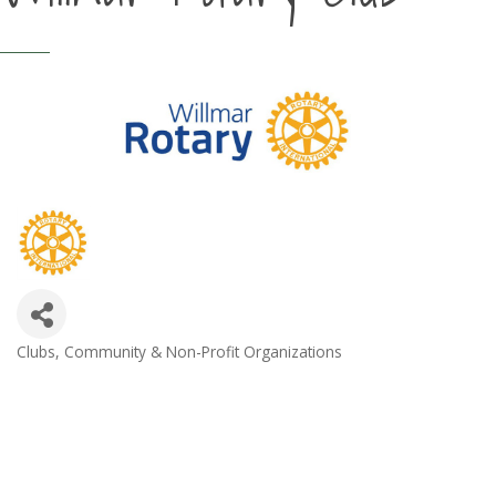
Clubs
Community & Non-Profit Organizations
Categories