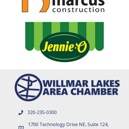
320-235-0300
phone number
1700 Technology Drive NE, Suite 124,
map and address