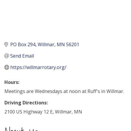
PO Box 294
Willmar
MN
56201
Send Email
https://willmarrotary.org/
Hours:
Meetings are Wednesdays at noon at Ruff's in Willmar.
Driving Directions:
2100 US Highway 12 E, Willmar, MN