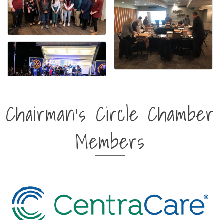
Chairman's Circle Chamber
Members