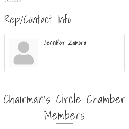
Rep/Contact Info
Jennifer Zamora
Chairman's Circle Chamber
Members