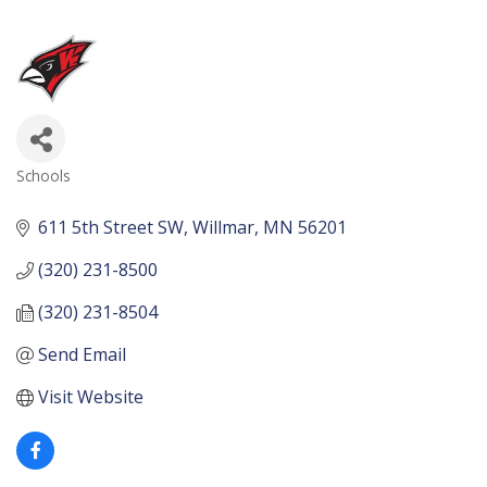
Schools
Categories
611 5th Street SW
Willmar
MN
56201
(320) 231-8500
(320) 231-8504
Send Email
Visit Website