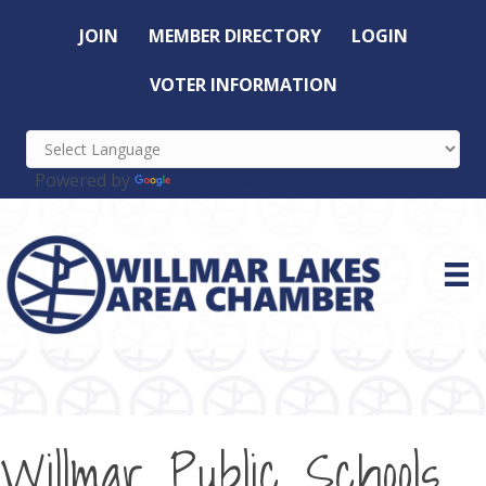
JOIN
MEMBER DIRECTORY
LOGIN
VOTER INFORMATION
Powered by
Translate
Willmar Public Schools