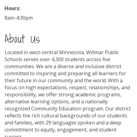
Hours:
8am-4:30pm
About Us
Located in west-central Minnesota, Willmar Public
Schools serves over 4,300 students across five
communities. We are a diverse and inclusive district
committed to inspiring and preparing all learners for
their future in our community and the world. With a
focus on high expectations, respect, relationships, and
responsibility, we offer strong academic programs,
alternative learning options, and a nationally
recognized Community Education program. Our district
reflects the rich cultural backgrounds of our students
and families, with 29 languages spoken and a deep
commitment to equity, engagement, and student
success.