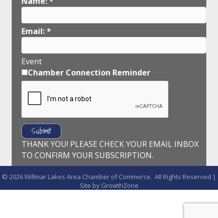
Name:
*
Email:
*
Event
Chamber Connection Reminder
THANK YOU! PLEASE CHECK YOUR EMAIL INBOX
TO CONFIRM YOUR SUBSCRIPTION.
©
2026
Willmar Lakes Area Chamber of Commerce.
All Rights Reserved |
Site by
GrowthZone