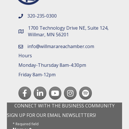
320-235-0300
phone number
1700 Technology Drive NE, Suite 124,
map and address
Willmar, MN 56201
info@willmarareachamber.com
email
Hours
Monday-Thursday 8am-4:30pm
Friday 8am-12pm
Facebook
LinkedIn
youtube
Instagram
Spotify
CONNECT WITH THE BUSINESS COMMUNITY
SIGN UP FOR OUR EMAIL NEWSLETTERS!
*
Required field